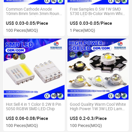
Common Cathode Anode
Free Samples 0.5W 1W SMD
10mm 8mm 5mm 3mm Round
5730 LED Bi-Color Warm White
Straw Hat Bi Color LED Chip
Naturally White LED Chip
US$ 0.03-0.05/Piece
US$ 0.03-0.05/Piece
100 Pieces
(MOQ)
1 Piece
(MOQ)
Hot Sell 4 in 1 Color 0.2W 8 Pin
Good Quality Warm Cool White
5050 RGBW SMD LED Chip
High Power 1W 3W LED Lamp
Chip
US$ 0.06-0.08/Piece
US$ 0.2-0.3/Piece
100 Pieces
(MOQ)
100 Pieces
(MOQ)