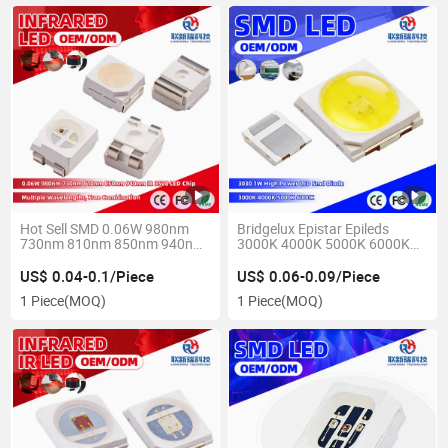
Hot Sell SMD 0.06W 980nm
Bridgelux Epistar Epileds
730nm 810nm 850nm 940nm
3000K 4000K 5000K 6000K
3528 IR LED Chip
3030 1W Pink Pure Warm
White LED Chip
US$ 0.04-0.1/Piece
US$ 0.06-0.09/Piece
1 Piece
(MOQ)
1 Piece
(MOQ)