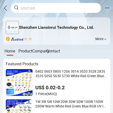
Shenzhen Lianxinrui Technology Co., Ltd.
More
Home
Product
Company
Contact
Featured Products
0402 0603 0805 1206 3014 3020 3528 2835
3535 5050 5630 5730 White Red Green Blue
RGB UV 3V 9V Light Lamp Bead Diode SMD
LED Chip
US$ 0.02-0.2
1 Piece
(MOQ)
1W 3W 5W 10W 20W 30W 50W 100W 150W
200W Warm White Red Green Blue RGB UV IR
Infrared Grow Flood Light High Power COB