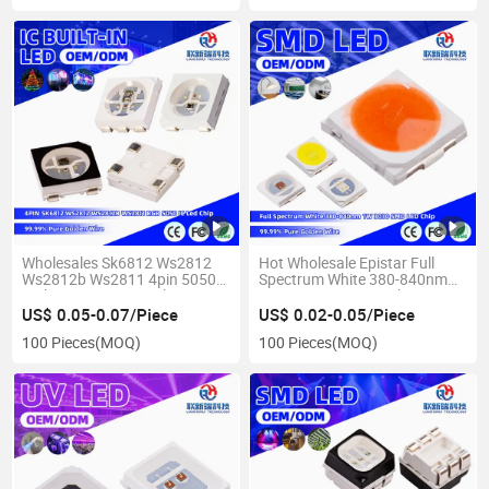
Wholesales Sk6812 Ws2812
Hot Wholesale Epistar Full
Ws2812b Ws2811 4pin 5050
Spectrum White 380-840nm
Built in IC RGB LED Chips
1W 3030 SMD LED Chip
US$ 0.05-0.07/Piece
US$ 0.02-0.05/Piece
100 Pieces
(MOQ)
100 Pieces
(MOQ)