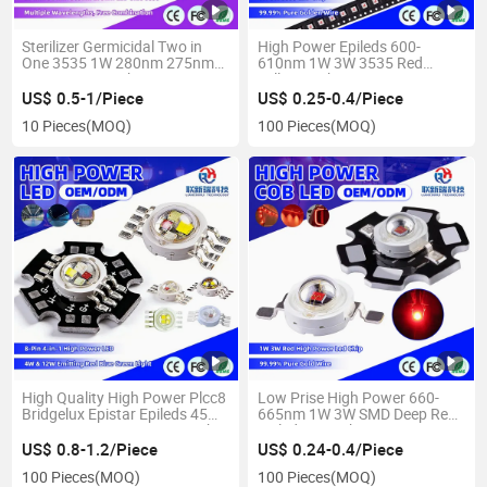
Sterilizer Germicidal Two in
High Power Epileds 600-
One 3535 1W 280nm 275nm
610nm 1W 3W 3535 Red
UVA UVC LED Chip
Yellow Amber Ceramic LED
Chip
US$ 0.5-1/Piece
US$ 0.25-0.4/Piece
10 Pieces
(MOQ)
100 Pieces
(MOQ)
High Quality High Power Plcc8
Low Prise High Power 660-
Bridgelux Epistar Epileds 45mil
665nm 1W 3W SMD Deep Red
4 in 1 4W 12W RGBW LED Chip
Epileds LED Chip
US$ 0.8-1.2/Piece
US$ 0.24-0.4/Piece
100 Pieces
(MOQ)
100 Pieces
(MOQ)