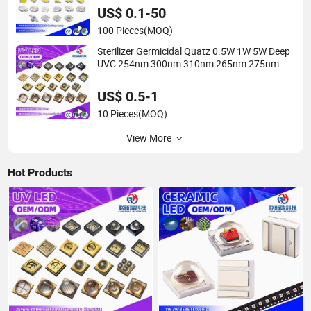
LED Chip
US$ 0.1-50
100 Pieces
(MOQ)
Sterilizer Germicidal Quatz 0.5W 1W 5W Deep
UVC 254nm 300nm 310nm 265nm 275nm
280nm 3535 3939 6868 UVC UVB UVA LED
Chip Bead
US$ 0.5-1
10 Pieces
(MOQ)
View More
Hot Products