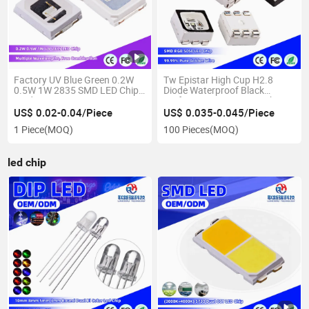
Factory UV Blue Green 0.2W
Tw Epistar High Cup H2.8
0.5W 1W 2835 SMD LED Chip
Diode Waterproof Black
Diode Source
Surface 5050 RGB LED Chip
US$ 0.02-0.04/Piece
US$ 0.035-0.045/Piece
1 Piece
(MOQ)
100 Pieces
(MOQ)
led chip