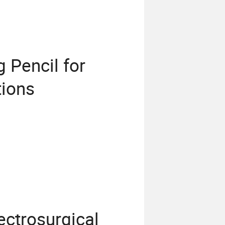
 Pencil for
tions
ctrosurgical