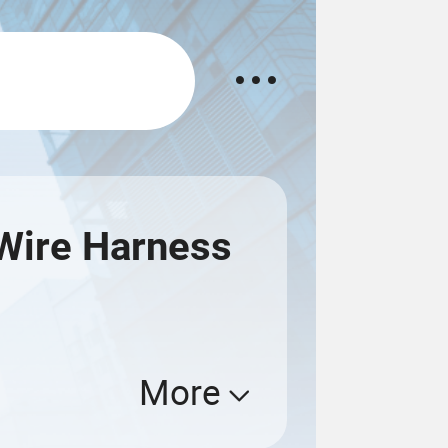
Wire Harness
More