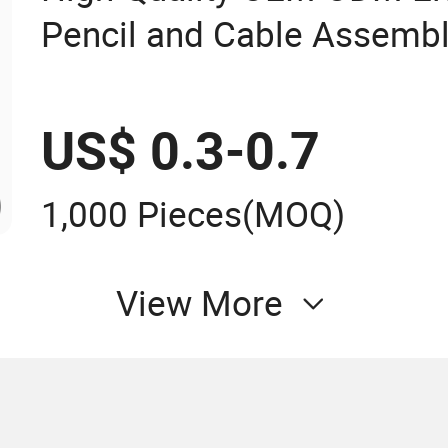
Pencil and Cable Assemb
US$ 0.3-0.7
1,000 Pieces
(MOQ)
View More