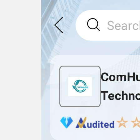
ComHug
Techno