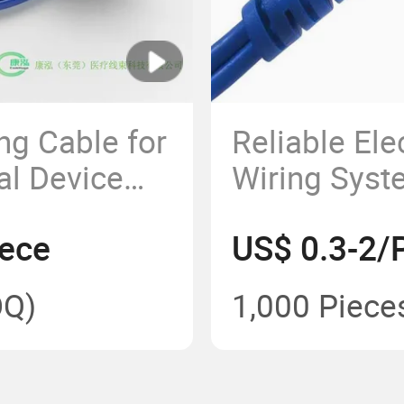
ng Cable for
Reliable Ele
l Device
Wiring Syst
Grounding 
iece
US$ 0.3-2/
Q)
1,000 Piece