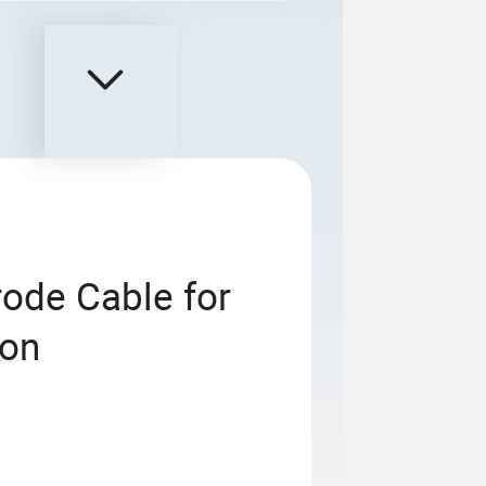
rode Cable for
ion