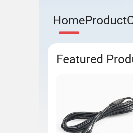
Home
Product
Featured Prod