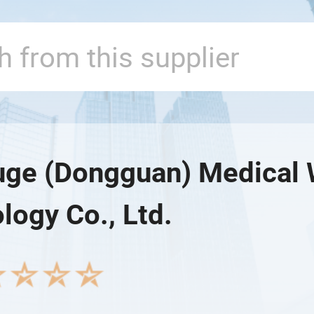
e (Dongguan) Medical 
logy Co., Ltd.