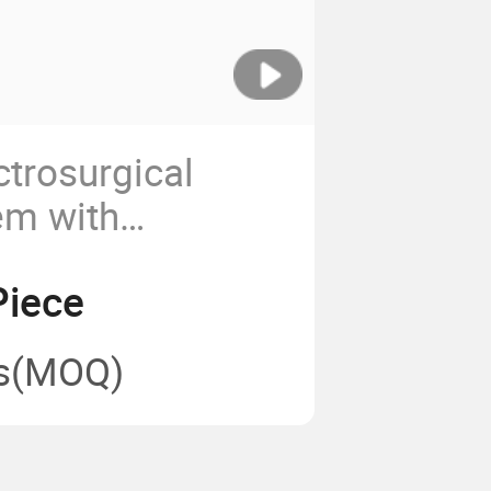
ctrosurgical
em with
Pad Connection
Piece
s
(MOQ)