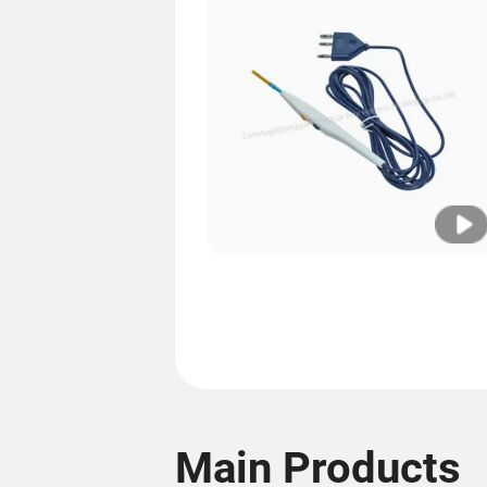
Main Products