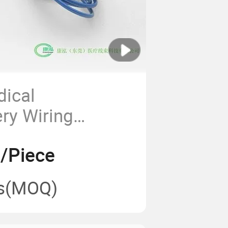
dical
ery Wiring
 Precision
7/Piece
s
s
(MOQ)