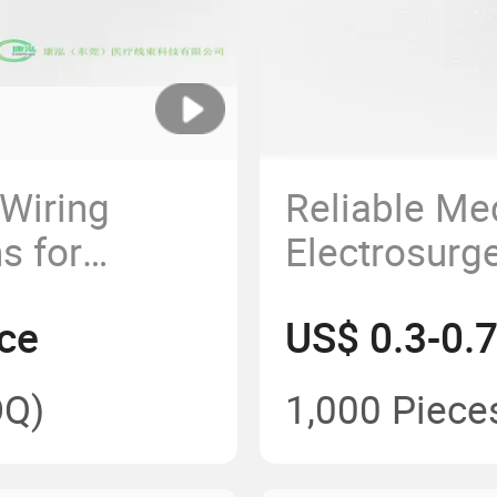
Wiring
Reliable Me
s for
Electrosurg
e
Harness for
ce
US$ 0.3-0.
Application
Q)
1,000 Piece