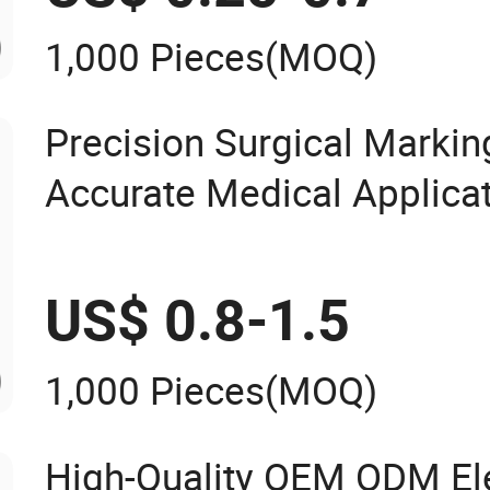
1,000 Pieces
(MOQ)
Precision Surgical Marking
Accurate Medical Applica
US$ 0.8-1.5
1,000 Pieces
(MOQ)
High-Quality OEM ODM Ele