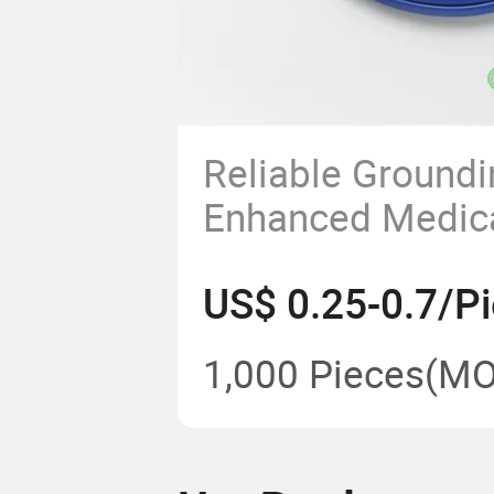
Reliable Groundi
Enhanced Medica
Protection
US$ 0.25-0.7/P
1,000 Pieces
(MO