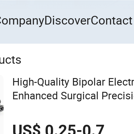
Company
Discover
Contact
ucts
High-Quality Bipolar Elect
Enhanced Surgical Precis
US$ 0.25-0.7