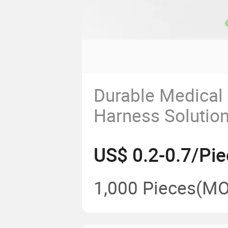
Durable Medical 
Harness Solution
Enhanced Devic
US$ 0.2-0.7/Pie
Performance
1,000 Pieces
(MO