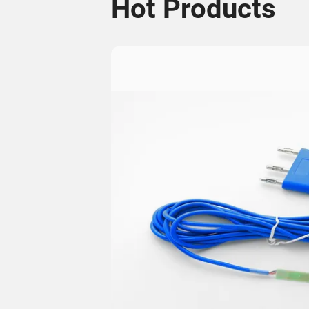
Hot Products