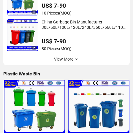
Mobile Dust Plastic Garbage Bin Price with
US$ 7-90
2/4 Wheels/Lid
10 Pieces
(MOQ)
China Garbage Bin Manufacturer
30L/50L/100L/120L/240L/360L/660L/1100
L Trash/Rubbish/Dustbin/Wheelie Outdoor
HDPE Mobile Plastic Waste Bin Price with
US$ 7-90
Wheels/Lid
50 Pieces
(MOQ)
View More
Plastic Waste Bin