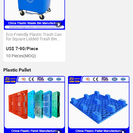
Eco-Friendly Plastic Trash Can
for Square Lidded Trash Bin
Size with Wheels
US$ 7-90/Piece
10 Pieces
(MOQ)
Plastic Pallet