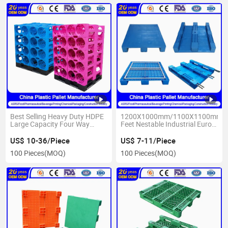
Best Selling Heavy Duty HDPE
1200X1000mm/1100X1100mm/
Large Capacity Four Way
Feet Nestable Industrial Euro
Entry 5 Gallon/19L Stackable
Cheap Plastic Pallet for Sale
Storage 12/16 Bottle Plastic
Multifunctional Plastic
US$ 10-36/Piece
US$ 7-11/Piece
Pallet Manufacture for Water
Flooring Warehouse Pallet
100 Pieces
(MOQ)
100 Pieces
(MOQ)
Bottle
Manufacturer