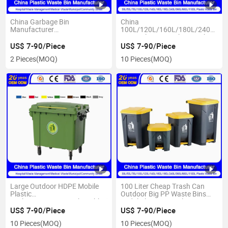
China Garbage Bin
China
Manufacturer
100L/120L/160L/180L/240L/36
100L/120L/240L/360L/660L/1100L
HDPE Plastic Dustbin Trash
Outdoor HDPE Plastic
Bin Garbage Can Ultrastrong
US$ 7-90/Piece
US$ 7-90/Piece
Waste/Trash/Dustin/Wheelie/Rubbish
1100 Litre Waste Bins
2 Pieces
(MOQ)
10 Pieces
(MOQ)
Container Bin with
Manufacturer
Wheels/Lid/Pedal Price
Large Outdoor HDPE Mobile
100 Liter Cheap Trash Can
Plastic
Outdoor Big PP Waste Bins
Garbage/Waste/Trash/Rubbish/Wheelie/Dust/Waste
Pedal Plastic Recycling Bin
Container Bin with
with Lid
US$ 7-90/Piece
US$ 7-90/Piece
Wheels/Lid/Pedal for
10 Pieces
(MOQ)
10 Pieces
(MOQ)
Hospital/School/Medical/Medical/Park