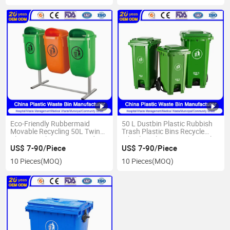
Eco-Friendly Rubbermaid
50 L Dustbin Plastic Rubbish
Movable Recycling 50L Twins
Trash Plastic Bins Recycle
Plastic Garbage Cans Made in
Wheelies Plastic Waste Trash
China
Garbage Pedal Rubbish Small
US$ 7-90/Piece
US$ 7-90/Piece
Waste Bin with Wheels OEM
10 Pieces
(MOQ)
10 Pieces
(MOQ)
for Outdoor Use