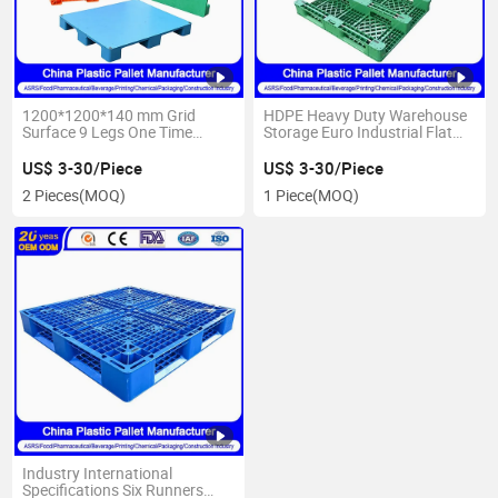
1200*1200*140 mm Grid
HDPE Heavy Duty Warehouse
Surface 9 Legs One Time
Storage Euro Industrial Flat
Injectionheavy Duty Euro Flat
Anti Recyclable Nestable
Plastic Pallets Manufacturer
3/6/9 Feet Runner Printing Oil
US$ 3-30/Piece
US$ 3-30/Piece
IBC Spill Containment Water
2 Pieces
(MOQ)
1 Piece
(MOQ)
Bottle Plastic Pallet
Industry International
Specifications Six Runners