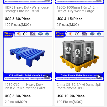
HDPE Heavy Duty Warehouse
1200X1000mm 1.0mx1.2m
Storage Euro Industrial
Heavy Duty Weight Large
Rackable Double Face/Side
Vented Durable Rackable 4
One Way Export 3
Way Double Side HDPE
US$ 3-30/Piece
US$ 4-15/Piece
Runners/Feet Printing Oil IBC
Warehouse Storage Euro
100 Pieces
(MOQ)
2 Pieces
(MOQ)
Spill Water Bottle Plastic Pallet
Reversible Stackable Plastic
Pallets
1050*760mm Heavy Duty
China Oil IBC 2/4/6 Dump Spill
Plastic Pallet Printing Pallet
Containment HDPE
for Sustainable Packaging
Heavy/Light Duty Warehouse
Solutions
Storage Euro Industrial
US$ 3-30/Piece
US$ 10-90/Piece
Printing Water Bottle Plastic
2 Pieces
(MOQ)
100 Pieces
(MOQ)
Pallet manufacturer