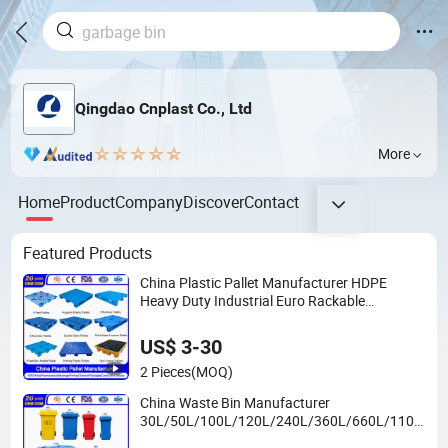
Qingdao Cnplast Co., Ltd
More
Home
Product
Company
Discover
Contact
Featured Products
China Plastic Pallet Manufacturer HDPE
Heavy Duty Industrial Euro Rackable
Stackable Spill One Way Export Hygienic
Pallets for Logistics/Warehouse
US$ 3-30
Storage/Rack
2 Pieces
(MOQ)
China Waste Bin Manufacturer
30L/50L/100L/120L/240L/360L/660L/1100
L Trash/Rubbish/Wheelie Outdoor HDPE