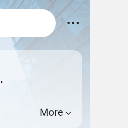
.
More