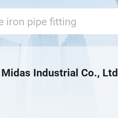
Midas Industrial Co., Ltd