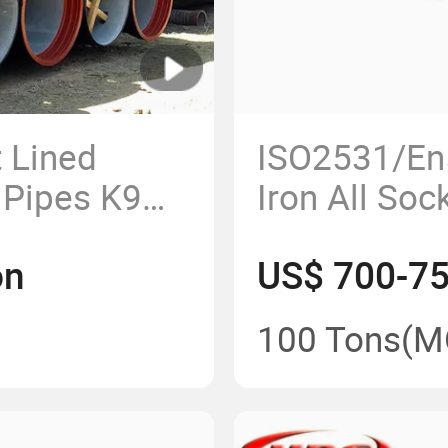
 Lined
ISO2531/En5
n Pipes K9
Iron All Soc
r
Fittings
on
US$ 700-7
100 Tons
(M