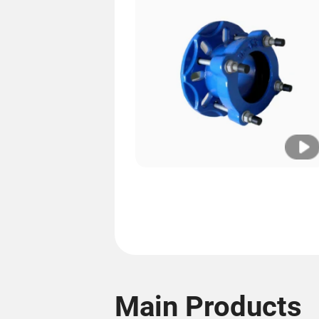
Main Products