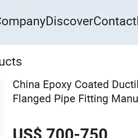
Company
Discover
Contact
ucts
China Epoxy Coated Ductil
Flanged Pipe Fitting Manu
US$ 700-750