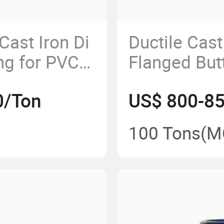
Cast Iron Di
Ductile Cas
ng for PVC
Flanged Butt
150psi Dn1
0/Ton
US$ 800-8
100 Tons
(M