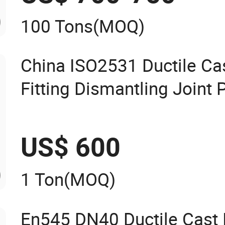
100 Tons
(MOQ)
China ISO2531 Ductile Cas
Fitting Dismantling Join
US$ 600
1 Ton
(MOQ)
En545 DN40 Ductile Cast I