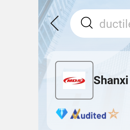
Shanxi 