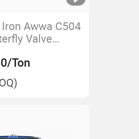
t Iron Awwa C504
erfly Valve
000 Pn25
50/Ton
OQ)