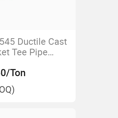
45 Ductile Cast
ket Tee Pipe
50/Ton
OQ)