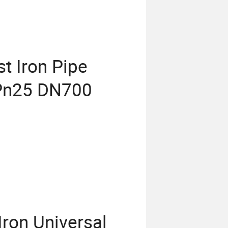
t Iron Pipe
t Pn25 DN700
ron Universal