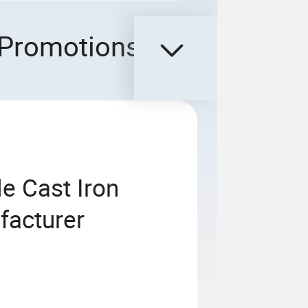
Promotions
e Cast Iron
facturer