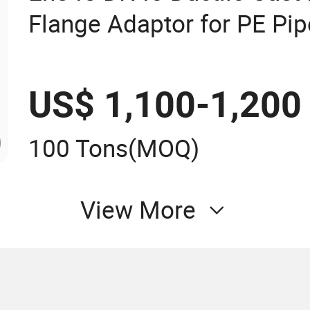
Flange Adaptor for PE Pip
US$ 1,100-1,200
100 Tons
(MOQ)
View More