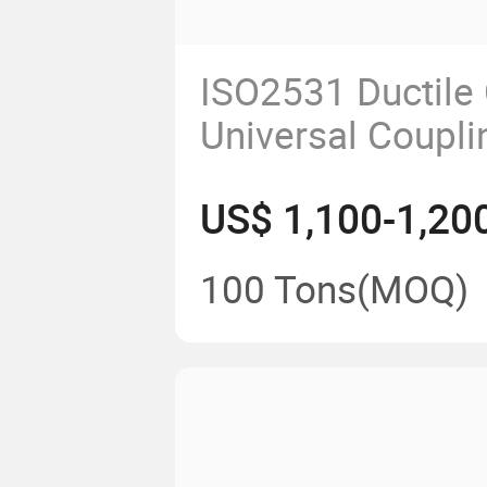
ISO2531 Ductile 
Universal Coupli
Pipes
US$ 1,100-1,20
100 Tons
(MOQ)