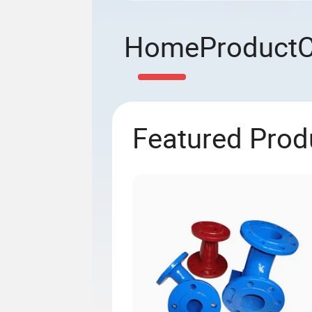
Home
Product
Featured Prod