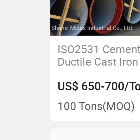
ISO2531 Cement
Ductile Cast Iro
for Potable Wate
US$ 650-700/T
100 Tons
(MOQ)