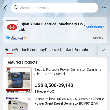
Fujian Yihua Electrical Machinery Co.,
Ltd.
More
Home
Product
Company
Discover
Contact
Promotions
Featured Products
Electric Portable Power Generator Cummins
Silent Canopy Diesel
US$ 3,500-29,140
1 Piece
(MOQ)
20kVA 25kVA 30kVA 40kVA Cummins Electric
Power Silent Diesel Generator[IC180127A]