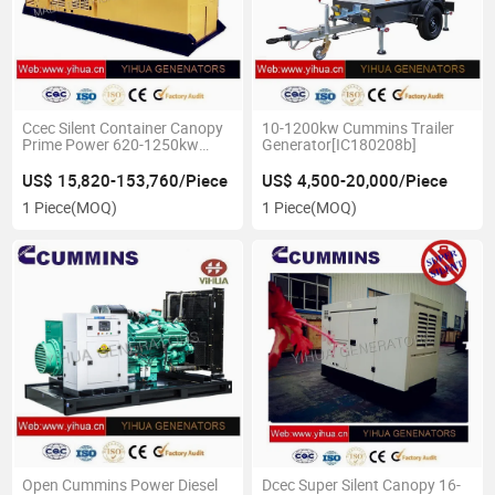
Ccec Silent Container Canopy
10-1200kw Cummins Trailer
Prime Power 620-1250kw
Generator[IC180208b]
60Hz Cummins
Genset[IC180207A]
US$ 15,820-153,760/Piece
US$ 4,500-20,000/Piece
1 Piece
(MOQ)
1 Piece
(MOQ)
Open Cummins Power Diesel
Dcec Super Silent Canopy 16-