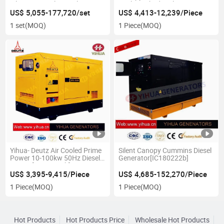
Silent Power Electrical
100kw 50hzdiesel
Generator
Genset[IC180228A]
US$ 5,055-177,720/set
US$ 4,413-12,239/Piece
1 set
(MOQ)
1 Piece
(MOQ)
Yihua- Deutz Air Cooled Prime
Silent Canopy Cummins Diesel
Power 10-100kw 50Hz Diesel
Generator[IC180222b]
Genset[IC180227b]
US$ 3,395-9,415/Piece
US$ 4,685-152,270/Piece
1 Piece
(MOQ)
1 Piece
(MOQ)
Hot Products
Hot Products Price
Wholesale Hot Products