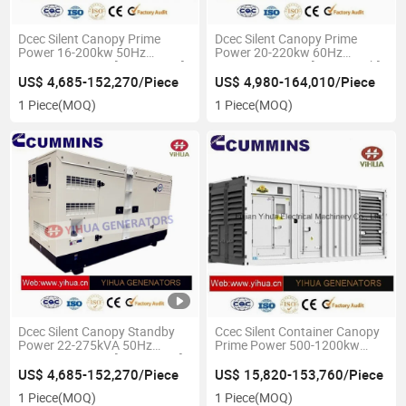
Dcec Silent Canopy Prime
Dcec Silent Canopy Prime
Power 16-200kw 50Hz
Power 20-220kw 60Hz
Cummins Genset[IC180131A]
Cummins Genset[IC180131b]
US$ 4,685-152,270/Piece
US$ 4,980-164,010/Piece
1 Piece
(MOQ)
1 Piece
(MOQ)
Dcec Silent Canopy Standby
Ccec Silent Container Canopy
Power 22-275kVA 50Hz
Prime Power 500-1200kw
Cummins Genset[IC180131c]
50Hz Cummins
Genset[IC180206c]
US$ 4,685-152,270/Piece
US$ 15,820-153,760/Piece
1 Piece
(MOQ)
1 Piece
(MOQ)