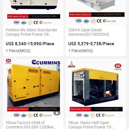
Perkins-Wx Silent Standarder
20kVA Open Diesel
Canopy Prime Power 58-
Generator[IC180209A]
160kw 50Hz Diesel
Genset[IC180226b]
US$ 8,340-15,990/Piece
US$ 5,379-5,738/Piece
1 Piece
(MOQ)
1 Piece
(MOQ)
Yihua Factory OEM of
Yihua- Deutz Half Open
Cummins Gfs-200-1200kw
Canopy Prime Power 10-