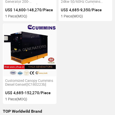
Generator 200-
24kw 50/60Hz Cummins
1500kw[IC180223c]
Genset[IC1802023A]
US$ 14,600-148,270/Piece
US$ 4,685-9,350/Piece
1 Piece
(MOQ)
1 Piece
(MOQ)
Customized Canopy Cummins
Diesel Genset[IC180223b]
US$ 4,685-152,270/Piece
1 Piece
(MOQ)
TOP Worldwild Brand