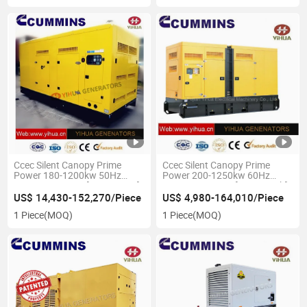
Ccec Silent Canopy Prime
Ccec Silent Canopy Prime
Power 180-1200kw 50Hz
Power 200-1250kw 60Hz
Cummins Genset[IC180201A]
Cummins Genset[IC180201b]
US$ 14,430-152,270/Piece
US$ 4,980-164,010/Piece
1 Piece
(MOQ)
1 Piece
(MOQ)