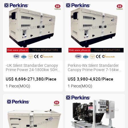
-UK Silent Standarder Canopy
Perkins-Wx Silent Standarder
Prime Power 24-1800kw 50Hz
Canopy Prime Power 7-16kw
Diesel Genset with
50Hz Diesel
Perkins[IC180226c]
Genset[IC180226A]
US$ 6,696-271,380/Piece
US$ 3,980-4,920/Piece
1 Piece
(MOQ)
1 Piece
(MOQ)