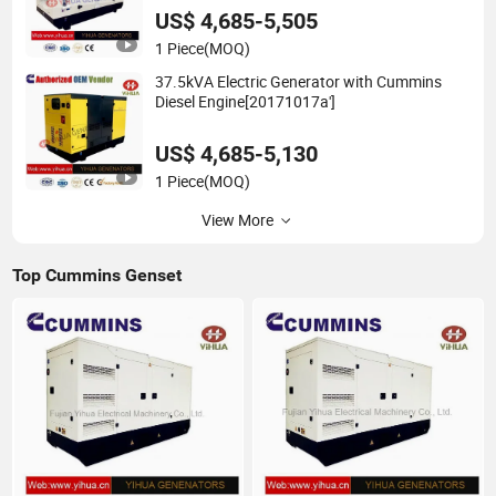
US$ 4,685-5,505
1 Piece
(MOQ)
37.5kVA Electric Generator with Cummins
Diesel Engine[20171017a']
US$ 4,685-5,130
1 Piece
(MOQ)
View More
Top Cummins Genset