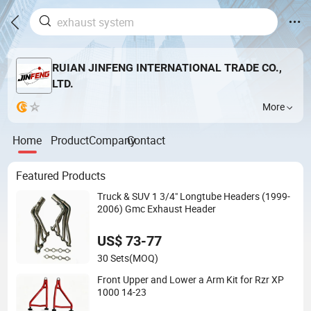
RUIAN JINFENG INTERNATIONAL TRADE CO.,
LTD.
More
Home
Product
Company
Contact
Featured Products
Truck & SUV 1 3/4" Longtube Headers (1999-
2006) Gmc Exhaust Header
US$ 73-77
30 Sets
(MOQ)
Front Upper and Lower a Arm Kit for Rzr XP
1000 14-23