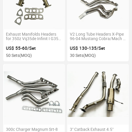
Exhaust Manifolds Headers
V2 Long Tube Headers X-Pipe
for 350z Vq35de Infinit I G35
96-04 Mustang Cobra/Mach 1
Sedan Fx35 03-06 G35 Coupe
4.6L V8
03-07
US$ 55-60/Set
US$ 130-135/Set
50 Sets
(MOQ)
30 Sets
(MOQ)
300c Charger Magnum Srt-8
3" Catback Exhaust 4.5"