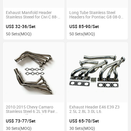
Exhaust Manifold Header
Long Tube Stainless Steel
Stainless Steeel for Civi C 88-
Headers for Pontiac G8 08-09
00
6.0L 6.2L
US$ 32-36/Set
US$ 85-90/Set
50 Sets
(MOQ)
50 Sets
(MOQ)
2010-2015 Chevy Camaro
Exhaust Header E46 E39 Z3
Stainless Steel 6.2L V8 Pair
2.5L 2.8L 3.0L L6.
Engine Muffler Header
Exhaust
US$ 73-77/Set
US$ 65-70/Set
30 Sets
(MOQ)
30 Sets
(MOQ)