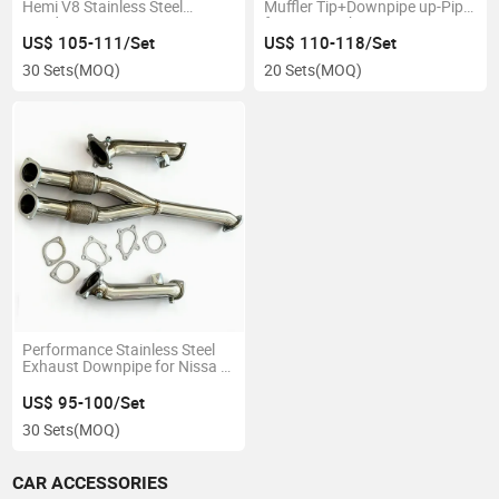
Hemi V8 Stainless Steel
Muffler Tip+Downpipe up-Pipe
Header
for 02-07 Subar Impreza Wrx /
Sti Gd Ej205
US$ 105-111/Set
US$ 110-118/Set
30 Sets
(MOQ)
20 Sets
(MOQ)
Performance Stainless Steel
Exhaust Downpipe for Nissa N
Gt-R R35 3.8 V6 3"
US$ 95-100/Set
30 Sets
(MOQ)
CAR ACCESSORIES