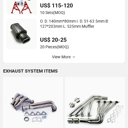
US$ 115-120
10 Sets
(MOQ)
O. D. 140mm*80mm I. D. 51-63.5mm B:
127*203mm L: 525mm Muffler
US$ 20-25
20 Pieces
(MOQ)
View More
EXHAUST SYSTEM ITEMS