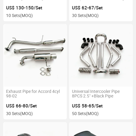
Quality
US$ 130-150/Set
US$ 62-67/Set
10 Sets
(MOQ)
30 Sets
(MOQ)
Exhaust Pipe for Accord 4cyl
Universal Intercooler Pipe
98-02
8PCS 2.5" +Black Pipe
US$ 66-80/Set
US$ 58-65/Set
30 Sets
(MOQ)
50 Sets
(MOQ)