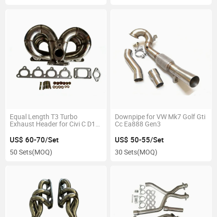
Equal Length T3 Turbo
Downpipe for VW Mk7 Golf Gti
Exhaust Header for Civi C D15
Cc Ea888 Gen3
D16 RAM Horn
US$ 60-70/Set
US$ 50-55/Set
50 Sets
(MOQ)
30 Sets
(MOQ)