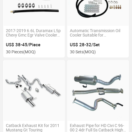
2017-2019 6.6L Duramax L5p
Automatic Transmission Oil
Chevy Gmc Egr Valve Cooler
Cooler Suitable for
Delete Kit
Applications up to 40, 000lbs
Gvw
US$ 38-45/Piece
US$ 28-32/Set
30 Pieces
(MOQ)
30 Sets
(MOQ)
Catback Exhaust Kit for 2011
Exhaust Pipe for HD Civi C 96-
Mustang Gt Touring
00 2 4dr Full Ss Catback High