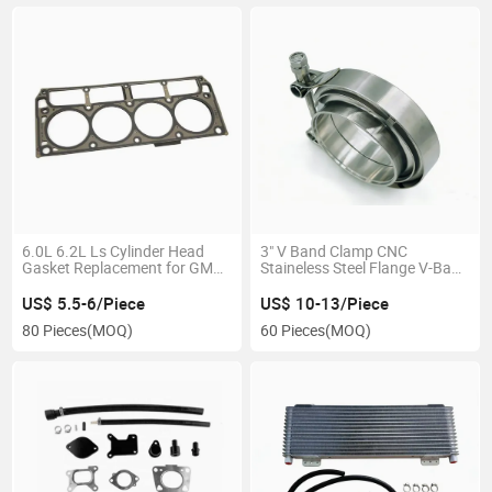
6.0L 6.2L Ls Cylinder Head
3" V Band Clamp CNC
Gasket Replacement for GM
Staineless Steel Flange V-Band
Vortec Engine
Flange Kit
US$ 5.5-6/Piece
US$ 10-13/Piece
80 Pieces
(MOQ)
60 Pieces
(MOQ)