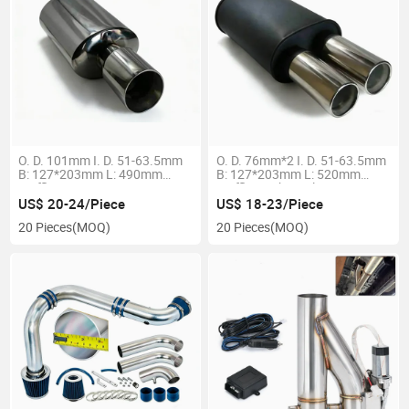
O. D. 101mm I. D. 51-63.5mm
O. D. 76mm*2 I. D. 51-63.5mm
B: 127*203mm L: 490mm
B: 127*203mm L: 520mm
Muffler
Muffler High Quality
US$ 20-24/Piece
US$ 18-23/Piece
20 Pieces
(MOQ)
20 Pieces
(MOQ)