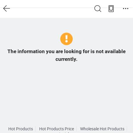
The information you are looking for is not available
currently.
Hot Products
Hot Products Price
Wholesale Hot Products