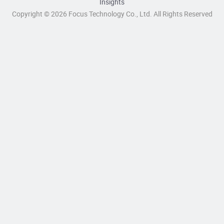
Insights
Copyright © 2026 Focus Technology Co., Ltd. All Rights Reserved