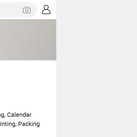
ng, Calendar
inting, Packing