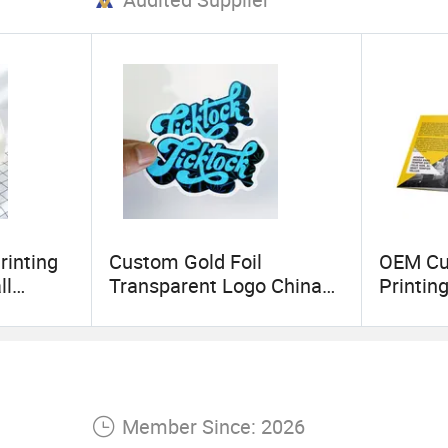
rinting
Custom Gold Foil
OEM Cu
ll
Transparent Logo China
Printin
te Bag
Sticker Printing
Service 
senger
Printing
Brochur
y
Custo
Member Since: 2026