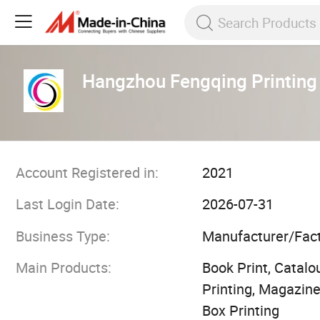
Hangzhou Fengqing Printing 
Account Registered in:
2021
Last Login Date:
2026-07-31
Business Type:
Manufacturer/Fac
Main Products:
Book Print, Catalou
Printing, Magazine
Box Printing