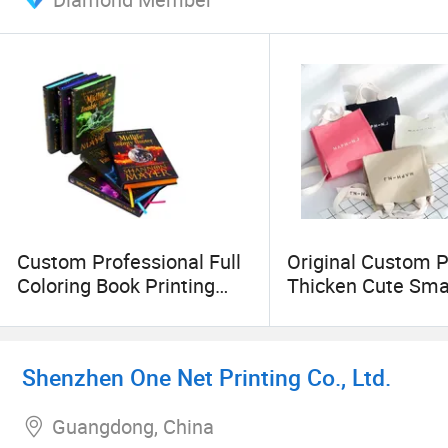
Custom Professional Full
Original Custom P
Coloring Book Printing
Thicken Cute Sma
Services Hardcover Magic
Cotton Canvas To
Novels Paper Sprayed
Mini Canvas Mes
Edges Book Print
Bag for Women
Shenzhen One Net Printing Co., Ltd.
Crossbody Grocer
Shopper
Guangdong, China