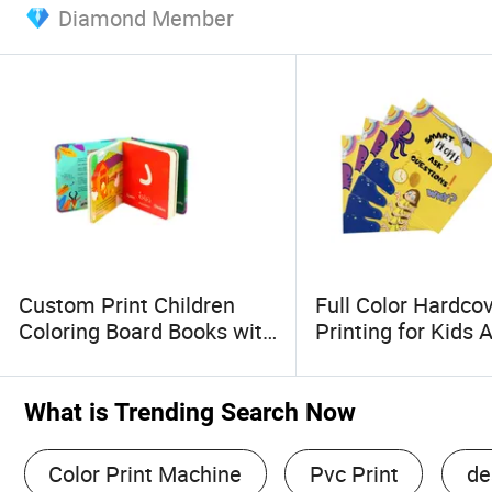
Diamond Member
Custom Print Children
Full Color Hardco
Coloring Board Books with
Printing for Kids A
Glossy Laminated
Sticker Book with
Hardcover Cover
Cover
What is Trending Search Now
Color Print Machine
Pvc Print
de