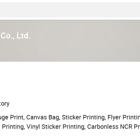
Co., Ltd.
tory
ge Print, Canvas Bag, Sticker Printing, Flyer Printi
 Printing, Vinyl Sticker Printing, Carbonless NCR Pr