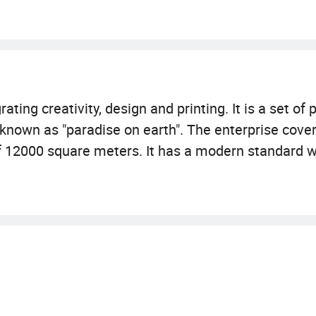
ating creativity, design and printing. It is a set of
s known as "paradise on earth". The enterprise cove
f 12000 square meters. It has a modern standard 
g and binding equipment. The business involves pac
ters, bags, business form printing\ printing\flyer pr
ng\packing box\carbonless NCR printing, ATM printi
ality control processes and team members that ave
roduce meets the highest standards of print excel