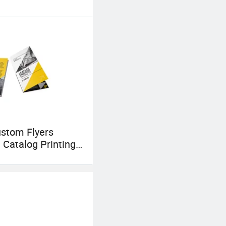
stom Flyers
g Catalog Printing
Tri Fold Flyer
 Folding Leaflet
e and Postcard
m