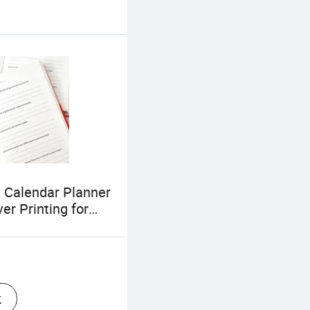
 Calendar Planner
er Printing for
blisher with
lized Logo
k