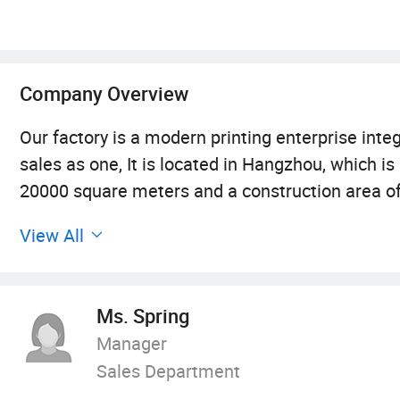
Company Overview
Our factory is a modern printing enterprise integr
sales as one, It is located in Hangzhou, which i
20000 square meters and a construction area o
complete set of international advanced printin
View All
stickers, books, periodicals, picture albums, pos
printing\magazine printing\vinyl sticker printi
fields.
Ms. Spring
Manager
We are committed to quality. With stringent qu
Sales Department
experience, we guarantee that every piece we p