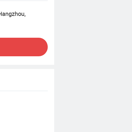
nd in the best
 Hangzhou,
l, direct mail
g your vision to
ul printed
expertise and
lity products