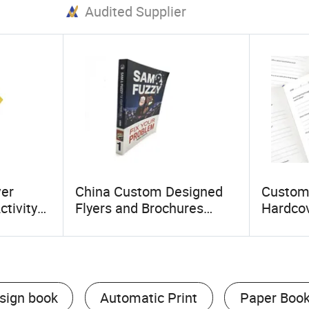
Audited Supplier
ver
China Custom Designed
Custom
ctivity
Flyers and Brochures
Hardcov
 Durable
Printing with Perfect
Self Pu
Binding and Eco Paper
Persona
sign book
Automatic Print
Paper Boo