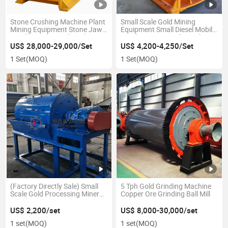
Stone Crushing Machine Plant
Small Scale Gold Mining
Mining Equipment Stone Jaw
Equipment Small Diesel Mobile
Crusher with Good Quality
Crusher Stone Rock Crusher
(PE600*900)
Granite Clay Limestone Jaw
US$ 28,000-29,000/Set
US$ 4,200-4,250/Set
Crusher
1 Set
(MOQ)
1 Set
(MOQ)
(Factory Directly Sale) Small
5 Tph Gold Grinding Machine
Scale Gold Processing Mineral
Copper Ore Grinding Ball Mill
Grinding Equipment Mini Wet
Ball Mill Machine 400*600
US$ 2,200/set
US$ 8,000-30,000/set
Laboratory Ball Mill for Sale
1 set
(MOQ)
1 set
(MOQ)