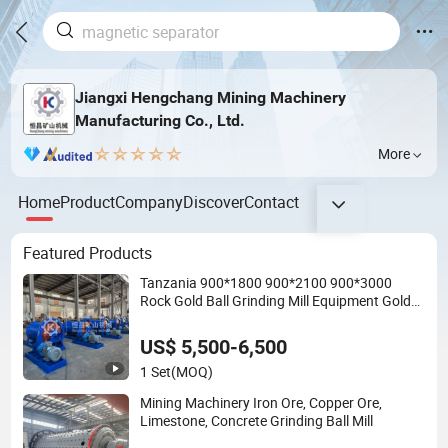
Jiangxi Hengchang Mining Machinery
Manufacturing Co., Ltd.
More
Home
Product
Company
Discover
Contact
Featured Products
Tanzania 900*1800 900*2100 900*3000
Rock Gold Ball Grinding Mill Equipment Gold
Mining Ball Mill
US$ 5,500-6,500
1 Set
(MOQ)
Mining Machinery Iron Ore, Copper Ore,
Limestone, Concrete Grinding Ball Mill