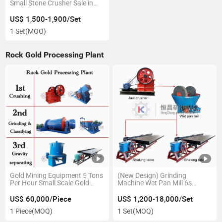
Small Stone Crusher Sale in
Zimbabwe
US$ 1,500-1,900/Set
1 Set
(MOQ)
Rock Gold Processing Plant
Gold Mining Equipment 5 Tons
(New Design) Grinding
Per Hour Small Scale Gold
Machine Wet Pan Mill 6s
Processing Plant with Jaw
Shaking Table 1-2tons Per
Crusher, Ball Mill, Shaking
Hour Gravity Separation Gold
US$ 60,000/Piece
US$ 1,200-18,000/Set
Tables
Mining Machine Equipment
1 Piece
(MOQ)
1 Set
(MOQ)