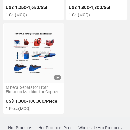
Equipment Shaking Table
Shaker Table Gravity
Concentrator Gold Shaking
US$ 1,250-1,650/Set
US$ 1,300-1,800/Set
Table for Gold
1 Set
(MOQ)
1 Set
(MOQ)
Mineral Separator Froth
Flotation Machine for Copper
US$ 1,000-100,000/Piece
1 Piece
(MOQ)
Hot Products
Hot Products Price
Wholesale Hot Products