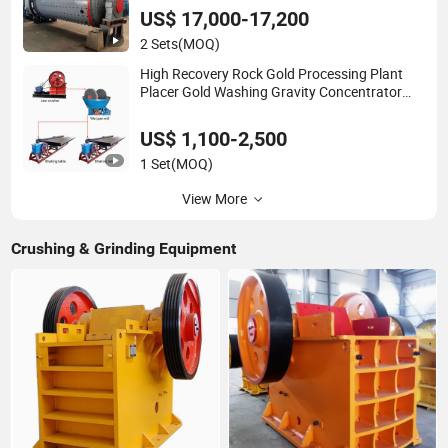
US$ 17,000-17,200
2 Sets
(MOQ)
High Recovery Rock Gold Processing Plant
Placer Gold Washing Gravity Concentrator
Small Scale Gold Mining Equipment with Jaw
Crusher/Wet Pan Mill/Shaking Table
US$ 1,100-2,500
1 Set
(MOQ)
View More
Crushing & Grinding Equipment