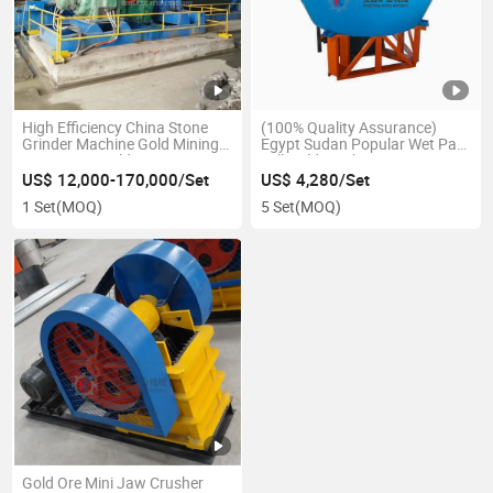
High Efficiency China Stone
(100% Quality Assurance)
Grinder Machine Gold Mining
Egypt Sudan Popular Wet Pan
Equipment Gold Processing
Mill Gold Machine 1100 1200
Grinding Ball Mill
1600 Gold Rock Grinding
US$ 12,000-170,000/Set
US$ 4,280/Set
Machine 1 Tph Two Rollers
1 Set
(MOQ)
5 Set
(MOQ)
Stamp Mill for Gold Selection
Gold Ore Mini Jaw Crusher