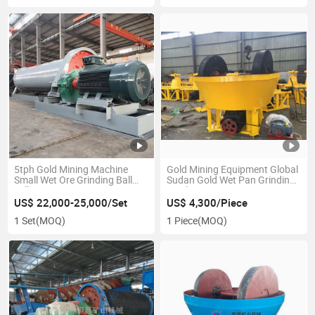
5tph Gold Mining Machine
Gold Mining Equipment Global
Small Wet Ore Grinding Ball
Sudan Gold Wet Pan Grinding
Mill
Machine
US$ 22,000-25,000/Set
US$ 4,300/Piece
1 Set
(MOQ)
1 Piece
(MOQ)