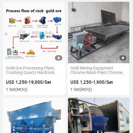
Gold Ore Processing Plant,
Gold Mining Equipment
Crushing Quartz Hardrock
Chrome Wash Plant Chrome
Gold Gold Mining Equipment
Ore Shaking Table
US$ 1,250-19,000/Set
US$ 1,250-1,900/Set
1 Set
(MOQ)
1 Set
(MOQ)