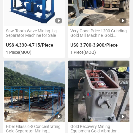
Saw-Tooth Wave Mining Jig
Very Good Price 1200 Grinding
Separator Machine for Sale
Gold Mill Machine, Gold
Grinding Equipment
US$ 4,330-4,715/Piece
US$ 3,700-3,900/Piece
1 Piece
(MOQ)
1 Piece
(MOQ)
Fiber Glass 6-S Concentrating
Gold Recovery Mining
Gold Separator Mining
Equipment Gold Vibration