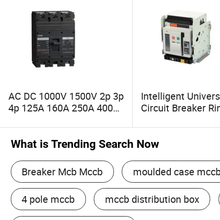
AC DC 1000V 1500V 2p 3p
Intelligent Univers
4p 125A 160A 250A 400A
Circuit Breaker R
630A 800A Molded Case
2000 3p/4p 630A
Circuit Breaker MCCB
1000A Electrical A
Circuit Breaker Cir
What is Trending Search Now
Protection
Breaker Mcb Mccb
moulded case mcc
4 pole mccb
mccb distribution box