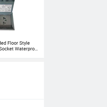
d Floor Style
Socket Waterproof
den Floor
cal Box Raised Floor
Box