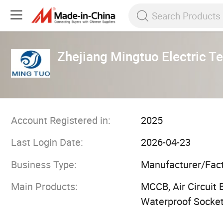
Zhejiang Mingtuo Electric Te
Account Registered in:
2025
Last Login Date:
2026-04-23
Business Type:
Manufacturer/Fac
Main Products:
MCCB, Air Circuit 
Waterproof Socket