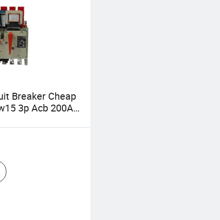
cuit Breaker Cheap
Dw15 3p Acb 200A
0A Intelligent
 Type