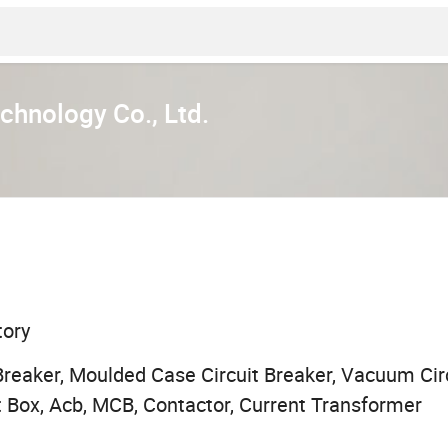
chnology Co., Ltd.
tory
Breaker, Moulded Case Circuit Breaker, Vacuum Circ
 Box, Acb, MCB, Contactor, Current Transformer