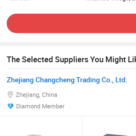
The Selected Suppliers You Might Li
Zhejiang Changcheng Trading Co., Ltd.
Zhejiang, China
Diamond Member