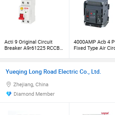
Acti 9 Original Circuit
4000AMP Acb 4 P
Breaker A9r61225 RCCB
Fixed Type Air Cir
Iid 4p 25A 16A 25A 32A
Breaker
40A 50A 63A 80A 100A
30mA AC a B a-Si Type 2p
Yueqing Long Road Electric Co., Ltd.
4p MCCB
Zhejiang, China
Diamond Member