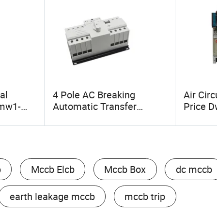
al
4 Pole AC Breaking
Air Cir
imw1-
Automatic Transfer
Price 
 800A
Switch with Gbt14048.11
400A 63
cb Air
ATS
Drawer
cuit
b
Mccb Elcb
Mccb Box
dc mccb
earth leakage mccb
mccb trip