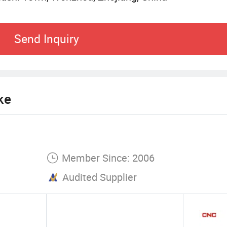
Send Inquiry
ke
Member Since: 2006
Audited Supplier