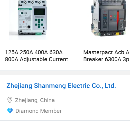
125A 250A 400A 630A
Masterpact Acb Ai
800A Adjustable Current
Breaker 6300A 3p
Over Under Voltage
Drawout Type
Protection MCCB
Zhejiang Shanmeng Electric Co., Ltd.
Zhejiang, China
Diamond Member