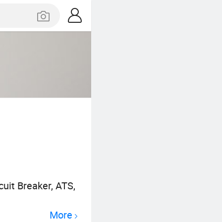
uit Breaker, ATS,
More