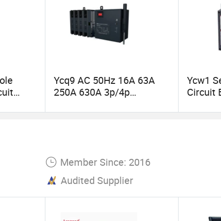
ole
Ycq9 AC 50Hz 16A 63A
Ycw1 Se
cuit
250A 630A 3p/4p
Circuit
Automatic Transfer
IEC6094
Switch ATS
Distribu
Member Since: 2016
Audited Supplier