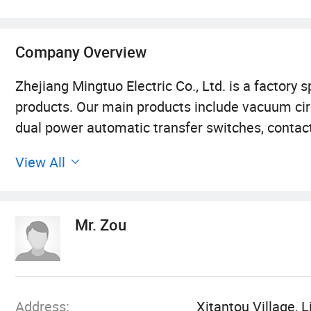
Company Overview
Zhejiang Mingtuo Electric Co., Ltd. is a factory s
products. Our main products include vacuum circu
dual power automatic transfer switches, contact
circuit protection circuit breakers, current and
View All
establishment, the company has been adhering t
creation by quality", relying on advanced equi
models and continuously promoting the technolo
Mr. Zou
with quality services and help customers solve p
Wenzhou City, Zhejiang Province, China. It is kn
companies such as Chint Group and Delixi. We al
cooperate.
Address:
Xitantou Village, 