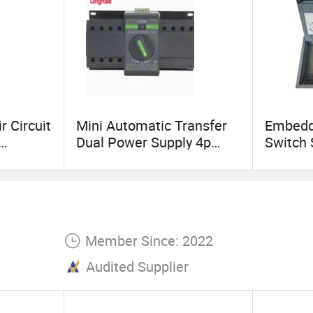
r Circuit
Mini Automatic Transfer
Embedde
Dual Power Supply 4p
Switch 
10A~125A ATS
Box Hid
Electri
Outlet 
Member Since: 2022
Audited Supplier