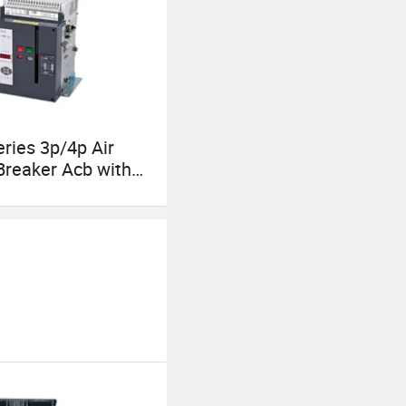
ries 3p/4p Air
 Breaker Acb with
7-2 for Power
tion