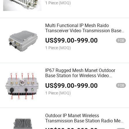
1 Piece
(MOQ)
Multi Functional IP Mesh Raido
Transceiver Video Transmission Base
Station
US$
99.00
-
999.00
FOB
1 Piece
(MOQ)
IP67 Rugged Mesh Manet Outdoor
Base Station for Wireless Video
Transmission
US$
99.00
-
999.00
FOB
1 Piece
(MOQ)
Outdoor IP Manet Wireless
Transmission Base Station Radio Mesh
Manet Station