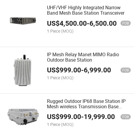
UHF/VHF Highly Integrated Narrow
Band Mesh Base Station Transceiver
US$
4,500.00
-
6,500.00
FOB
1 Piece
(MOQ)
IP Mesh Relay Manet MIMO Radio
Outdoor Base Station
US$
999.00
-
6,999.00
FOB
1 Piece
(MOQ)
Rugged Outdoor IP68 Base Station IP
Mesh wireless Transmission Base
Station Radio
US$
999.00
-
19,999.00
FOB
1 Piece
(MOQ)