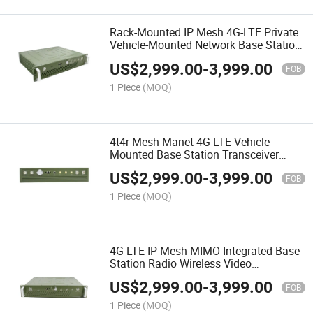
Rack-Mounted IP Mesh 4G-LTE Private
Vehicle-Mounted Network Base Station
Transceiver
US$
2,999.00
-
3,999.00
FOB
1 Piece
(MOQ)
4t4r Mesh Manet 4G-LTE Vehicle-
Mounted Base Station Transceiver
Radio
US$
2,999.00
-
3,999.00
FOB
1 Piece
(MOQ)
4G-LTE IP Mesh MIMO Integrated Base
Station Radio Wireless Video
Transceiver
US$
2,999.00
-
3,999.00
FOB
1 Piece
(MOQ)