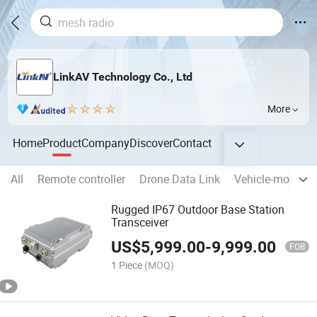
LinkAV Technology Co., Ltd
More
Home
Product
Company
Discover
Contact
All
Remote controller
Drone Data Link
Vehicle-mounted
Rugged IP67 Outdoor Base Station
Transceiver
US$
5,999.00
-
9,999.00
FOB
1 Piece
(MOQ)