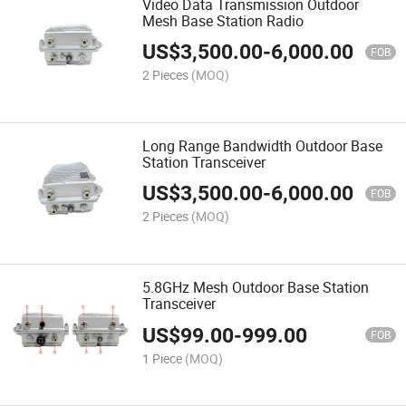
Video Data Transmission Outdoor
Mesh Base Station Radio
US$
3,500.00
-
6,000.00
FOB
2 Pieces
(MOQ)
Long Range Bandwidth Outdoor Base
Station Transceiver
US$
3,500.00
-
6,000.00
FOB
2 Pieces
(MOQ)
5.8GHz Mesh Outdoor Base Station
Transceiver
US$
99.00
-
999.00
FOB
1 Piece
(MOQ)