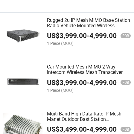
Rugged 2u IP Mesh MIMO Base Station
Radio Vehicle-Mounted Wireless
Transmitter and Receiver
US$
3,999.00
-
4,999.00
FOB
1 Piece
(MOQ)
Car Mounted Mesh MIMO 2-Way
Intercom Wireless Mesh Transceiver
US$
3,999.00
-
4,999.00
FOB
1 Piece
(MOQ)
Muiti Band High Data Rate IP Mesh
Manet Outdoor Bast Station
Transceiver
US$
3,499.00
-
4,999.00
FOB