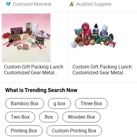
Diamond Member
Audited Supplier
Custom Gift Packing Lunch
Custom Gift Packing Lunch
Customized Gear Metal
Customized Gear Metal
Cake Candle Cookie
Cake Candle Cookie
Chocolate Tinplate Pencil
Chocolate Tinplate Pencil
Tiramisu Food Tea
Tiramisu Food Tea
What is Trending Search Now
Packaging Christmas Metal
Packaging Christmas
Tin Box
Storage Metal Tin Can
Bamboo Box
g box
Three Box
Two Box
Box
Wooden Box
Printing Box
Custom Printing Box