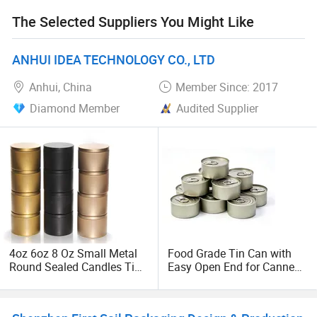
The Selected Suppliers You Might Like
ANHUI IDEA TECHNOLOGY CO., LTD
Anhui, China
Member Since: 2017
Diamond Member
Audited Supplier
4oz 6oz 8 Oz Small Metal
Food Grade Tin Can with
Round Sealed Candles Tin
Easy Open End for Canned
Can Box
Beverage Packaging