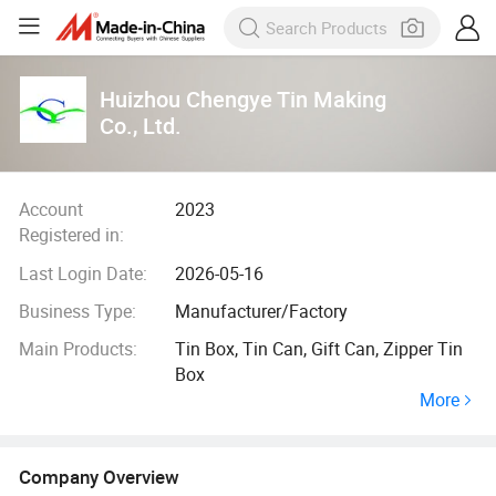
Huizhou Chengye Tin Making
Co., Ltd.
Account
2023
Registered in:
Last Login Date:
2026-05-16
Business Type:
Manufacturer/Factory
Main Products:
Tin Box, Tin Can, Gift Can, Zipper Tin
Box
More
Company Overview