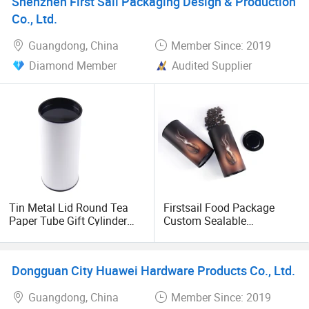
Shenzhen First Sail Packaging Design & Production
Co., Ltd.
Guangdong, China
Member Since: 2019
Diamond Member
Audited Supplier
Tin Metal Lid Round Tea
Firstsail Food Package
Paper Tube Gift Cylinder
Custom Sealable
Box for Perfume Candle
Aluminum Foil Instant
Wine Gift Perfume Clothing
Coffee Mug Container
Cylinder Box Packaging
Dongguan City Huawei Hardware Products Co., Ltd.
Round Paper Tube Tin Can
Guangdong, China
Member Since: 2019