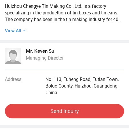
Huizhou Chengye Tin Making Co., Ltd. is a factory
specializing in the producttion of tin boxes and tin cans.
The company has been in the tin making industry for 40
years. We are engaged in one-stop service of products
View All
from R&D, design, production, manufacturing, and
shipment.
Mr. Keven Su
The company's main products are tin boxes, tin cans, gift
Managing Director
cans and other packaging products. Among them, the
zipper tin box isthe company's characteristicproduct.
Products are mainly sold in Europe. America. South
America, Japan and Southeast Asia.
Address:
No. 113, Fuheng Road, Futian Town,
Boluo County, Huizhou, Guangdong,
China
Send Inquiry