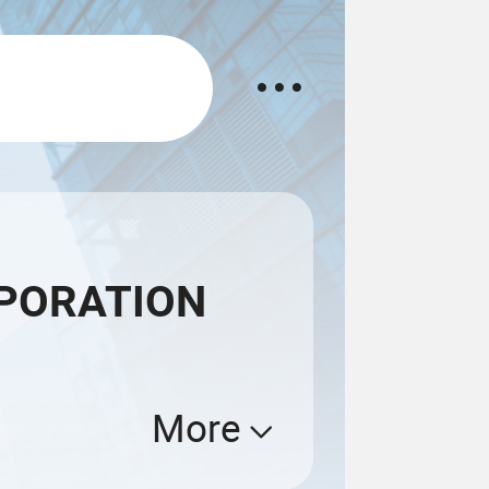
PORATION
More