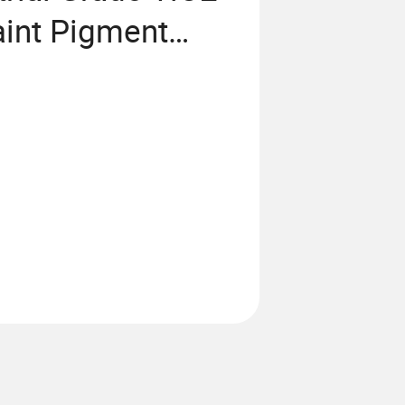
aint Pigment
 Lomon Fr R
66 Price CAS