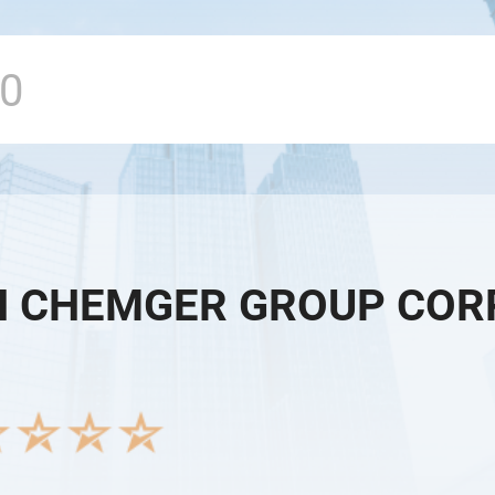
 CHEMGER GROUP COR