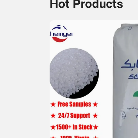
Hot Products