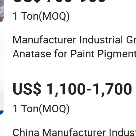
CAS 68585-34-2
1 Ton
(MOQ)
Manufacturer Industrial G
Anatase for Paint Pigmen
Dioxide Duponp Lomon Ch
2377 R902 767 R996 R55
US$ 1,100-1,700
13463-67-7
1 Ton
(MOQ)
China Manufacturer Indust