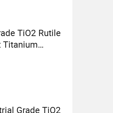
rade TiO2 Rutile
t Titanium
emical Fr R
66 Price CAS
rial Grade TiO2