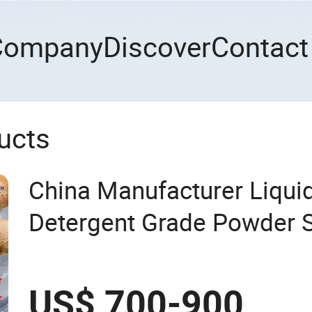
Company
Discover
Contact
ucts
China Manufacturer Liqu
Detergent Grade Powder 
Ether Sulfate (Texapon N7
Cleaning and Cosmetic S
US$ 700-900