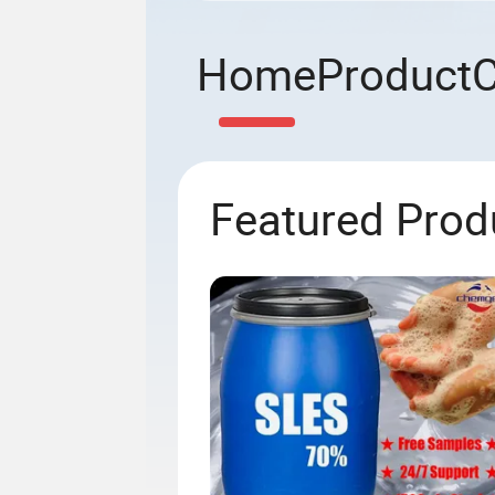
Home
Product
Featured Prod