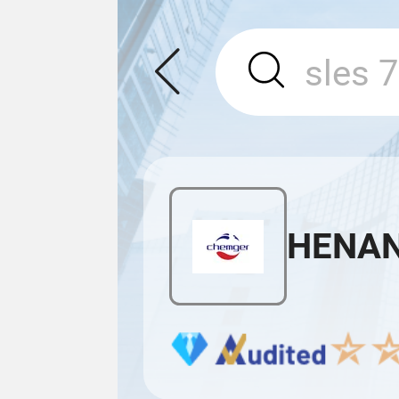
HENAN