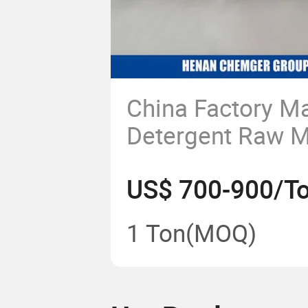
China Factory M
Detergent Raw M
Sodium Lauryl E
US$ 700-900/T
Sulphate Liquid
New SLES 70%/
1 Ton
(MOQ)
Texapon N70 Sur
Price CAS 68585