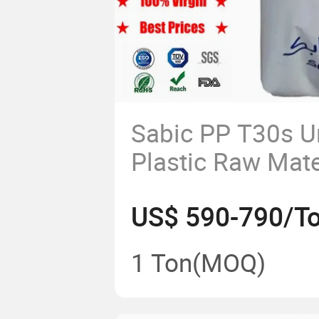
Sabic PP T30s U
Plastic Raw Mate
Products Polypr
US$ 590-790/T
Plastics Granule
1 Ton
(MOQ)