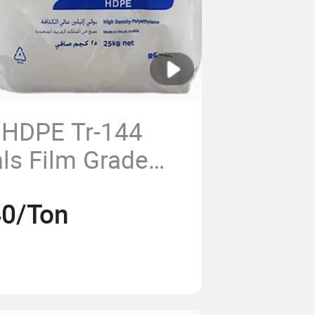
 HDPE Tr-144
ls Film Grade
y Polyethylene
40/Ton