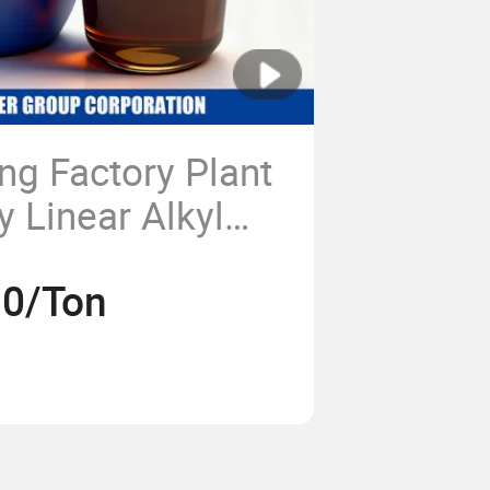
ng Factory Plant
y Linear Alkyl
phonic Acid
30/Ton
est LABSA 96%
Price for Soap
Chemical CAS