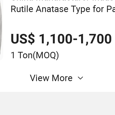
Rutile Anatase Type for P
Titanium Dioxide Duponp
2377 R902 767 R996 R55
US$ 1,100-1,700
13463-67-7
1 Ton
(MOQ)
View More