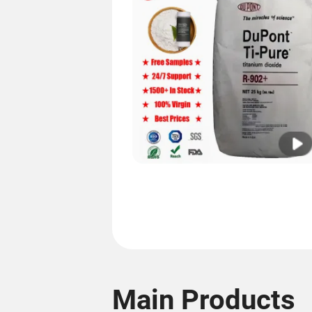
Main Products