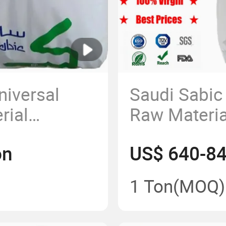
niversal
Saudi Sabic
rial
Raw Materia
opylene
High Densit
on
US$ 640-8
s Price
Granular
1 Ton
(MOQ)