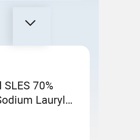
id SLES 70%
Sodium Lauryl
0) Price for
hampoo with