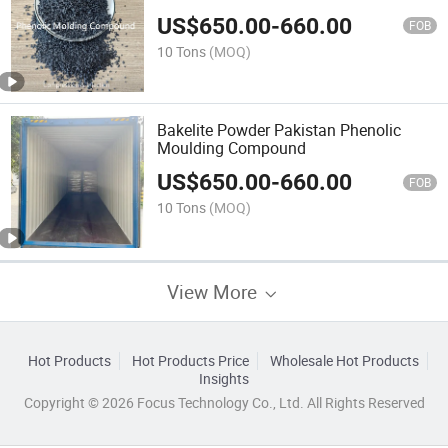
US$
650.00
-
660.00
FOB
10 Tons
(MOQ)
Bakelite Powder Pakistan Phenolic
Moulding Compound
US$
650.00
-
660.00
FOB
10 Tons
(MOQ)
View More
Hot Products
Hot Products Price
Wholesale Hot Products
Insights
Copyright © 2026 Focus Technology Co., Ltd. All Rights Reserved