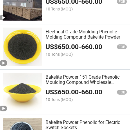
US$
650.00
-
660.00
FOB
10 Tons
(MOQ)
Electrical Grade Moulding Phenolic
Molding Compound Bakelite Powder
US$
650.00
-
660.00
FOB
10 Tons
(MOQ)
Bakelite Powder 151 Grade Phenolic
Moulding Compound Wholesale
Product
US$
650.00
-
660.00
FOB
10 Tons
(MOQ)
Bakelite Powder Phenolic for Electric
Switch Sockets