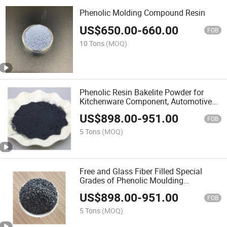
Phenolic Molding Compound Resin
US$
650.00
-
660.00
FOB
10 Tons
(MOQ)
Phenolic Resin Bakelite Powder for
Kitchenware Component, Automotive
Parts
US$
898.00
-
951.00
FOB
5 Tons
(MOQ)
Free and Glass Fiber Filled Special
Grades of Phenolic Moulding
Compound
US$
898.00
-
951.00
FOB
5 Tons
(MOQ)