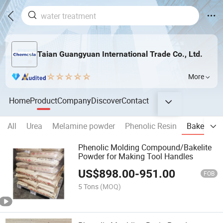
Taian Guangyuan International Trade Co., Ltd.
More
Home
Product
Company
Discover
Contact
All
Urea
Melamine powder
Phenolic Resin
Bakelite 
Phenolic Molding Compound/Bakelite
Powder for Making Tool Handles
US$
898.00
-
951.00
FOB
5 Tons
(MOQ)