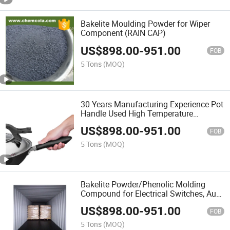
Bakelite Moulding Powder for Wiper
Component (RAIN CAP)
US$
898.00
-
951.00
FOB
5 Tons
(MOQ)
30 Years Manufacturing Experience Pot
Handle Used High Temperature
Resistance Bakelite Powder
US$
898.00
-
951.00
FOB
5 Tons
(MOQ)
Bakelite Powder/Phenolic Molding
Compound for Electrical Switches, Auto
Parts
US$
898.00
-
951.00
FOB
5 Tons
(MOQ)