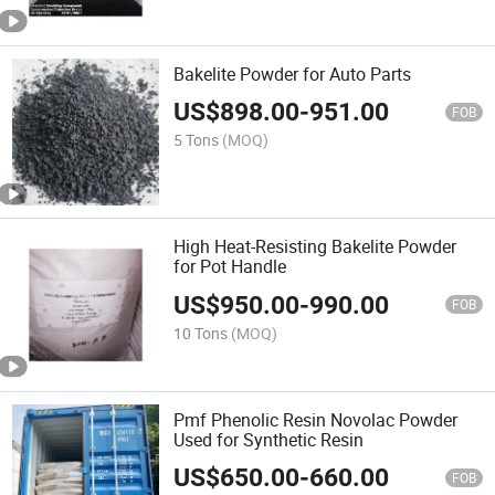
Bakelite Powder for Auto Parts
US$
898.00
-
951.00
FOB
5 Tons
(MOQ)
High Heat-Resisting Bakelite Powder
for Pot Handle
US$
950.00
-
990.00
FOB
10 Tons
(MOQ)
Pmf Phenolic Resin Novolac Powder
Used for Synthetic Resin
US$
650.00
-
660.00
FOB