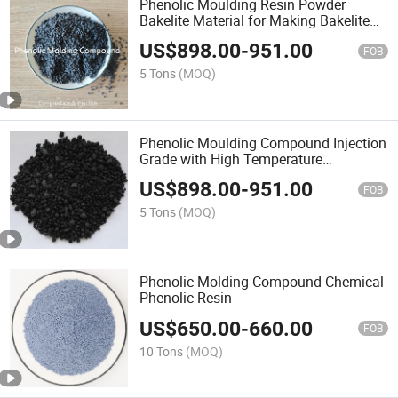
Phenolic Moulding Resin Powder
Bakelite Material for Making Bakelite
Handles for Pots
US$
898.00
-
951.00
FOB
5 Tons
(MOQ)
Phenolic Moulding Compound Injection
Grade with High Temperature
Resistance (280degree)
US$
898.00
-
951.00
FOB
5 Tons
(MOQ)
Phenolic Molding Compound Chemical
Phenolic Resin
US$
650.00
-
660.00
FOB
10 Tons
(MOQ)