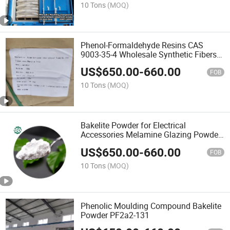
10 Tons
(MOQ)
Phenol-Formaldehyde Resins CAS
9003-35-4 Wholesale Synthetic Fibers
White Powder Phenolic Resins
US$
650.00
-
660.00
FOB
10 Tons
(MOQ)
Bakelite Powder for Electrical
Accessories Melamine Glazing Powder
Melamine Powder UF Granule
US$
650.00
-
660.00
FOB
10 Tons
(MOQ)
Phenolic Moulding Compound Bakelite
Powder PF2a2-131