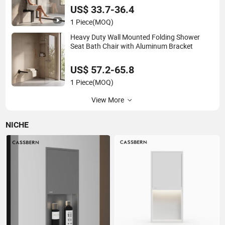
US$ 33.7-36.4
1 Piece
(MOQ)
Heavy Duty Wall Mounted Folding Shower
Seat Bath Chair with Aluminum Bracket
US$ 57.2-65.8
1 Piece
(MOQ)
View More
NICHE