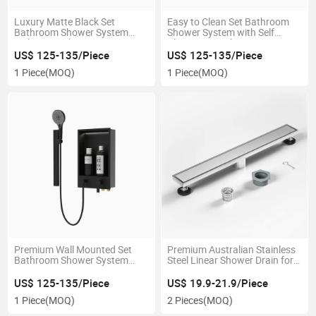
Luxury Matte Black Set
Easy to Clean Set Bathroom
Bathroom Shower System
Shower System with Self
with LED Light
Cleaning Nozzles
US$ 125-135/Piece
US$ 125-135/Piece
1 Piece
(MOQ)
1 Piece
(MOQ)
Premium Wall Mounted Set
Premium Australian Stainless
Bathroom Shower System
Steel Linear Shower Drain for
with Built in Shower Niche
Bathrooms
US$ 125-135/Piece
US$ 19.9-21.9/Piece
1 Piece
(MOQ)
2 Pieces
(MOQ)