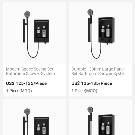
Modern Space Saving Set
Durable 130mm Large Panel
Bathroom Shower System
Set Bathroom Shower System
with Spacious Storage
for Bathroom
US$ 125-135/Piece
US$ 125-135/Piece
1 Piece
(MOQ)
1 Piece
(MOQ)