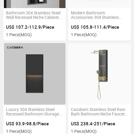
Bathroom 304 Stainless Steel
Modern Bathroom
Wall Recessed Niche Cabinet
Accessories 304 Stainless
with LED Lingt
Steel Double Layer Shower
Niche with Lights
US$ 107.2-112.9/Piece
US$ 105.8-111.4/Piece
1 Piece
(MOQ)
1 Piece
(MOQ)
Luxury 304 Stainless Steel
Cassbern Stainless Steel Rain
Recessed Bathroom Storage
Bath Bathroom Niche Faucet
Shower Niche with LED Light
Shower Set LED Lighting
US$ 93.9-98.8/Piece
US$ 238.4-251/Piece
1 Piece
(MOQ)
1 Piece
(MOQ)