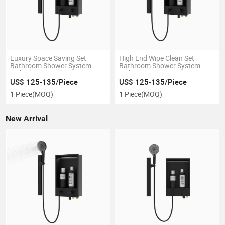
Luxury Space Saving Set
High End Wipe Clean Set
Bathroom Shower System
Bathroom Shower System
with Shower Niche
with Large Storage
US$ 125-135/Piece
US$ 125-135/Piece
1 Piece
(MOQ)
1 Piece
(MOQ)
New Arrival