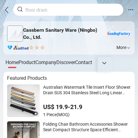
Cassbern Sanitary Ware (Ningbo)
Co., Ltd.
More
Home
Product
Company
Discover
Contact
Featured Products
Australian Watermark Tile Insert Floor Shower
Drain SUS 304 Stainless Steel Long Linear
Shower Grate Floor Drain for Bathroom
US$ 19.9-21.9
1 Piece
(MOQ)
Folding Chair Bathroom Accessories Shower
Seat Compact Structure Space Efficient
Seating Solution