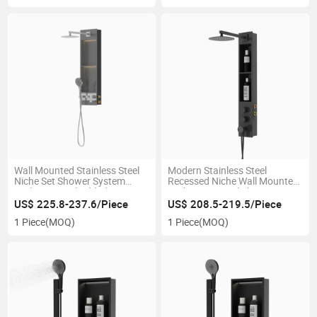
Wall Mounted Stainless Steel
Modern Stainless Steel
Niche Set Shower System
Recessed Niche Wall Mounted
Bathroom Embedded LED
Bathroom Panel Shower
Light
System
US$ 225.8-237.6/Piece
US$ 208.5-219.5/Piece
1 Piece
(MOQ)
1 Piece
(MOQ)