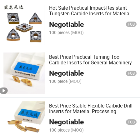
Hot Sale Practical Impact-Resistant
Tungsten Carbide Inserts for Material
Processing
Negotiable
FOB
100 pieces
(MOQ)
Best Price Practical Turning Tool
Carbide Inserts for General Machinery
Negotiable
FOB
100 piece
(MOQ)
Best Price Stable Flexible Carbide Drill
Inserts for Material Processing
Negotiable
FOB
100 pieces
(MOQ)