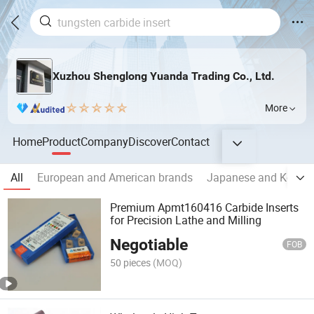
Xuzhou Shenglong Yuanda Trading Co., Ltd.
More
Home
Product
Company
Discover
Contact
All
European and American brands
Japanese and Korean
Premium Apmt160416 Carbide Inserts
for Precision Lathe and Milling
Negotiable
FOB
50 pieces
(MOQ)