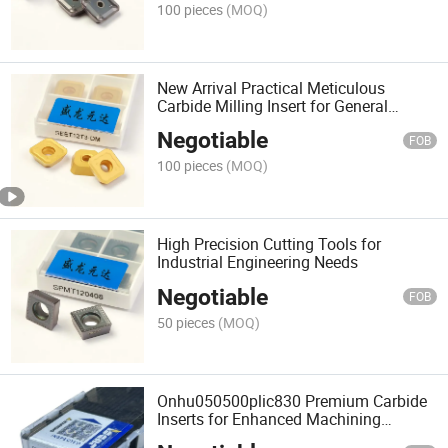
100 pieces
(MOQ)
New Arrival Practical Meticulous
Carbide Milling Insert for General
Machinery
Negotiable
FOB
100 pieces
(MOQ)
High Precision Cutting Tools for
Industrial Engineering Needs
Negotiable
FOB
50 pieces
(MOQ)
Onhu050500plic830 Premium Carbide
Inserts for Enhanced Machining
Accuracy