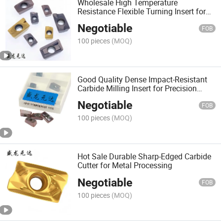
Wholesale High Temperature
Resistance Flexible Turning Insert for
Precision Engineering
Negotiable
FOB
100 pieces
(MOQ)
Good Quality Dense Impact-Resistant
Carbide Milling Insert for Precision
Engineering
Negotiable
FOB
100 pieces
(MOQ)
Hot Sale Durable Sharp-Edged Carbide
Cutter for Metal Processing
Negotiable
FOB
100 pieces
(MOQ)