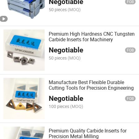
Negotiable
FOB
50 pieces
(MOQ)
Premium High Hardness CNC Tungsten
Carbide Inserts for Machinery
Negotiable
FOB
50 pieces
(MOQ)
Manufacture Best Flexible Durable
Cutting Tools for Precision Engineering
Negotiable
FOB
100 pieces
(MOQ)
Premium Quality Carbide Inserts for
Precision Metal Milling