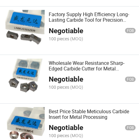
Factory Supply High Efficiency Long-
Lasting Carbide Tool for Precision
Engineering
Negotiable
FOB
100 pieces
(MOQ)
Wholesale Wear Resistance Sharp-
Edged Carbide Cutter for Metal
Processing
Negotiable
FOB
100 pieces
(MOQ)
Best Price Stable Meticulous Carbide
Insert for Metal Processing
Negotiable
FOB
100 pieces
(MOQ)