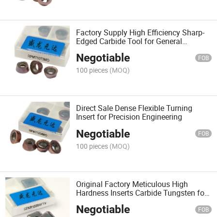
Factory Supply High Efficiency Sharp-
Edged Carbide Tool for General
Machinery
Negotiable
FOB
100 pieces
(MOQ)
Direct Sale Dense Flexible Turning
Insert for Precision Engineering
Negotiable
FOB
100 pieces
(MOQ)
Original Factory Meticulous High
Hardness Inserts Carbide Tungsten for
Material Processing
Negotiable
FOB