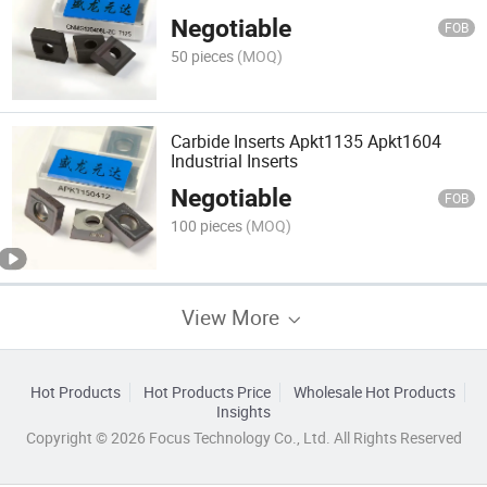
Negotiable
FOB
50 pieces
(MOQ)
Carbide Inserts Apkt1135 Apkt1604
Industrial Inserts
Negotiable
FOB
100 pieces
(MOQ)
View More
Hot Products
Hot Products Price
Wholesale Hot Products
Insights
Copyright © 2026 Focus Technology Co., Ltd. All Rights Reserved