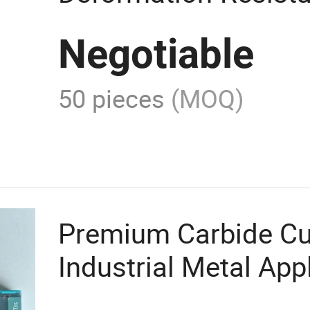
Carbide Insert
Negotiable
50 pieces
(MOQ)
Premium Carbide Cut
Industrial Metal App