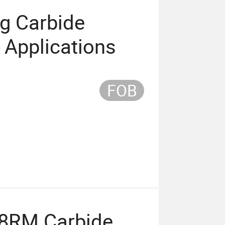
ng Carbide
l Applications
FOB
8RM Carbide