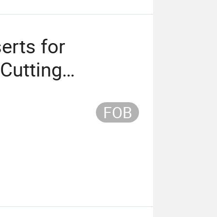
erts for
 Cutting
FOB