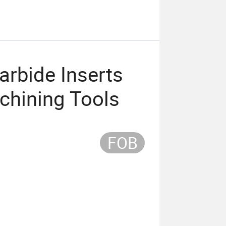
rbide Inserts
achining Tools
FOB