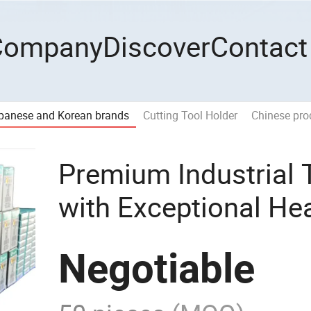
Company
Discover
Contact
panese and Korean brands
Cutting Tool Holder
Chinese pro
Premium Industrial 
with Exceptional He
Negotiable