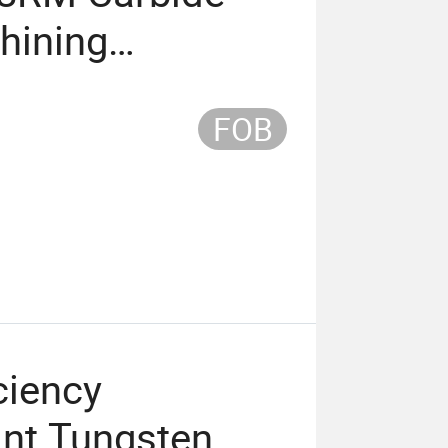
hining
FOB
ciency
ant Tungsten