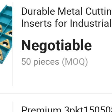
Durable Metal Cutti
Inserts for Industria
Negotiable
50 pieces
(MOQ)
Premium 3pkt15050