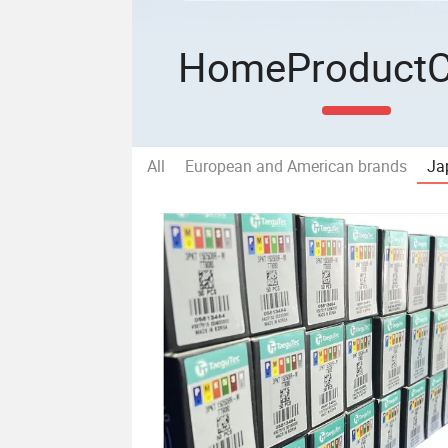
Home
Product
All
European and American brands
Ja