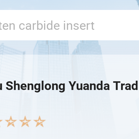
 Shenglong Yuanda Tradi