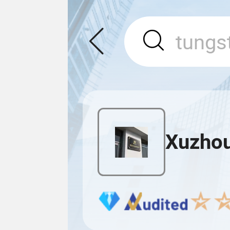
Xuzhou