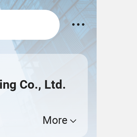
ng Co., Ltd.
More