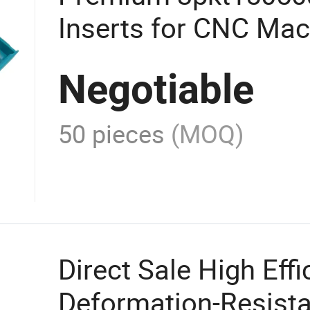
Inserts for CNC Mac
Efficiency
Negotiable
50 pieces
(MOQ)
Direct Sale High Effi
Deformation-Resist