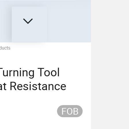
ducts
Turning Tool
at Resistance
FOB