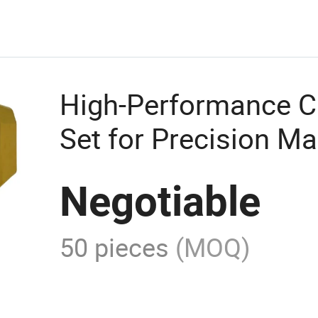
High-Performance Ca
Set for Precision M
Negotiable
50 pieces
(MOQ)