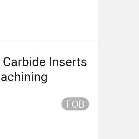
Carbide Inserts
Machining
FOB