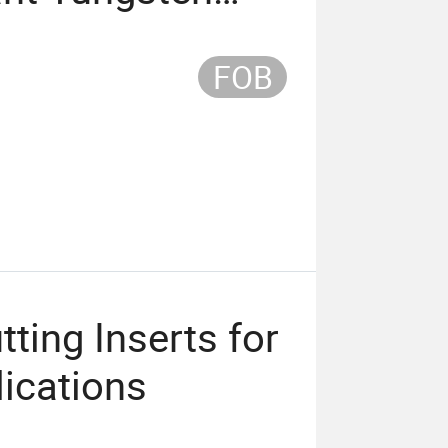
FOB
ting Inserts for
lications