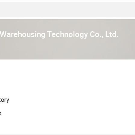
 Warehousing Technology Co., Ltd.
tory
k