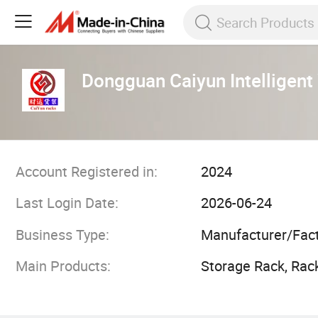
Dongguan Caiyun Intelligent
Account Registered in:
2024
Last Login Date:
2026-06-24
Business Type:
Manufacturer/Fac
Main Products:
Storage Rack, Rac