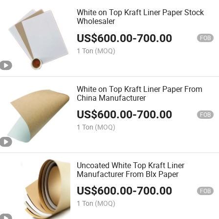
White on Top Kraft Liner Paper Stock
Wholesaler
US$
600.00
-
700.00
FOB
1 Ton
(MOQ)
White on Top Kraft Liner Paper From
China Manufacturer
US$
600.00
-
700.00
FOB
1 Ton
(MOQ)
Uncoated White Top Kraft Liner
Manufacturer From Blx Paper
US$
600.00
-
700.00
FOB
1 Ton
(MOQ)