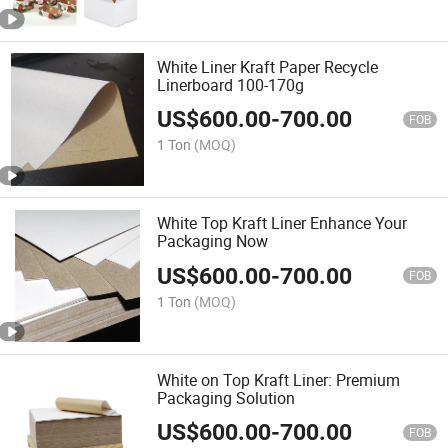
White Liner Kraft Paper Recycle
Linerboard 100-170g
US$
600.00
-
700.00
FOB
1 Ton
(MOQ)
White Top Kraft Liner Enhance Your
Packaging Now
US$
600.00
-
700.00
FOB
1 Ton
(MOQ)
White on Top Kraft Liner: Premium
Packaging Solution
US$
600.00
-
700.00
FOB