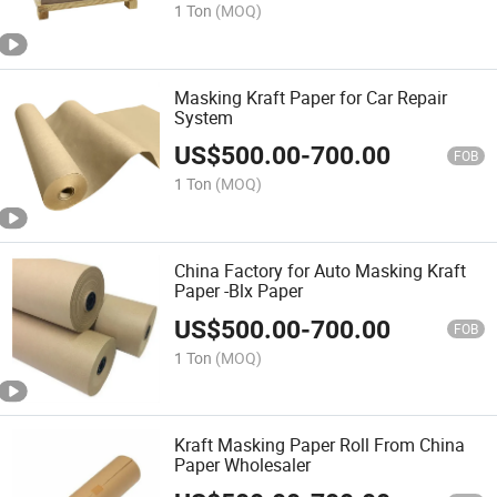
1 Ton
(MOQ)
Masking Kraft Paper for Car Repair
System
US$
500.00
-
700.00
FOB
1 Ton
(MOQ)
China Factory for Auto Masking Kraft
Paper -Blx Paper
US$
500.00
-
700.00
FOB
1 Ton
(MOQ)
Kraft Masking Paper Roll From China
Paper Wholesaler