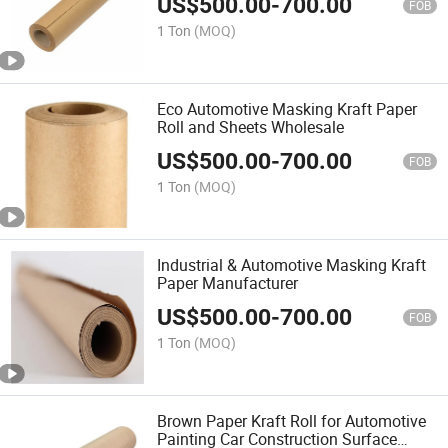
US$
500.00
-
700.00
FOB
1 Ton
(MOQ)
Eco Automotive Masking Kraft Paper
Roll and Sheets Wholesale
US$
500.00
-
700.00
FOB
1 Ton
(MOQ)
Industrial & Automotive Masking Kraft
Paper Manufacturer
US$
500.00
-
700.00
FOB
1 Ton
(MOQ)
Brown Paper Kraft Roll for Automotive
Painting Car Construction Surface