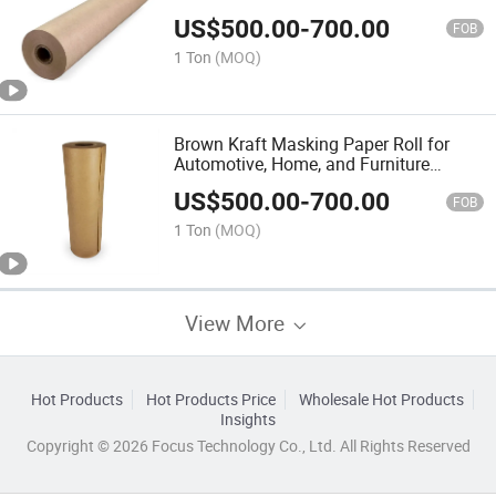
Protection
US$
500.00
-
700.00
FOB
1 Ton
(MOQ)
Brown Kraft Masking Paper Roll for
Automotive, Home, and Furniture
Protection
US$
500.00
-
700.00
FOB
1 Ton
(MOQ)
View More
Hot Products
Hot Products Price
Wholesale Hot Products
Insights
Copyright © 2026 Focus Technology Co., Ltd. All Rights Reserved