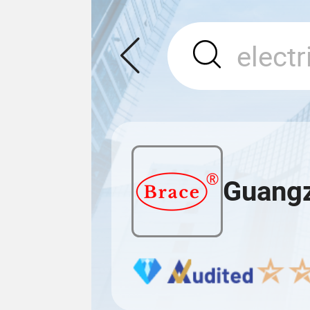
Guangz