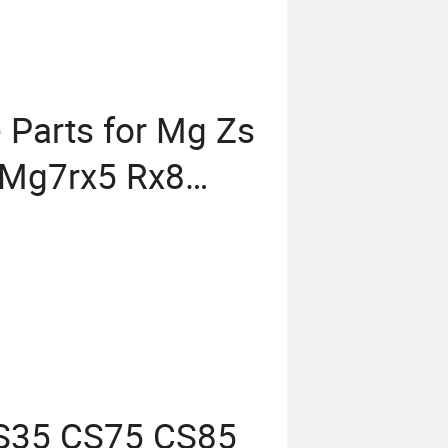
 Parts for Mg Zs
Mg7rx5 Rx8
M Brace Auto
ts
CS35 CS75 CS85