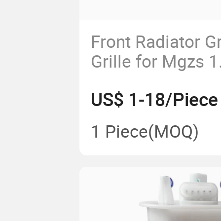
Front Radiator Gr
Grille for Mgzs 1
10361127-B
US$ 1-18/Piece
1 Piece
(MOQ)