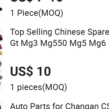
1 Piece
(MOQ)
Top Selling Chinese Spare
Gt Mg3 Mg550 Mg5 Mg6 
Mg350/360 Mg750 GS OE
Parts OEM Brace Auto Par
US$ 10
1 pieces
(MOQ)
Auto Parts for Changan 