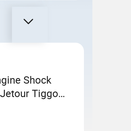
ngine Shock
 Jetour Tiggo
ries