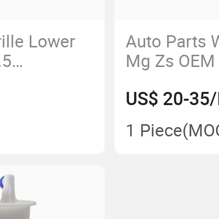
ille Lower
Auto Parts 
.5
Mg Zs OEM
US$ 20-35/
1 Piece
(MO