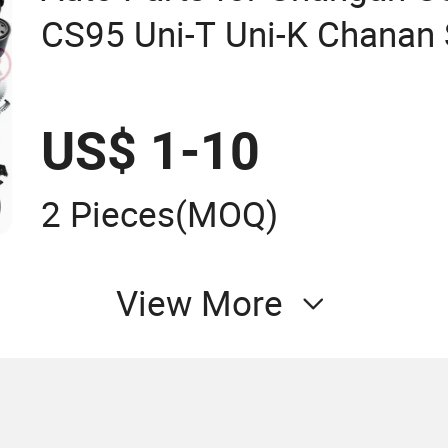
CS95 Uni-T Uni-K Chanan 
US$ 1-10
2 Pieces
(MOQ)
View More