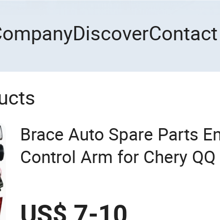
Company
Discover
Contact
ucts
Brace Auto Spare Parts E
Control Arm for Chery QQ
T11 B11 M11 A3 A5 All Se
US$ 7-10