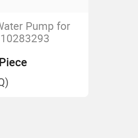
Water Pump for
 10283293
Piece
Q)