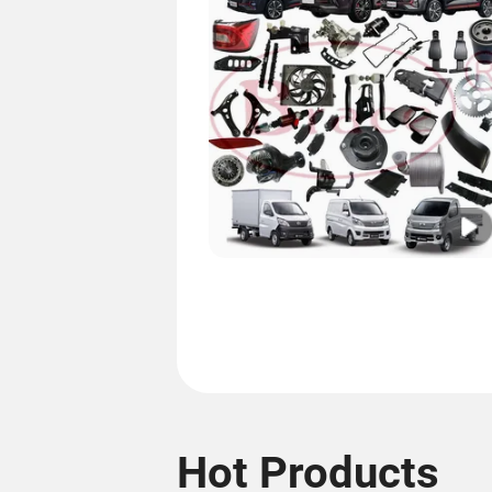
Hot Products