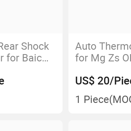
Rear Shock
Auto Therm
 for Baic
for Mg Zs 
e
US$ 20/Pie
1 Piece
(MO