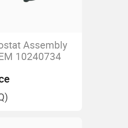
ostat Assembly
OEM 10240734
ce
Q)