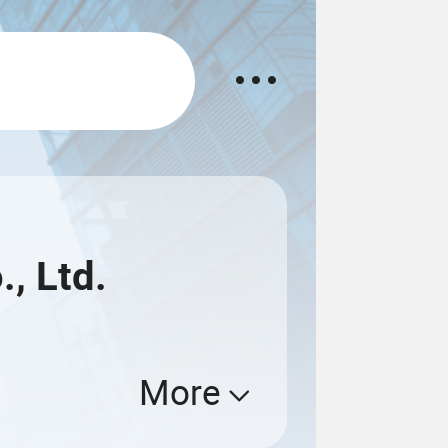
, Ltd.
More