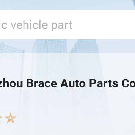
hou Brace Auto Parts Co.