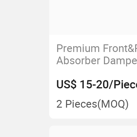
Premium Front&
Absorber Damper
X35
US$ 15-20/Piec
2 Pieces
(MOQ)