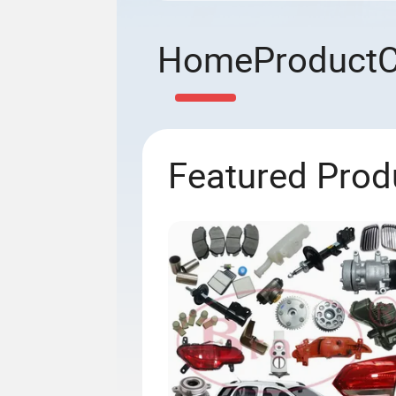
Home
Product
Featured Prod