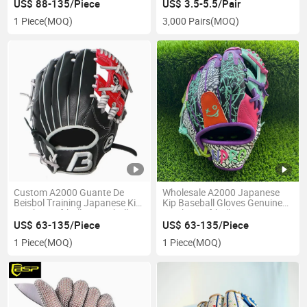
US$ 88-135/Piece
US$ 3.5-5.5/Pair
1 Piece
(MOQ)
3,000 Pairs
(MOQ)
Custom A2000 Guante De
Wholesale A2000 Japanese
Beisbol Training Japanese Kip
Kip Baseball Gloves Genuine
Leather Softball & Baseball
Leather Softball Mitts
Gloves
US$ 63-135/Piece
US$ 63-135/Piece
1 Piece
(MOQ)
1 Piece
(MOQ)