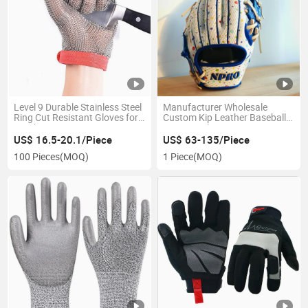
Level 9 Durable Stainless Steel
Manufacturer Wholesale
Ring Cut Resistant Gloves for
Custom Kip Leather Baseball
Butcher
Training Gloves
US$ 16.5-20.1/Piece
US$ 63-135/Piece
100 Pieces
(MOQ)
1 Piece
(MOQ)