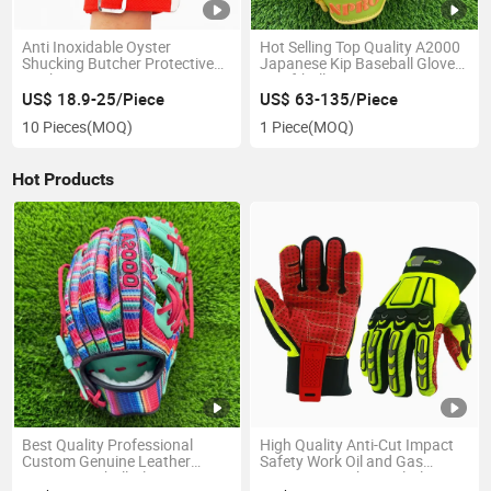
Anti Inoxidable Oyster
Hot Selling Top Quality A2000
Shucking Butcher Protective
Japanese Kip Baseball Gloves
Working Cut Resistant Wire
& Softball Mitts
Metal Gloves
US$ 18.9-25/Piece
US$ 63-135/Piece
10 Pieces
(MOQ)
1 Piece
(MOQ)
Hot Products
Best Quality Professional
High Quality Anti-Cut Impact
Custom Genuine Leather
Safety Work Oil and Gas
A2000 Baseball Gloves
Resistant Mechanical Gloves