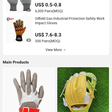
US$ 0.5-0.8
6,000 Pairs
(MOQ)
Oilfield Gas Industrial Protection Safety Work
Impact Gloves
US$ 7.6-8.3
500 Pairs
(MOQ)
View More
Main Products