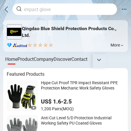
Qingdao Blue Shield Protection Products Co.,
Ltd.
More
Home
Product
Company
Discover
Contact
Featured Products
Hppe Cut Proof TPR Impact Resistant PPE
Protection Mechanic Work Safety Gloves
US$ 1.6-2.5
1,200 Pairs
(MOQ)
Anti Cut Level 5/D Protection Industrial
Working Safety PU Coated Gloves