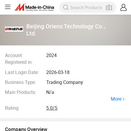
Beijing Oriens Technology Co.,
Ltd.
Account
2024
Registered in:
Last Login Date:
2026-03-18
Business Type:
Trading Company
Main Products:
N/a
More
Rating:
5.0/5
Company Overview