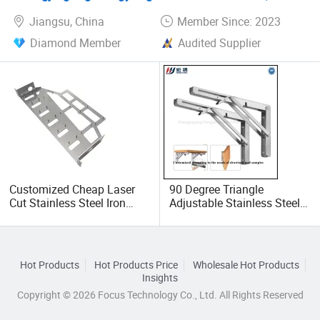
Jiangsu, China
Member Since: 2023
Diamond Member
Audited Supplier
Customized Cheap Laser
90 Degree Triangle
Cut Stainless Steel Iron
Adjustable Stainless Steel L
Aluminum Case Sheet
Angle Wall Mounting Shelf
Metal CNC Bending
Metal Folding Table
Fabrication Parts
Bracket
Hot Products
Hot Products Price
Wholesale Hot Products
Insights
Copyright © 2026 Focus Technology Co., Ltd. All Rights Reserved