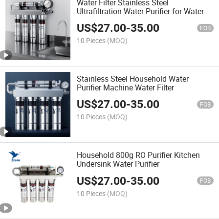
Water Filter Stainless Steel
Ultrafiltration Water Purifier for Water
Purifier
US$
27.00
-
35.00
FOB
10 Pieces
(MOQ)
Stainless Steel Household Water
Purifier Machine Water Filter
US$
27.00
-
35.00
FOB
10 Pieces
(MOQ)
Household 800g RO Purifier Kitchen
Undersink Water Purifier
US$
27.00
-
35.00
FOB
10 Pieces
(MOQ)