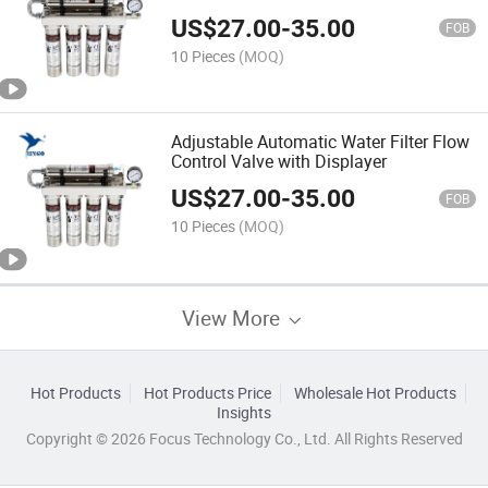
US$
27.00
-
35.00
FOB
10 Pieces
(MOQ)
Adjustable Automatic Water Filter Flow
Control Valve with Displayer
US$
27.00
-
35.00
FOB
10 Pieces
(MOQ)
View More
Hot Products
Hot Products Price
Wholesale Hot Products
Insights
Copyright © 2026 Focus Technology Co., Ltd. All Rights Reserved