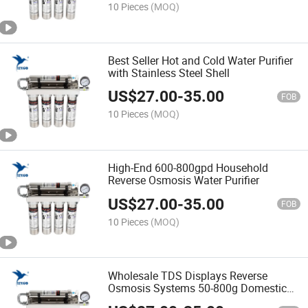
10 Pieces
(MOQ)
Best Seller Hot and Cold Water Purifier
with Stainless Steel Shell
US$
27.00
-
35.00
FOB
10 Pieces
(MOQ)
High-End 600-800gpd Household
Reverse Osmosis Water Purifier
US$
27.00
-
35.00
FOB
10 Pieces
(MOQ)
Wholesale TDS Displays Reverse
Osmosis Systems 50-800g Domestic
Underwater Water Filters