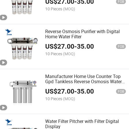
US$
27.00
-
35.00
FOB
10 Pieces
(MOQ)
Reverse Osmosis Purifier with Digital
Home Water Filter
US$
27.00
-
35.00
FOB
10 Pieces
(MOQ)
Manufacturer Home Use Counter Top
Gpd Tankless Reverse Osmosis Water
Filter System
US$
27.00
-
35.00
FOB
10 Pieces
(MOQ)
Water Filter Pitcher with Filter Digital
Display