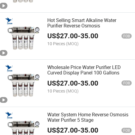
Hot Selling Smart Alkaline Water
Purifier Reverse Osmosis
US$
27.00
-
35.00
FOB
10 Pieces
(MOQ)
Wholesale Price Water Purifier LED
Curved Display Panel 100 Gallons
US$
27.00
-
35.00
FOB
10 Pieces
(MOQ)
Water System Home Reverse Osmosis
Water Purifier 5 Stage
US$
27.00
-
35.00
FOB