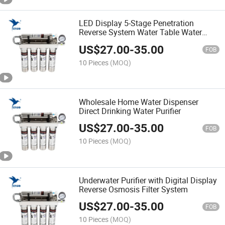
LED Display 5-Stage Penetration
Reverse System Water Table Water
Purifier
US$
27.00
-
35.00
FOB
10 Pieces
(MOQ)
Wholesale Home Water Dispenser
Direct Drinking Water Purifier
US$
27.00
-
35.00
FOB
10 Pieces
(MOQ)
Underwater Purifier with Digital Display
Reverse Osmosis Filter System
US$
27.00
-
35.00
FOB
10 Pieces
(MOQ)