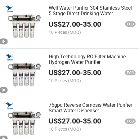
Well Water Purifier 304 Stainless Steel
5 Stage Direct Drinking Water
US$
27.00
-
35.00
FOB
10 Pieces
(MOQ)
High Technology RO Filter Machine
Hydrogen Water Purifier
US$
27.00
-
35.00
FOB
10 Pieces
(MOQ)
75gpd Reverse Osmosis Water Purifier
Smart Water Dispenser
US$
27.00
-
35.00
FOB
10 Pieces
(MOQ)