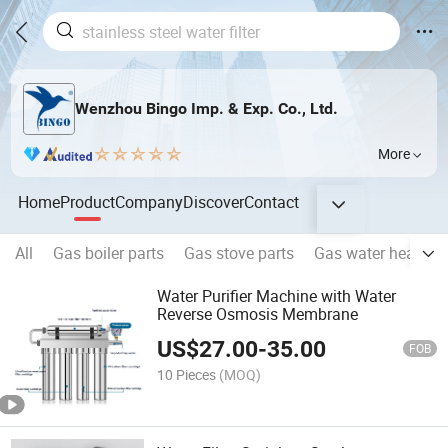
Wenzhou Bingo Imp. & Exp. Co., Ltd.
More
Home
Product
Company
Discover
Contact
All
Gas boiler parts
Gas stove parts
Gas water heater p
Water Purifier Machine with Water
Reverse Osmosis Membrane
US$
27.00
-
35.00
FOB
10 Pieces
(MOQ)