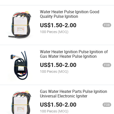
Water Heater Pulse Ignition Good
Quality Pulse Ignition
US$
1.50
-
2.00
FOB
100 Pieces
(MOQ)
Water Heater Ignition Pulse Ignition of
Gas Water Heater Pulse Ignition
US$
1.50
-
2.00
FOB
100 Pieces
(MOQ)
Gas Water Heater Parts Pulse Ignition
Universal Electronic Igniter
US$
1.50
-
2.00
FOB
100 Pieces
(MOQ)