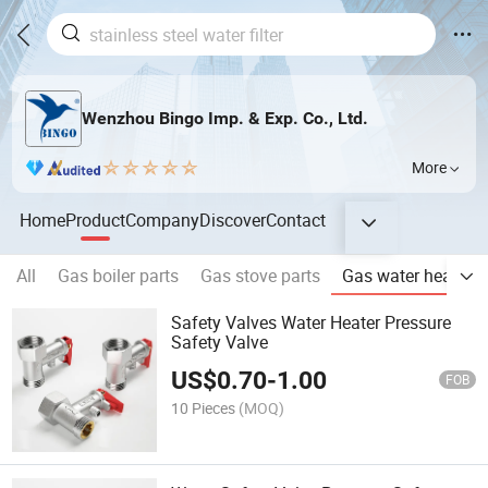
Wenzhou Bingo Imp. & Exp. Co., Ltd.
More
Home
Product
Company
Discover
Contact
All
Gas boiler parts
Gas stove parts
Gas water heater p
Safety Valves Water Heater Pressure
Safety Valve
US$
0.70
-
1.00
FOB
10 Pieces
(MOQ)