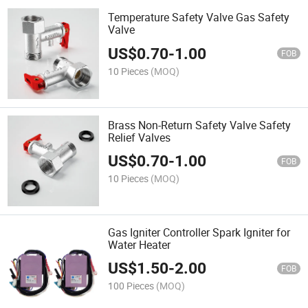
Temperature Safety Valve Gas Safety
Valve
US$
0.70
-
1.00
FOB
10 Pieces
(MOQ)
Brass Non-Return Safety Valve Safety
Relief Valves
US$
0.70
-
1.00
FOB
10 Pieces
(MOQ)
Gas Igniter Controller Spark Igniter for
Water Heater
US$
1.50
-
2.00
FOB
100 Pieces
(MOQ)