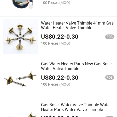
100 Pieces
(MOQ)
Water Heater Valve Thimble 41mm Gas
Water Heater Valve Thimble
US$
0.22
-
0.30
FOB
100 Pieces
(MOQ)
Gas Water Heater Parts New Gas Boiler
Water Valve Thimble
US$
0.22
-
0.30
FOB
100 Pieces
(MOQ)
Gas Boiler Water Valve Thimble Water
Heater Parts Water Valve Thimble