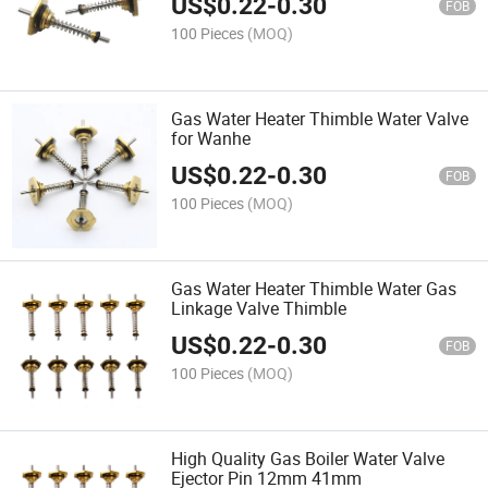
US$
0.22
-
0.30
FOB
100 Pieces
(MOQ)
Gas Water Heater Thimble Water Valve
for Wanhe
US$
0.22
-
0.30
FOB
100 Pieces
(MOQ)
Gas Water Heater Thimble Water Gas
Linkage Valve Thimble
US$
0.22
-
0.30
FOB
100 Pieces
(MOQ)
High Quality Gas Boiler Water Valve
Ejector Pin 12mm 41mm