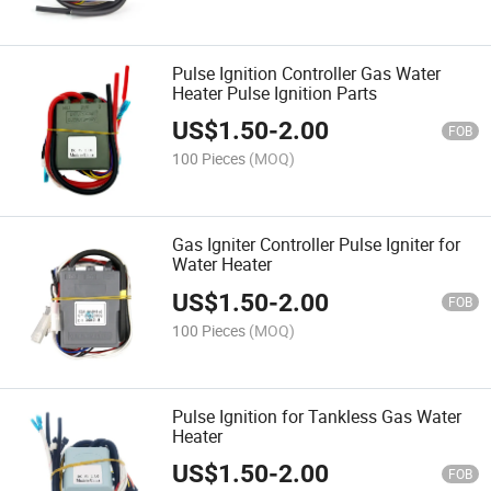
Pulse Ignition Controller Gas Water
Heater Pulse Ignition Parts
US$
1.50
-
2.00
FOB
100 Pieces
(MOQ)
Gas Igniter Controller Pulse Igniter for
Water Heater
US$
1.50
-
2.00
FOB
100 Pieces
(MOQ)
Pulse Ignition for Tankless Gas Water
Heater
US$
1.50
-
2.00
FOB