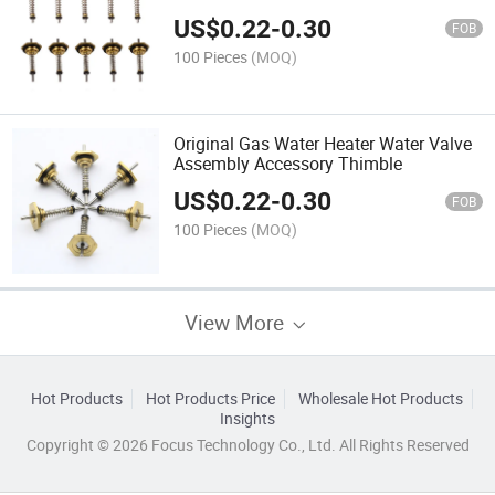
US$
0.22
-
0.30
FOB
100 Pieces
(MOQ)
Original Gas Water Heater Water Valve
Assembly Accessory Thimble
US$
0.22
-
0.30
FOB
100 Pieces
(MOQ)
View More
Hot Products
Hot Products Price
Wholesale Hot Products
Insights
Copyright © 2026 Focus Technology Co., Ltd. All Rights Reserved