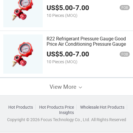
Pressure Gauge
US$
5.00
-
7.00
FOB
10 Pieces
(MOQ)
R22 Refrigerant Pressure Gauge Good
Price Air Conditioning Pressure Gauge
US$
5.00
-
7.00
FOB
10 Pieces
(MOQ)
View More
Hot Products
Hot Products Price
Wholesale Hot Products
Insights
Copyright © 2026 Focus Technology Co., Ltd. All Rights Reserved