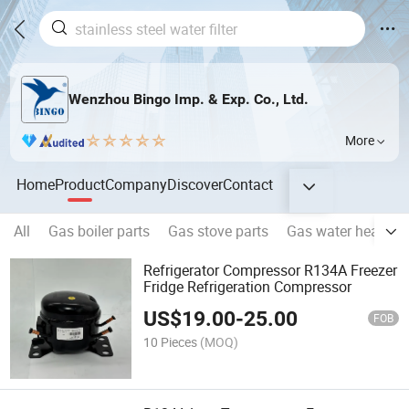
Wenzhou Bingo Imp. & Exp. Co., Ltd.
More
Home
Product
Company
Discover
Contact
All
Gas boiler parts
Gas stove parts
Gas water heater p
Refrigerator Compressor R134A Freezer
Fridge Refrigeration Compressor
US$
19.00
-
25.00
FOB
10 Pieces
(MOQ)