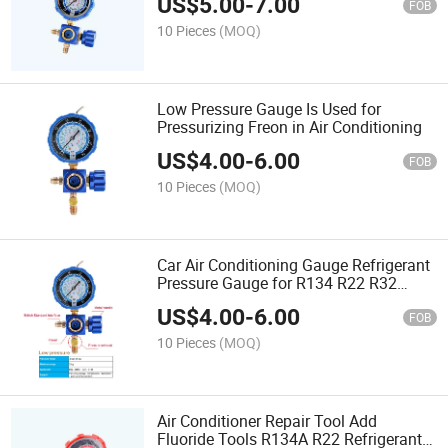
US$
5.00
-
7.00
FOB
10 Pieces
(MOQ)
Low Pressure Gauge Is Used for
Pressurizing Freon in Air Conditioning
US$
4.00
-
6.00
FOB
10 Pieces
(MOQ)
Car Air Conditioning Gauge Refrigerant
Pressure Gauge for R134 R22 R32
R410
US$
4.00
-
6.00
FOB
10 Pieces
(MOQ)
Air Conditioner Repair Tool Add
Fluoride Tools R134A R22 Refrigerant