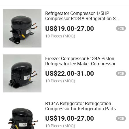
Refrigerator Compressor 1/5HP
Compressor R134A Refrigeration S
Series Refrigeration Parts
US$
19.00
-
27.00
FOB
10 Pieces
(MOQ)
Freezer Compressor R134A Piston
Refrigerator Ice Maker Compressor
US$
22.00
-
31.00
FOB
10 Pieces
(MOQ)
R134A Refrigerator Refrigeration
Compressor for Refrigeration Parts
US$
19.00
-
27.00
FOB
10 Pieces
(MOQ)