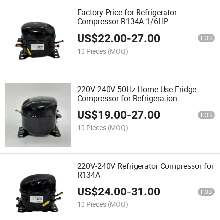
Factory Price for Refrigerator
Compressor R134A 1/6HP
US$
22.00
-
27.00
FOB
10 Pieces
(MOQ)
220V-240V 50Hz Home Use Fridge
Compressor for Refrigeration
Compressor
US$
19.00
-
27.00
FOB
10 Pieces
(MOQ)
220V-240V Refrigerator Compressor for
R134A
US$
24.00
-
31.00
FOB
10 Pieces
(MOQ)