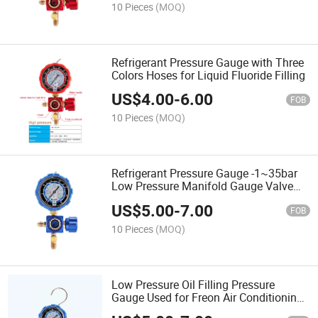
10 Pieces
(MOQ)
Refrigerant Pressure Gauge with Three
Colors Hoses for Liquid Fluoride Filling
US$
4.00
-
6.00
FOB
10 Pieces
(MOQ)
Refrigerant Pressure Gauge -1~35bar
Low Pressure Manifold Gauge Valve
Tools
US$
5.00
-
7.00
FOB
10 Pieces
(MOQ)
Low Pressure Oil Filling Pressure
Gauge Used for Freon Air Conditioning
Refrigeration