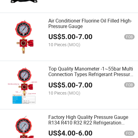
Air Conditioner Fluorine Oil Filled High-
Pressure Gauge
US$
5.00
-
7.00
FOB
10 Pieces
(MOQ)
Top Quality Manometer -1~55bar Multi
Connection Types Refrigerant Pressure
Gauge
US$
5.00
-
7.00
FOB
10 Pieces
(MOQ)
Factory High Quality Pressure Gauge
R134 R410 R32 R22 Refrigeration
Pressure Gauge
US$
4.00
-
6.00
FOB