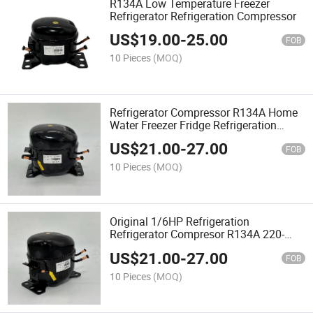
R134A Low Temperature Freezer
Refrigerator Refrigeration Compressor
US$
19.00
-
25.00
FOB
10 Pieces
(MOQ)
Refrigerator Compressor R134A Home
Water Freezer Fridge Refrigeration
Compressor
US$
21.00
-
27.00
FOB
10 Pieces
(MOQ)
Original 1/6HP Refrigeration
Refrigerator Compresor R134A 220-
240V 50Hz
US$
21.00
-
27.00
FOB
10 Pieces
(MOQ)