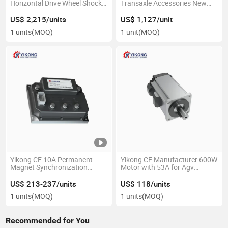
Horizontal Drive Wheel Shock
Transaxle Accessories New
Absorption Casters for Agv
Condition Forklift Parts Agv
AMR Material Handling
Industrial Mining
US$ 2,215/units
US$ 1,127/unit
Equipment Parts
Manufactured
1 units
(MOQ)
1 unit
(MOQ)
Yikong CE 10A Permanent
Yikong CE Manufacturer 600W
Magnet Synchronization
Motor with 53A for Agv
Driver Controller with Absolute
Construction Machinery
Encoder for Agv
Material Handling Equipment
US$ 213-237/units
US$ 118/units
Parts
1 units
(MOQ)
1 units
(MOQ)
Recommended for You