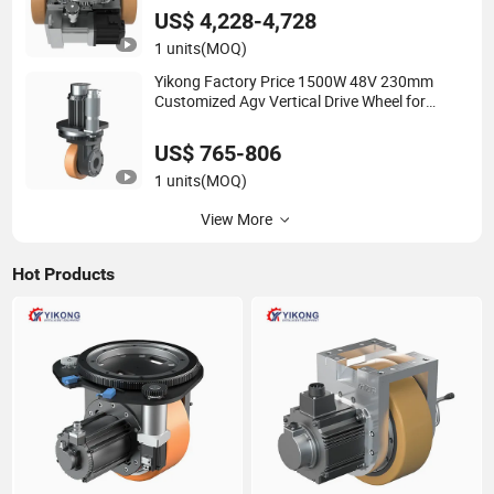
US$ 4,228-4,728
1 units
(MOQ)
Yikong Factory Price 1500W 48V 230mm
Customized Agv Vertical Drive Wheel for
Industrial Robot System
US$ 765-806
1 units
(MOQ)
View More
Hot Products