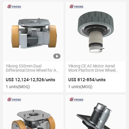
Yikong 550mm Dual
Yikong CE AC Motor Aerial
Differential Drive Wheel for Agv
Work Platform Drive Wheel
Logistics Warehouses Material
High Load with 24V for Aerial
Handling Equipment Part
Work Platform Vehicle
US$ 12,124-12,526/units
US$ 812-854/units
1 units
(MOQ)
1 units
(MOQ)