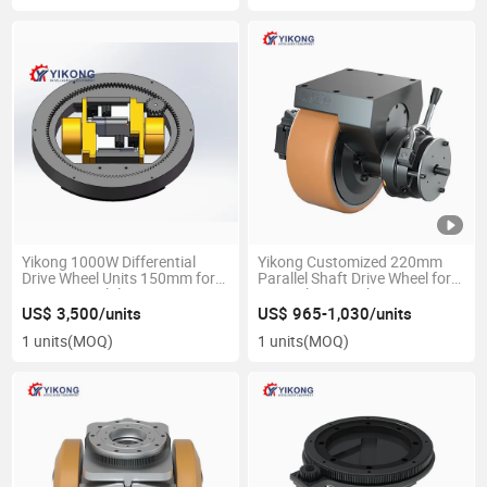
Yikong 1000W Differential
Yikong Customized 220mm
Drive Wheel Units 150mm for
Parallel Shaft Drive Wheel for
Agv Automobile
Agv Robot Warehouse
Manufacturing
Material Handling Equipment
US$ 3,500/units
US$ 965-1,030/units
Parts
1 units
(MOQ)
1 units
(MOQ)