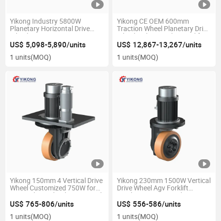
Yikong Industry 5800W
Yikong CE OEM 600mm
Planetary Horizontal Drive
Traction Wheel Planetary Drive
Wheel Steering System
Wheel with 12000kg Load for
Automatic Agv Vehicle
Industry Agv Robot
US$ 5,098-5,890/units
US$ 12,867-13,267/units
Material Handling Equipment
Warehouse
1 units
(MOQ)
1 units
(MOQ)
Parts
Yikong 150mm 4 Vertical Drive
Yikong 230mm 1500W Vertical
Wheel Customized 750W for
Drive Wheel Agv Forklift
Agv High Load Robot Material
Stacker Logistics Without
Handling Equipment Parts
Steering Material Handling
US$ 765-806/units
US$ 556-586/units
Equipment Parts
1 units
(MOQ)
1 units
(MOQ)