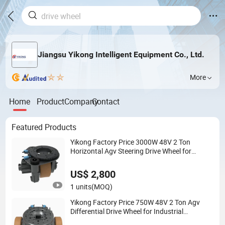
Jiangsu Yikong Intelligent Equipment Co., Ltd.
More
Home
Product
Company
Contact
Featured Products
Yikong Factory Price 3000W 48V 2 Ton
Horizontal Agv Steering Drive Wheel for
Industrial Conveyor System
US$ 2,800
1 units
(MOQ)
Yikong Factory Price 750W 48V 2 Ton Agv
Differential Drive Wheel for Industrial
Conveyor System