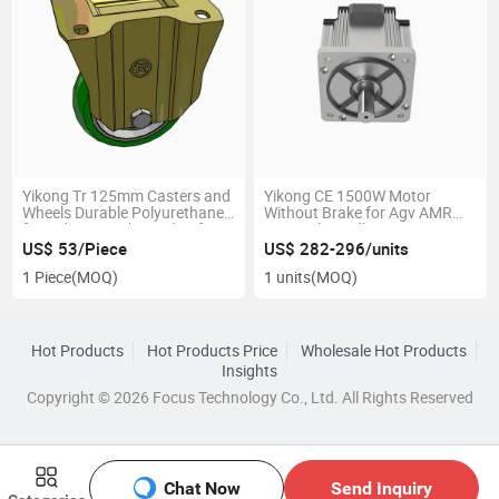
Yikong Tr 125mm Casters and
Yikong CE 1500W Motor
Wheels Durable Polyurethane
Without Brake for Agv AMR
for Industry with 350dan for
Material Handling Equipment
Agv AMR
Parts
US$ 53/Piece
US$ 282-296/units
1 Piece
(MOQ)
1 units
(MOQ)
Hot Products
Hot Products Price
Wholesale Hot Products
Insights
Copyright © 2026 Focus Technology Co., Ltd. All Rights Reserved
Chat Now
Send Inquiry