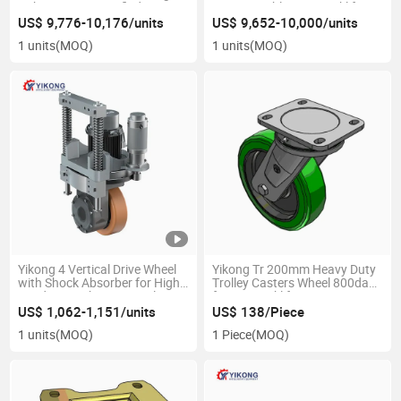
Robot CE ISO Certified OEM
Customizable OEM Forklift
Material Handling Equipment
Agv Robot Material Handling
US$ 9,776-10,176/units
US$ 9,652-10,000/units
Parts
Equipment Parts
1 units
(MOQ)
1 units
(MOQ)
Yikong 4 Vertical Drive Wheel
Yikong Tr 200mm Heavy Duty
with Shock Absorber for High
Trolley Casters Wheel 800dan
Load Agv Robot Material
for Agv Forklift Premium
Handling Equipment Parts
Caster Wheels
US$ 1,062-1,151/units
US$ 138/Piece
1 units
(MOQ)
1 Piece
(MOQ)