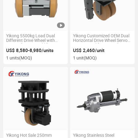
Yikong 5500kg Load Dual
Yikong Customized OEM Dual
Different Drive Wheel with
Horizontal Drive Wheel Servo
960nm for Agv Forklift
Motor Metal for Agv Robot
Material Handling Equipment
US$ 8,580-8,980/units
US$ 2,460/unit
Parts
1 units
(MOQ)
1 unit
(MOQ)
Yikong Hot Sale 250mm
Yikong Stainless Steel