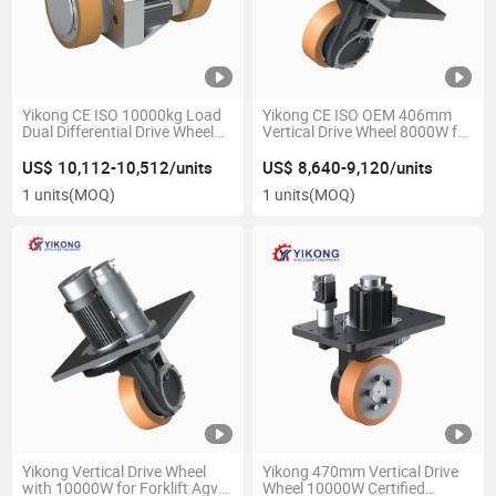
Yikong CE ISO 10000kg Load
Yikong CE ISO OEM 406mm
Dual Differential Drive Wheel
Vertical Drive Wheel 8000W for
with 80I Ratio for Agv
Forklift Agv Robot Material
Logistics Warehouse
Handling Equipment Parts
US$ 10,112-10,512/units
US$ 8,640-9,120/units
1 units
(MOQ)
1 units
(MOQ)
Yikong Vertical Drive Wheel
Yikong 470mm Vertical Drive
with 10000W for Forklift Agv
Wheel 10000W Certified