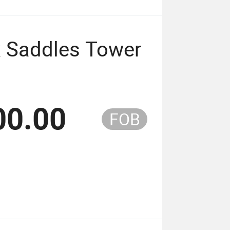
ox Saddles Tower
00.00
FOB