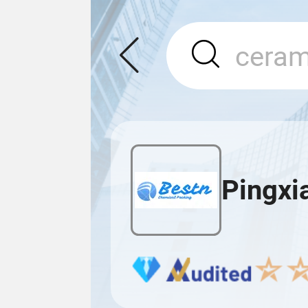
Pingxi