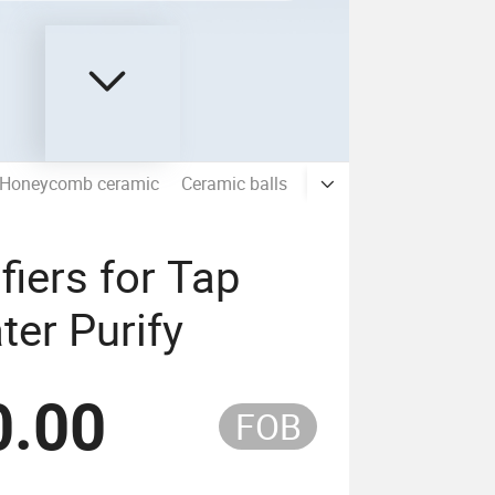
Honeycomb ceramic
Ceramic balls
Molecular sieve
Aquar
fiers for Tap
er Purify
0.00
FOB