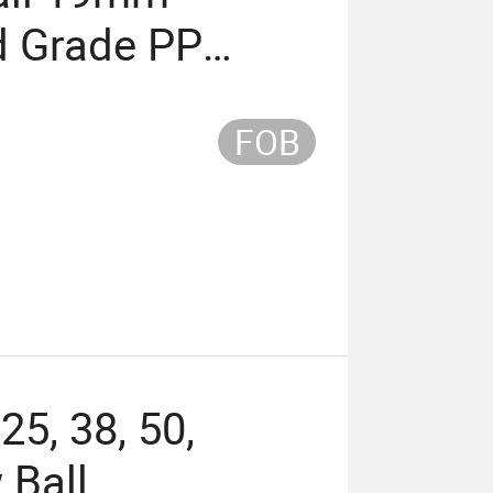
 Grade PP
FOB
25, 38, 50,
Ball