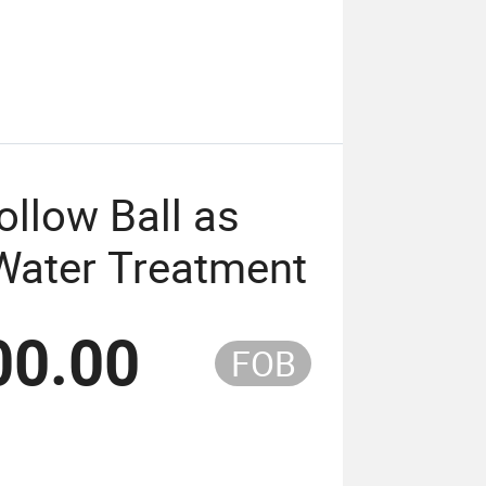
ollow Ball as
Water Treatment
00.00
FOB