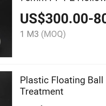
US$
300.00
-
8
1 M3
(MOQ)
Plastic Floating Bal
Treatment