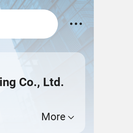
ng Co., Ltd.
More