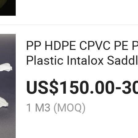
PP HDPE CPVC PE 
Plastic Intalox Sadd
US$
150.00
-
3
1 M3
(MOQ)