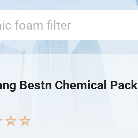
ang Bestn Chemical Packi