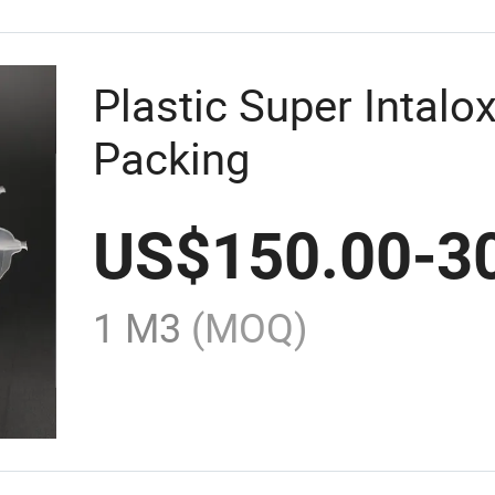
Plastic Super Intal
Packing
US$
150.00
-
3
1 M3
(MOQ)