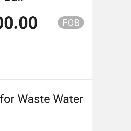
00.00
FOB
l for Waste Water