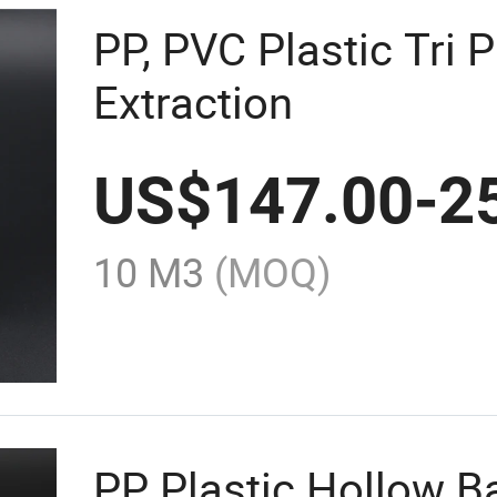
PP, PVC Plastic Tri P
Extraction
US$
147.00
-
2
10 M3
(MOQ)
PP Plastic Hollow 