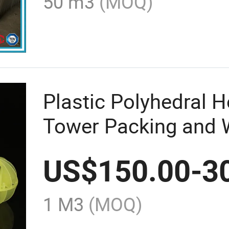
50 m3
(MOQ)
Plastic Polyhedral H
Tower Packing and 
US$
150.00
-
3
1 M3
(MOQ)