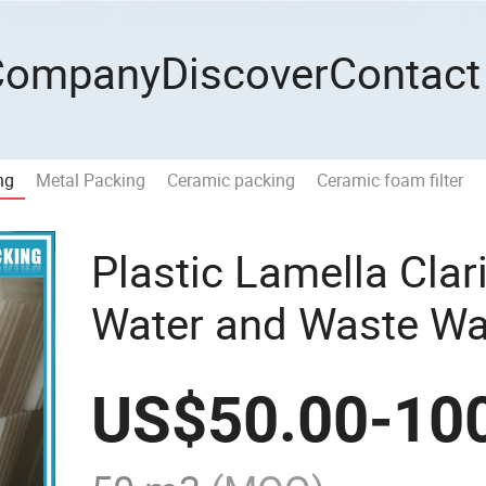
Company
Discover
Contact
ng
Metal Packing
Ceramic packing
Ceramic foam filter
Plastic Lamella Clari
Water and Waste Wat
US$
50.00
-
10