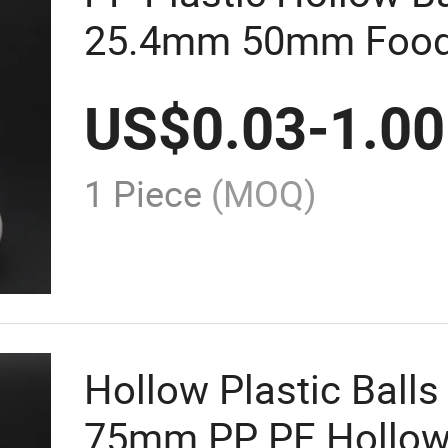
25.4mm 50mm Food
Polished Ball
US$
0.03
-
1.00
1 Piece
(MOQ)
Hollow Plastic Balls 
75mm PP PE Hollow 