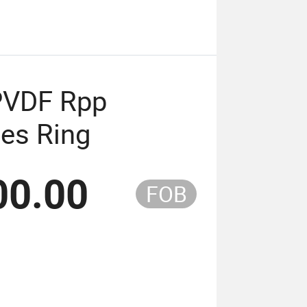
PVDF Rpp
les Ring
00.00
FOB