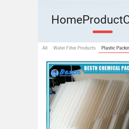
Home
Product
All
Water Filter Products
Plastic Packi