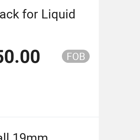
ack for Liquid
50.00
FOB
Ball 19mm