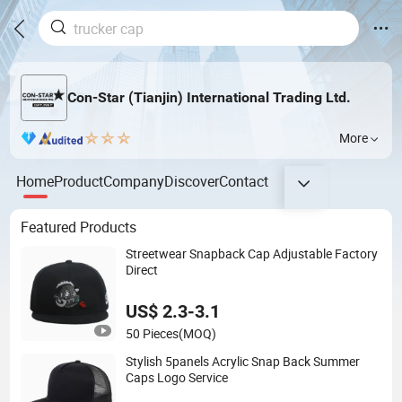
Con-Star (Tianjin) International Trading Ltd.
More
Home
Product
Company
Discover
Contact
Featured Products
Streetwear Snapback Cap Adjustable Factory
Direct
US$ 2.3-3.1
50 Pieces
(MOQ)
Stylish 5panels Acrylic Snap Back Summer
Caps Logo Service