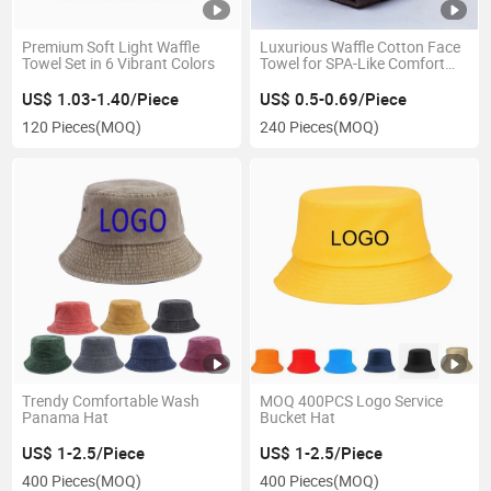
Premium Soft Light Waffle
Luxurious Waffle Cotton Face
Towel Set in 6 Vibrant Colors
Towel for SPA-Like Comfort
34X34cm
US$ 1.03-1.40/Piece
US$ 0.5-0.69/Piece
120 Pieces
(MOQ)
240 Pieces
(MOQ)
Trendy Comfortable Wash
MOQ 400PCS Logo Service
Panama Hat
Bucket Hat
US$ 1-2.5/Piece
US$ 1-2.5/Piece
400 Pieces
(MOQ)
400 Pieces
(MOQ)