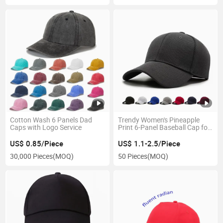
Cotton Wash 6 Panels Dad
Trendy Women's Pineapple
Caps with Logo Service
Print 6-Panel Baseball Cap for
Sports
US$ 0.85/Piece
US$ 1.1-2.5/Piece
30,000 Pieces
(MOQ)
50 Pieces
(MOQ)