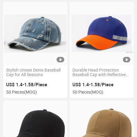
Stylish Unisex Denis Baseball
Durable Head Protection
Cap for All Seasons
Baseball Cap with Reflective
Safety Strip
US$ 1.4-1.58/Piece
US$ 1.4-1.58/Piece
50 Pieces
(MOQ)
50 Pieces
(MOQ)