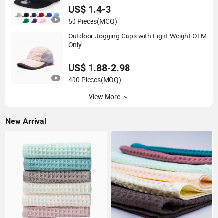
US$ 1.4-3
50 Pieces
(MOQ)
Outdoor Jogging Caps with Light Weight OEM
Only
US$ 1.88-2.98
400 Pieces
(MOQ)
View More
New Arrival