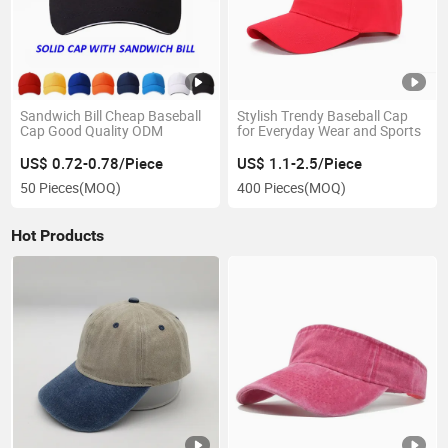
Sandwich Bill Cheap Baseball
Stylish Trendy Baseball Cap
Cap Good Quality ODM
for Everyday Wear and Sports
US$ 0.72-0.78/Piece
US$ 1.1-2.5/Piece
50 Pieces
(MOQ)
400 Pieces
(MOQ)
Hot Products