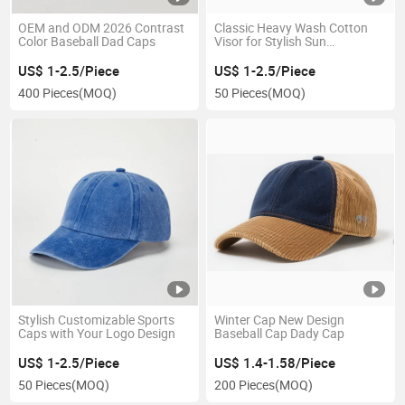
OEM and ODM 2026 Contrast
Classic Heavy Wash Cotton
Color Baseball Dad Caps
Visor for Stylish Sun
Protection
US$ 1-2.5/Piece
US$ 1-2.5/Piece
400 Pieces
(MOQ)
50 Pieces
(MOQ)
Stylish Customizable Sports
Winter Cap New Design
Caps with Your Logo Design
Baseball Cap Dady Cap
US$ 1-2.5/Piece
US$ 1.4-1.58/Piece
50 Pieces
(MOQ)
200 Pieces
(MOQ)