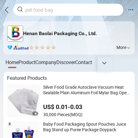
Henan Baolai Packaging Co., Ltd.
More
Home
Product
Company
Discover
Contact
Featured Products
Silver Food Grade Autoclave Vacuum Heat
Sealable Plain Aluminum Foil Mylar Bag Open
Top Packing Food Storage Retort Pouch
US$ 0.01-0.03
30,000 Pieces
(MOQ)
Baby Food Packaging Spout Pouches Juice
Bag Stand up Puree Package Doypack