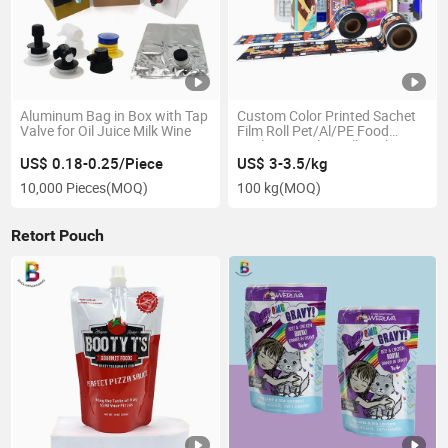
Aluminum Bag in Box with Tap
Custom Color Printed Sachet
Valve for Oil Juice Milk Wine
Film Roll Pet/Al/PE Food
Packaging Film Rollstock
US$ 0.18-0.25/Piece
US$ 3-3.5/kg
10,000 Pieces
(MOQ)
100 kg
(MOQ)
Retort Pouch