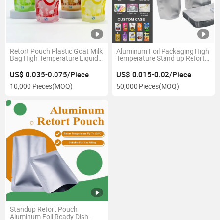
Retort Pouch Plastic Goat Milk
Aluminum Foil Packaging High
Bag High Temperature Liquid
Temperature Stand up Retort
Packaging Doypack
Pouch Doypack Bags
US$ 0.035-0.075/Piece
US$ 0.015-0.02/Piece
10,000 Pieces
(MOQ)
50,000 Pieces
(MOQ)
Standup Retort Pouch
Aluminum Foil Ready Dish