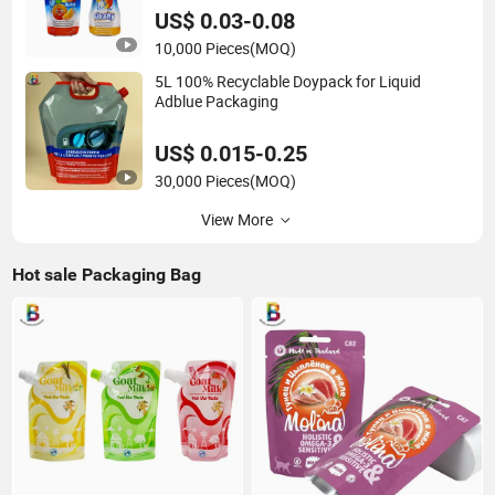
US$ 0.03-0.08
10,000 Pieces
(MOQ)
5L 100% Recyclable Doypack for Liquid
Adblue Packaging
US$ 0.015-0.25
30,000 Pieces
(MOQ)
View More
Hot sale Packaging Bag