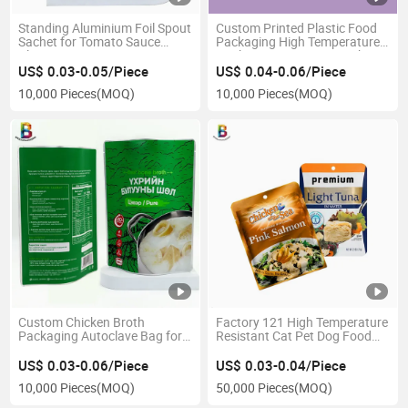
Standing Aluminium Foil Spout
Custom Printed Plastic Food
Sachet for Tomato Sauce
Packaging High Temperature
Plastic Bags
Cooking Bag Retort Pouch
US$ 0.03-0.05/Piece
US$ 0.04-0.06/Piece
10,000 Pieces
(MOQ)
10,000 Pieces
(MOQ)
Custom Chicken Broth
Factory 121 High Temperature
Packaging Autoclave Bag for
Resistant Cat Pet Dog Food
Liquid Stand up Aluminium
Packaging Bag Aluminium
Retort Pouch
Pouch Retort
US$ 0.03-0.06/Piece
US$ 0.03-0.04/Piece
10,000 Pieces
(MOQ)
50,000 Pieces
(MOQ)