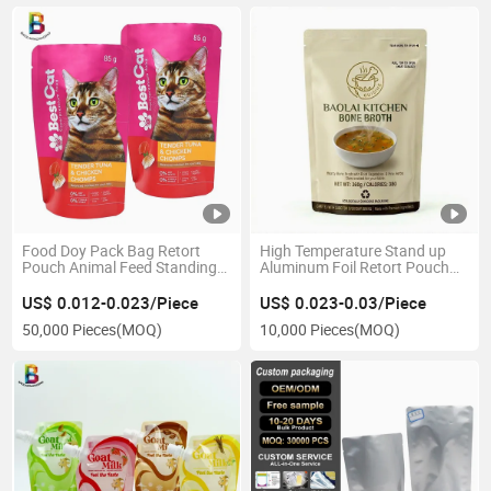
Food Doy Pack Bag Retort
High Temperature Stand up
Pouch Animal Feed Standing
Aluminum Foil Retort Pouch
Pouch Bag
for Sauce 130 Celsius Degree
Cooking Bag
US$ 0.012-0.023/Piece
US$ 0.023-0.03/Piece
50,000 Pieces
(MOQ)
10,000 Pieces
(MOQ)