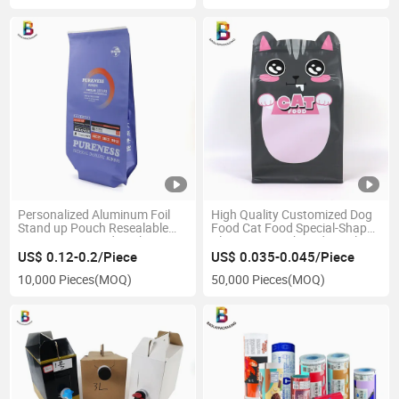
Personalized Aluminum Foil
High Quality Customized Dog
Stand up Pouch Resealable
Food Cat Food Special-Shaped
Pet Cat Dog Food Packaging
Plastic Bag Eight-Side Seal
Pouch Bag with Zipper
Stand-up Pouch Pet Food
US$ 0.12-0.2/Piece
US$ 0.035-0.045/Piece
Packaging Bag
10,000 Pieces
(MOQ)
50,000 Pieces
(MOQ)