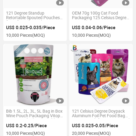
121 Degree Standup
OEM 70g 100g Cat Food
Retortable Spouted Pouches
Packaging 125 Celsius Degree
for Milk Drinks Packaging
Doypack
US$ 0.025-0.035/Piece
US$ 0.04-0.06/Piece
10,000 Pieces
(MOQ)
10,000 Pieces
(MOQ)
Bib 1.5L, 2L, 3L, 5L Bag in Box
121 Celsius Degree Doypack
Wine Pouch Packaging Vitop
Aluminum Foil Pet Food Bag
Juice Pouch Plastic Double
Retort Pouch for Wet Cat Food
Bottom Liquid Pouch Bag
US$ 0.2-0.25/Piece
US$ 0.025-0.05/Piece
10,000 Pieces
(MOQ)
20,000 Pieces
(MOQ)