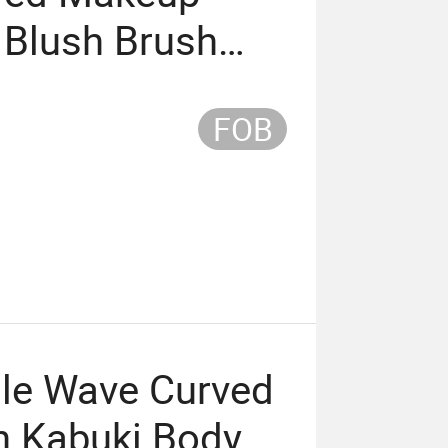
 Blush Brush
Brush Mini Pink
FOB
dle Wave Curved
h Kabuki Body