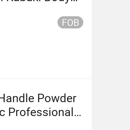
rush Custom
FOB
Handle Powder
c Professional