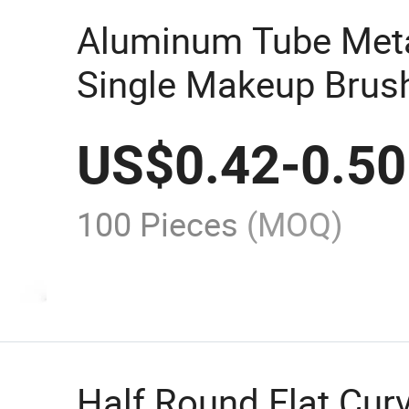
Aluminum Tube Met
Single Makeup Bru
Brush
US$
0.42
-
0.50
100 Pieces
(MOQ)
Half Round Flat Cu