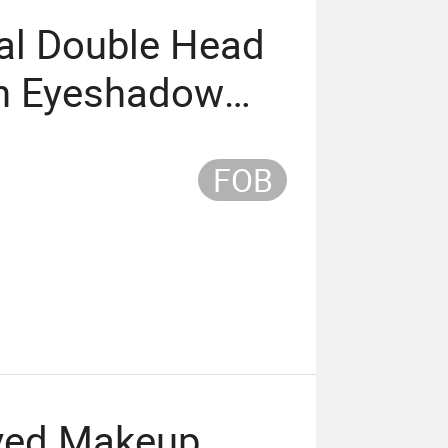
al Double Head
sh Eyeshadow
FOB
rved Makeup