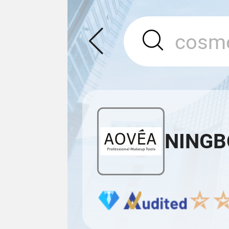
NINGB