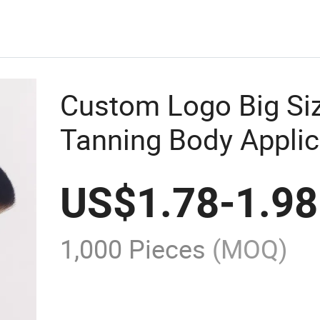
Custom Logo Big Si
Tanning Body Applic
Foundation Makeup 
US$
1.78
-
1.98
1,000 Pieces
(MOQ)