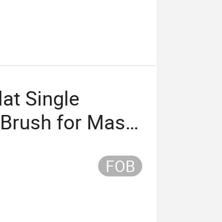
at Single
Brush for Mask
er
FOB