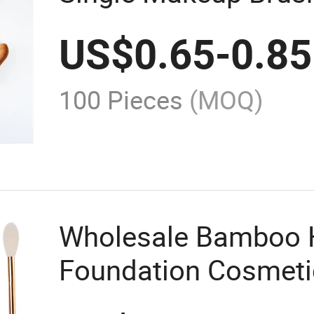
Brush Foundation B
US$
0.65
-
0.85
Logo
100 Pieces
(MOQ)
Wholesale Bamboo 
Foundation Cosmeti
Makeup Brushes