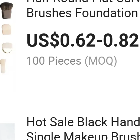
Brushes Foundation
Face Contour Blush 
US$
0.62
-
0.82
100 Pieces
(MOQ)
Hot Sale Black Han
Single Makeup Brus