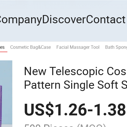
Company
Discover
Contact
hes
Cosmetic Bag&Case
Facial Massager Tool
Bath Spong
New Telescopic Cos
Pattern Single Soft 
Makeup Powder Bru
US$
1.26
-
1.38