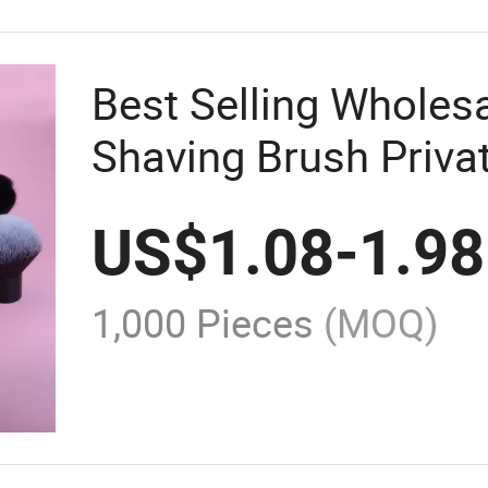
Best Selling Wholesa
Shaving Brush Priva
Cosmetics Brushes H
US$
1.08
-
1.98
Powder Makeup Bru
1,000 Pieces
(MOQ)