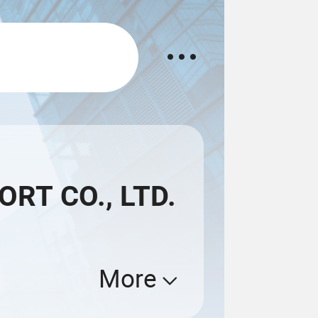
RT CO., LTD.
More