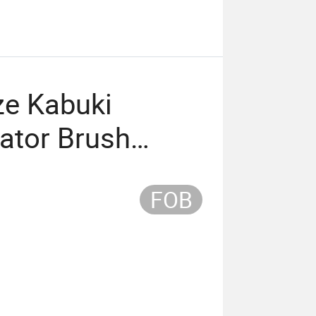
ze Kabuki
ator Brush
Single Brush
FOB