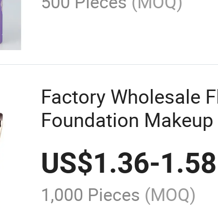
500 Pieces
(MOQ)
Factory Wholesale Fl
Foundation Makeup 
Application Conceal
US$
1.36
-
1.58
1,000 Pieces
(MOQ)