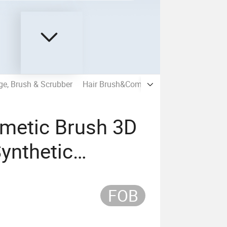
e, Brush & Scrubber
Hair Brush&Comb
Hair Accessories
metic Brush 3D
Synthetic
sh
FOB