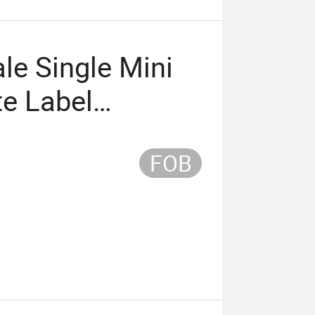
le Single Mini
te Label
igh Quality
FOB
sh