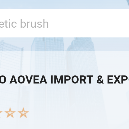
O AOVEA IMPORT & EXPO