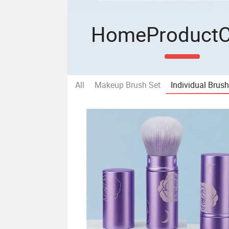
Home
Product
All
Makeup Brush Set
Individual Brus