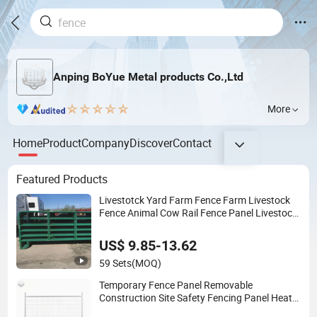
Anping BoYue Metal products Co.,Ltd
More
Home
Product
Company
Discover
Contact
Featured Products
Livestotck Yard Farm Fence Farm Livestock
Fence Animal Cow Rail Fence Panel Livestock
Cattle Horse Panel
US$ 9.85-13.62
59 Sets
(MOQ)
Temporary Fence Panel Removable
Construction Site Safety Fencing Panel Heat
Treated Metal Frame Galvanized Wire