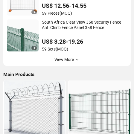
Temporary Fence
US$ 12.56-14.55
59 Pieces
(MOQ)
South Africa Clear View 358 Security Fence
Anti Climb Fence Panel 358 Fence
US$ 3.28-19.26
59 Sets
(MOQ)
View More
Main Products