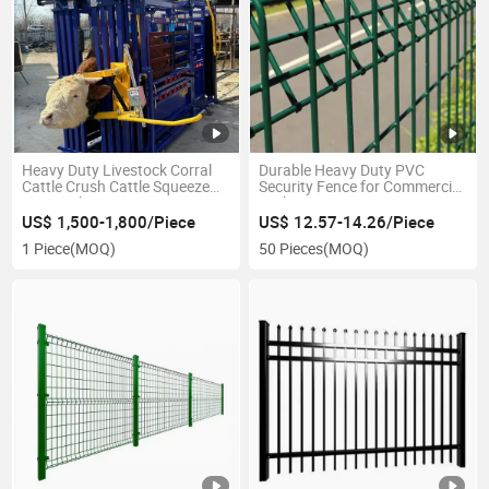
Heavy Duty Livestock Corral
Durable Heavy Duty PVC
Cattle Crush Cattle Squeeze
Security Fence for Commercial
Livestock Management
Parking Areas
Equipment
US$ 1,500-1,800/Piece
US$ 12.57-14.26/Piece
1 Piece
(MOQ)
50 Pieces
(MOQ)