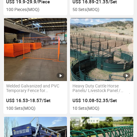
Panel PVC Fence
US$ 19.9-29.9/Piece
US$ 16.89-21.35/Set
100 Pieces
(MOQ)
50 Sets
(MOQ)
Welded Galvanized and PVC
Heavy Duty Cattle Horse
Temporary Fence for
Panels/ Livestock Panel /
Canadian Market
Galvanized Horse Corral Panel
US$ 16.53-18.57/Set
US$ 10.08-52.35/Set
100 Sets
(MOQ)
10 Sets
(MOQ)