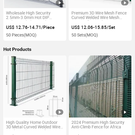
Wholesale High Security
Premium 3D Wire Mesh Fence
2.5mm-3.0mm Hot DIP
Curved Welded Wire Mesh
Galvanized Chain Link Fence 9
Fencing for Garden Fence
Gauge 50*50mm 6FT
US$ 12.76-14.71/Piece
US$ 12.06-15.85/Set
Diamond Wire Mesh Fence
50 Pieces
(MOQ)
50 Sets
(MOQ)
Chain Link Fence
Hot Products
High Quality Home Outdoor
2024 Premium High Security
3D Metal Curved Welded Wire
Anti-Climb Fence for Africa
Mesh Garden Fence for Fence