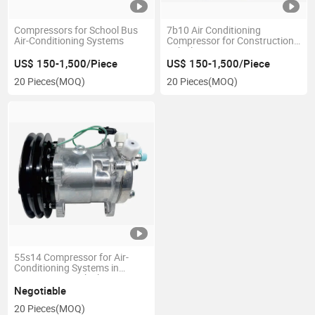
Compressors for School Bus
7b10 Air Conditioning
Air-Conditioning Systems
Compressor for Construction
Vehicles
US$ 150-1,500/Piece
US$ 150-1,500/Piece
20 Pieces
(MOQ)
20 Pieces
(MOQ)
55s14 Compressor for Air-
Conditioning Systems in
Construction Vehicles
Negotiable
20 Pieces
(MOQ)