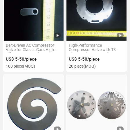
Belt-Driven AC Compressor
High-Performance
Valve for Classic Cars High
Compressor Valve with T3
Efficiency Long Lifespan
Climate Class Rating for
Extreme Heat Conditions
US$ 5-50/piece
US$ 5-50/piece
100 piece
(MOQ)
20 piece
(MOQ)