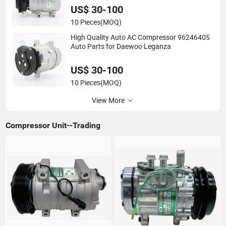
US$ 30-100
10 Pieces
(MOQ)
High Quality Auto AC Compressor 96246405
Auto Parts for Daewoo Leganza
US$ 30-100
10 Pieces
(MOQ)
View More
Compressor Unit--Trading