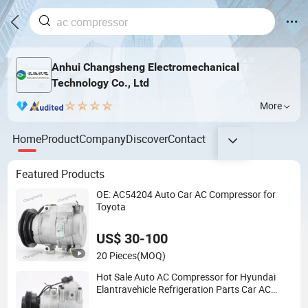
Anhui Changsheng Electromechanical
Technology Co., Ltd
More
Home
Product
Company
Discover
Contact
Featured Products
OE: AC54204 Auto Car AC Compressor for
Toyota
US$ 30-100
20 Pieces
(MOQ)
Hot Sale Auto AC Compressor for Hyundai
Elantravehicle Refrigeration Parts Car AC
Compressor