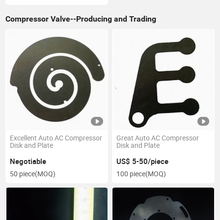
Compressor Valve--Producing and Trading
Excellent Auto AC Compressor
Great Auto AC Compressor
Disk and Plate
Disk and Plate
Negotiable
US$ 5-50/piece
50 piece
(MOQ)
100 piece
(MOQ)