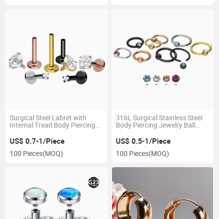
Surgical Steel Labret with
316L Surgical Stainless Steel
Internal Tread Body Piercing
Body Piercing Jewelry Ball
Jewelry
Cloure Rings Crystal
US$ 0.7-1/Piece
US$ 0.5-1/Piece
100 Pieces
(MOQ)
100 Pieces
(MOQ)