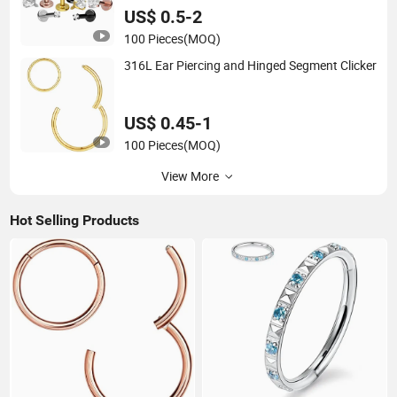
US$ 0.5-2
100 Pieces
(MOQ)
316L Ear Piercing and Hinged Segment Clicker
US$ 0.45-1
100 Pieces
(MOQ)
View More
Hot Selling Products