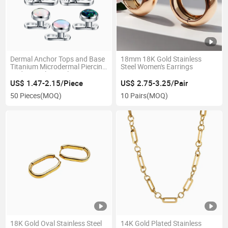
Dermal Anchor Tops and Base
18mm 18K Gold Stainless
Titanium Microdermal Piercing
Steel Women's Earrings
Body Jewelry Opal Top Size
3mm 4mm 5mm
US$ 1.47-2.15/Piece
US$ 2.75-3.25/Pair
50 Pieces
(MOQ)
10 Pairs
(MOQ)
18K Gold Oval Stainless Steel
14K Gold Plated Stainless