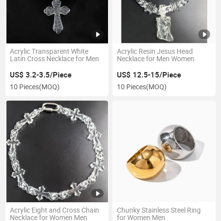
Acrylic Transparent White
Acrylic Resin Jesus Head
Latin Cross Necklace for Men
Necklace for Men Women
US$ 3.2-3.5/Piece
US$ 12.5-15/Piece
10 Pieces
(MOQ)
10 Pieces
(MOQ)
Acrylic Eight and Cross Chain
Chunky Stainless Steel Ring
Necklace for Women Men
for Women Men