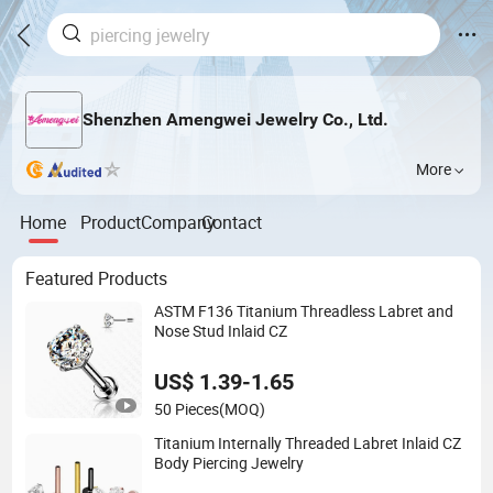
Shenzhen Amengwei Jewelry Co., Ltd.
More
Home
Product
Company
Contact
Featured Products
ASTM F136 Titanium Threadless Labret and
Nose Stud Inlaid CZ
US$ 1.39-1.65
50 Pieces
(MOQ)
Titanium Internally Threaded Labret Inlaid CZ
Body Piercing Jewelry