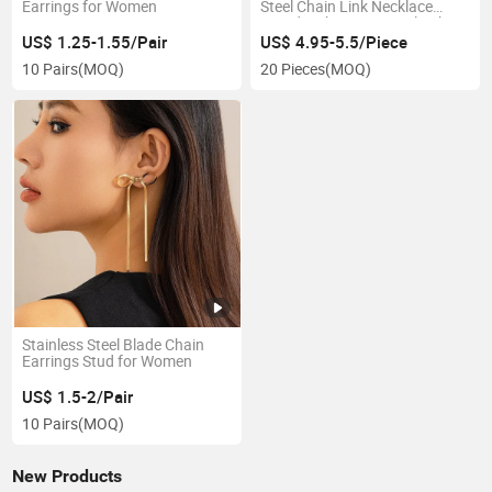
Earrings for Women
Steel Chain Link Necklace
Mixed with O & Retangle Chain
for Women Fashion Jewelry
US$ 1.25-1.55/Pair
US$ 4.95-5.5/Piece
10 Pairs
(MOQ)
20 Pieces
(MOQ)
Stainless Steel Blade Chain
Earrings Stud for Women
US$ 1.5-2/Pair
10 Pairs
(MOQ)
New Products