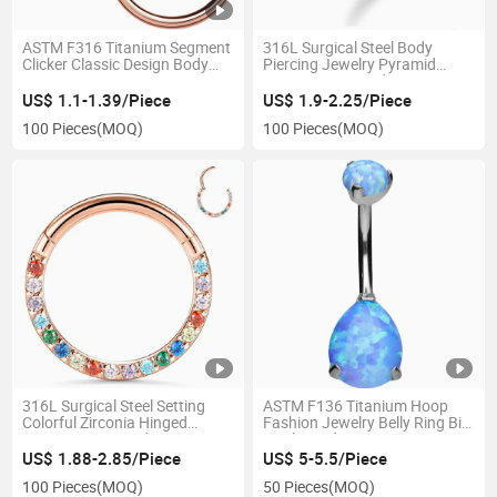
ASTM F316 Titanium Segment
316L Surgical Steel Body
Clicker Classic Design Body
Piercing Jewelry Pyramid
Piercing
Setting CZ Hinged Segment
Clicker for Body Piercing
US$ 1.1-1.39/Piece
US$ 1.9-2.25/Piece
Jewelry
100 Pieces
(MOQ)
100 Pieces
(MOQ)
316L Surgical Steel Setting
ASTM F136 Titanium Hoop
Colorful Zirconia Hinged
Fashion Jewelry Belly Ring Big
Segment Ring Body Piercing
Opal Teardrop
US$ 1.88-2.85/Piece
US$ 5-5.5/Piece
100 Pieces
(MOQ)
50 Pieces
(MOQ)