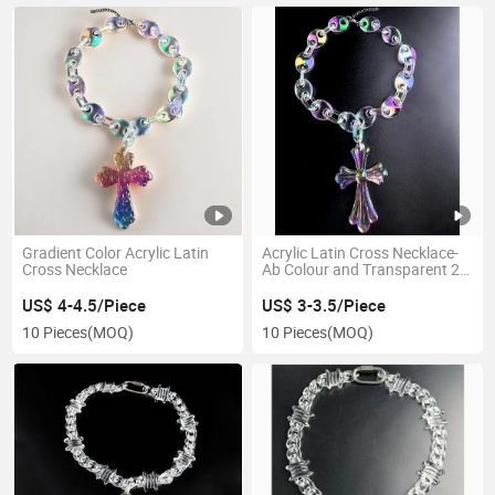
Gradient Color Acrylic Latin
Acrylic Latin Cross Necklace-
Cross Necklace
Ab Colour and Transparent 2
Colours for Men Women
US$ 4-4.5/Piece
US$ 3-3.5/Piece
10 Pieces
(MOQ)
10 Pieces
(MOQ)