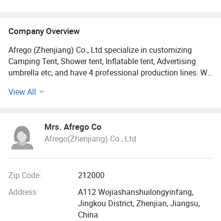
Company Overview
Afrego (Zhenjiang) Co., Ltd specialize in customizing
Camping Tent, Shower tent, Inflatable tent, Advertising
umbrella etc, and have 4 professional production lines. We
integrate manufacturing, R & D, sales and distribution.
View All
We put technology first during the production process, and
we're proud to supply each of our products to many
Mrs. Afrego Co
companies outside China.
Afrego(Zhenjiang) Co., Ltd
As a production and sales company that accepts OEM and
custom orders, we can make sure our products suit you
best in terms of packaging, size, shape, and technical
Zip Code:
212000
requirements.
Address:
A112 Wojiashanshuilongyinfang,
Jingkou District, Zhenjian, Jiangsu,
We are always focusing on details, pursuing high quality,
China
and offering very competitive prices, which put us and our