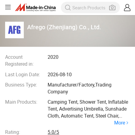
Afrego (Zhenjiang) Co., Ltd.
Account
2020
Registered in:
Last Login Date:
2026-08-10
Business Type:
Manufacturer/Factory,Trading
Company
Main Products:
Camping Tent, Shower Tent, Inflatable
Tent, Advertising Umbrella, Sunshade
Cloth, Automatic Tent, Steel Chair,
More
Aluminum Chair, Ice Bathtub, Fishing
Tent
Rating:
5.0/5