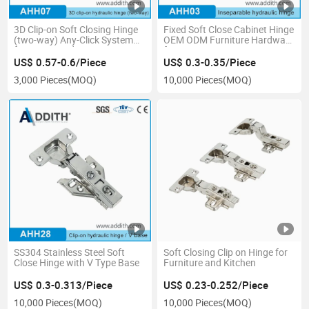
3D Clip-on Soft Closing Hinge
Fixed Soft Close Cabinet Hinge
(two-way) Any-Click System
OEM ODM Furniture Hardware
furniture Hardware
for Furniture Factory &
Wholesaler
US$ 0.57-0.6/Piece
US$ 0.3-0.35/Piece
3,000 Pieces
(MOQ)
10,000 Pieces
(MOQ)
SS304 Stainless Steel Soft
Soft Closing Clip on Hinge for
Close Hinge with V Type Base
Furniture and Kitchen
US$ 0.3-0.313/Piece
US$ 0.23-0.252/Piece
10,000 Pieces
(MOQ)
10,000 Pieces
(MOQ)