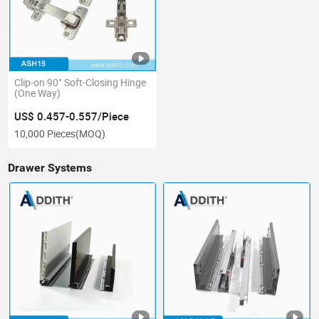
Clip-on 90° Soft-Closing Hinge
(One Way)
US$ 0.457-0.557/Piece
10,000 Pieces
(MOQ)
Drawer Systems