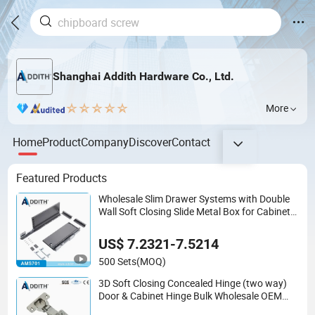
Shanghai Addith Hardware Co., Ltd.
More
Home
Product
Company
Discover
Contact
Featured Products
Wholesale Slim Drawer Systems with Double
Wall Soft Closing Slide Metal Box for Cabinet
Factory OEM Furniture Hardware
US$ 7.2321-7.5214
500 Sets
(MOQ)
3D Soft Closing Concealed Hinge (two way)
Door & Cabinet Hinge Bulk Wholesale OEM
Service