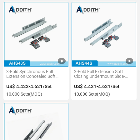
3-Fold Synchronous Full
3-Fold Full Extension Soft
Extension Concealed Soft
Closing Undermount Slide-
Closing Drawer Slide with
Synchronous, Concealed
Handle
Drawer Slide
US$ 4.422-4.621/Set
US$ 4.421-4.621/Set
10,000 Sets
(MOQ)
10,000 Sets
(MOQ)