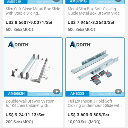
Slim Soft Close Matal Box Slide
Metal Slim Box Soft Closing
with Stable Sliding
Guide Metal Box Drawer Slide
Performance
US$ 8.6607-9.0071/Set
US$ 7.9464-8.2643/Set
500 Sets
(MOQ)
500 Sets
(MOQ)
Double-Wall Drawer System
Full Extension 3 Fold Soft
for Kitchen Cabinet with
Closing Undermount Slide with
Extended Side Glass
3D Handle for Cabinet &
Wardrobe
US$ 9.24-11.13/Set
US$ 3.603-3.803/Set
200 Sets
(MOQ)
10,000 Sets
(MOQ)