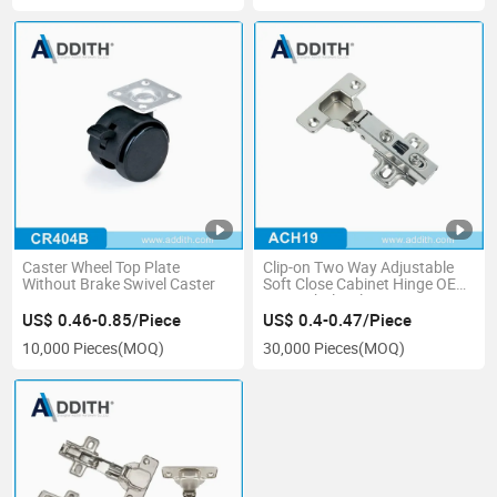
Caster Wheel Top Plate
Clip-on Two Way Adjustable
Without Brake Swivel Caster
Soft Close Cabinet Hinge OEM
ODM Wholesale
US$ 0.46-0.85/Piece
US$ 0.4-0.47/Piece
10,000 Pieces
(MOQ)
30,000 Pieces
(MOQ)