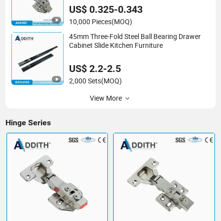
US$ 0.325-0.343
10,000 Pieces
(MOQ)
45mm Three-Fold Steel Ball Bearing Drawer
Cabinet Slide Kitchen Furniture
US$ 2.2-2.5
2,000 Sets
(MOQ)
View More
Hinge Series