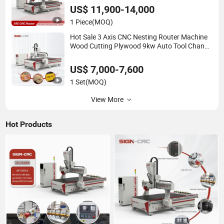
US$ 11,900-14,000
1 Piece
(MOQ)
Hot Sale 3 Axis CNC Nesting Router Machine
Wood Cutting Plywood 9kw Auto Tool Change
Atc CNC Router Machine for Furniture
Woodworking Machinery
US$ 7,000-7,600
1 Set
(MOQ)
View More
Hot Products