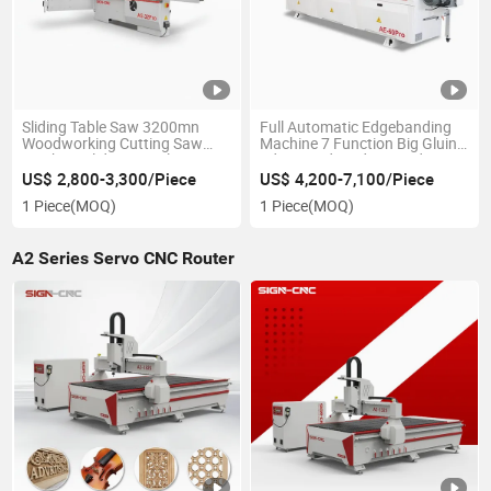
Sliding Table Saw 3200mn
Full Automatic Edgebanding
Woodworking Cutting Saw
Machine 7 Function Big Gluing
Machine Sliding Panel Saw
Edge Bander Edge Bander
Wood Plywood Melamine MDF
Machine for Wood
US$ 2,800-3,300/Piece
US$ 4,200-7,100/Piece
Format Squaring
1 Piece
(MOQ)
1 Piece
(MOQ)
A2 Series Servo CNC Router