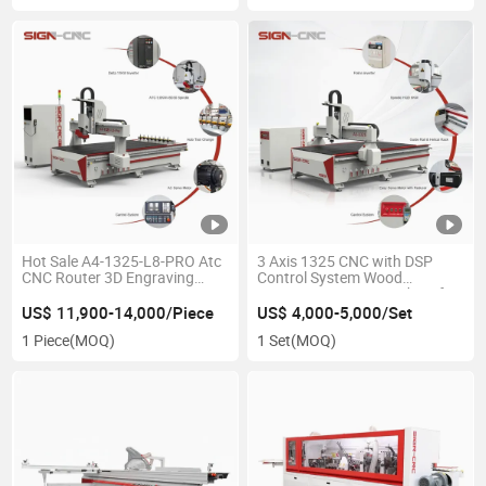
Hot Sale A4-1325-L8-PRO Atc
3 Axis 1325 CNC with DSP
CNC Router 3D Engraving
Control System Wood
1325/1530/2030/2040
Engraving Router Machine for
Automatic Tool Change CNC
Woodworking
US$ 11,900-14,000/Piece
US$ 4,000-5,000/Set
Router Woodworking
1 Piece
(MOQ)
1 Set
(MOQ)
Engraving Machine