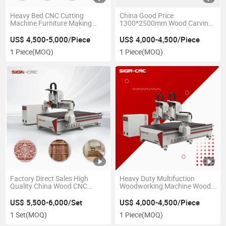
Heavy Bed CNC Cutting
China Good Price
Machine Furniture Making
1300*2500mm Wood Carving
Door Cabinet 3D Wood CNC
CNC Router Machine for
Router Engraving Machine
Kitchen Cabinet Furniture
US$ 4,500-5,000/Piece
US$ 4,000-4,500/Piece
Woodworking MDF
Door Making
1 Piece
(MOQ)
1 Piece
(MOQ)
Factory Direct Sales High
Heavy Duty Multifuction
Quality China Wood CNC
Woodworking Machine Wood
Router
CNC Router 1325 2030 for
1325/1530/2030/2040
Carpentry Products
US$ 5,500-6,000/Set
US$ 4,000-4,500/Piece
Used/New for Furniture Work
1 Set
(MOQ)
1 Piece
(MOQ)