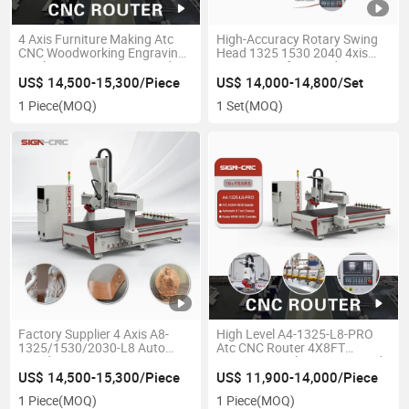
4 Axis Furniture Making Atc
High-Accuracy Rotary Swing
CNC Woodworking Engraving
Head 1325 1530 2040 4xis
Machine CNC Router Wood
CNC Router for Wood Carving
Cutting Machine with Vacuum
Machine
US$ 14,500-15,300/Piece
US$ 14,000-14,800/Set
System
1 Piece
(MOQ)
1 Set
(MOQ)
Factory Supplier 4 Axis A8-
High Level A4-1325-L8-PRO
1325/1530/2030-L8 Auto
Atc CNC Router 4X8FT
Wood Engraving Atc CNC
Engraver Machine CNC Wood
Router Wood Cutting Machine
Router Machinery for
US$ 14,500-15,300/Piece
US$ 11,900-14,000/Piece
Furniture Woodworking
Furniture
1 Piece
(MOQ)
1 Piece
(MOQ)