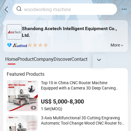
Shandong Acetech Intelligent Equipment Co.,
Ltd.
More
Home
Product
Company
Discover
Contact
Featured Products
Top 10 in China CNC Router Machine
Equipped with a Camera 3D Deep Carving
Woodworking Machine for Wooden Door
Carving Processing
US$ 5,000-8,300
1 Set
(MOQ)
3-Axis Multifunctional 3D Cutting Engraving
Automatic Tool Change Wood CNC Router for
Woodworking