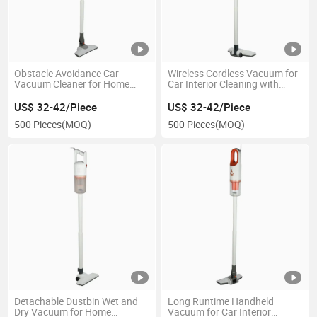
Obstacle Avoidance Car
Wireless Cordless Vacuum for
Vacuum Cleaner for Home
Car Interior Cleaning with
Cleaning with Cyclonic Suction
Smart APP Control
US$ 32-42/Piece
US$ 32-42/Piece
500 Pieces
(MOQ)
500 Pieces
(MOQ)
Detachable Dustbin Wet and
Long Runtime Handheld
Dry Vacuum for Home
Vacuum for Car Interior