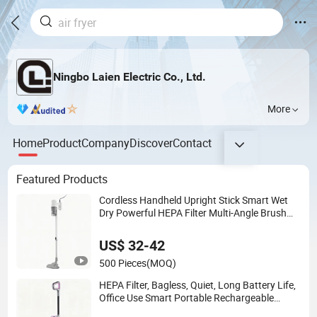
Ningbo Laien Electric Co., Ltd.
More
Home
Product
Company
Discover
Contact
Featured Products
Cordless Handheld Upright Stick Smart Wet
Dry Powerful HEPA Filter Multi-Angle Brush
Low Noise Electric Vacuum Cleaner
US$ 32-42
500 Pieces
(MOQ)
HEPA Filter, Bagless, Quiet, Long Battery Life,
Office Use Smart Portable Rechargeable
Electric Stick Vacuum Cleaner