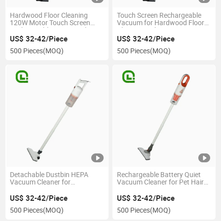
Hardwood Floor Cleaning
Touch Screen Rechargeable
120W Motor Touch Screen
Vacuum for Hardwood Floor
Rechargeable Vacuum Cleaner
Cleaning with 120W Motor
US$ 32-42/Piece
US$ 32-42/Piece
500 Pieces
(MOQ)
500 Pieces
(MOQ)
Detachable Dustbin HEPA
Rechargeable Battery Quiet
Vacuum Cleaner for
Vacuum Cleaner for Pet Hair
Hardwood Floor Cleaning with
Removal with Foldable Design
HEPA Filtration
US$ 32-42/Piece
US$ 32-42/Piece
500 Pieces
(MOQ)
500 Pieces
(MOQ)