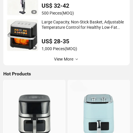
US$ 32-42
500 Pieces
(MOQ)
Large Capacity, Non-Stick Basket, Adjustable
Temperature Control for Healthy Low-Fat
Home Kitchen Cooking Oil-Free Smart Air
Fryer
US$ 28-35
1,000 Pieces
(MOQ)
View More
Hot Products