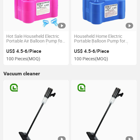
Hot Sale Househeld Electric
Househeld Home Electric
Portable Air Balloon Pump for
Portable Balloon Pump for
Party Decorators with Dual
Party Enthusiasts with Dual
Nozzles and CE RoHS FCC
Nozzles and Overheat
US$ 4.5-6/Piece
US$ 4.5-6/Piece
Certification
Protection
100 Pieces
(MOQ)
100 Pieces
(MOQ)
Vacuum cleaner