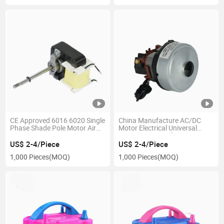
CE Approved 6016 6020 Single
China Manufacture AC/DC
Phase Shade Pole Motor Air
Motor Electrical Universal
Fryer Motor Heater Fan Motor
Motor Vacuum Cleaner Motor
Exhaust Fan Motor Warm Air
Blender Motor Mower Motor
US$ 2-4/Piece
US$ 2-4/Piece
Blower Motor for Home
with High Speed and Stable
1,000 Pieces
(MOQ)
1,000 Pieces
(MOQ)
Appliances
Duty