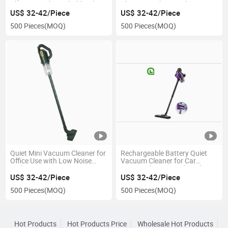
Cleaning with Washable Filters
Cleaning with Fast Charging
US$ 32-42/Piece
US$ 32-42/Piece
500 Pieces
(MOQ)
500 Pieces
(MOQ)
Quiet Mini Vacuum Cleaner for
Rechargeable Battery Quiet
Office Use with Low Noise
Vacuum Cleaner for Car
Tech
Interior Cleaning with Multi-
Surface Brush
US$ 32-42/Piece
US$ 32-42/Piece
500 Pieces
(MOQ)
500 Pieces
(MOQ)
Hot Products
Hot Products Price
Wholesale Hot Products