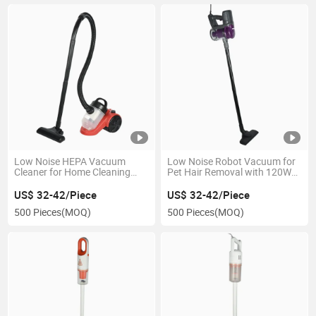
Low Noise HEPA Vacuum
Low Noise Robot Vacuum for
Cleaner for Home Cleaning
Pet Hair Removal with 120W
with Foldable Design
Motor
US$ 32-42/Piece
US$ 32-42/Piece
500 Pieces
(MOQ)
500 Pieces
(MOQ)