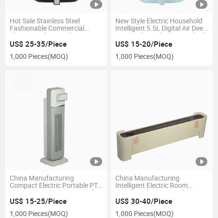
Hot Sale Stainless Steel
New Style Electric Household
Fashionable Commercial
Intelligent 5.5L Digital Air Deep
Electric Kitchen Appliances
Fryer Industrial Commerial Oil-
Industrial Air Deep Fryer
Free Kitchen Appliances with
US$ 25-35/Piece
US$ 15-20/Piece
Without Oil Freidora De Aire
Fashion New Design Without
1,000 Pieces
(MOQ)
1,000 Pieces
(MOQ)
with Digital Touchscreen
Oil
China Manufacturing
China Manufacturing
Compact Electric Portable PTC
Intelligent Electric Room
Ceramic Tower Fan Heater for
Baseboard Air Heater for
Quick Heating Solutions with
Bedroom with CE SAA
US$ 15-25/Piece
US$ 30-40/Piece
CE
1,000 Pieces
(MOQ)
1,000 Pieces
(MOQ)