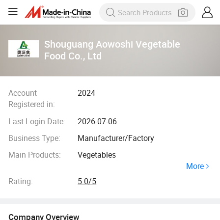
Shouguang Aowoshi Vegetable
Food Co., Ltd
Account
2024
Registered in:
Last Login Date:
2026-07-06
Business Type:
Manufacturer/Factory
Main Products:
Vegetables
More
Rating:
5.0/5
Company Overview