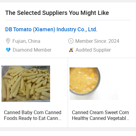
The Selected Suppliers You Might Like
DB Tomato (Xiamen) Industry Co., Ltd.
Fujian, China
Member Since: 2024
Diamond Member
Audited Supplier
Canned Baby Corn Canned
Canned Cream Sweet Corn
Foods Ready to Eat Canned
Healthy Canned Vegetable
Vegetable
425g