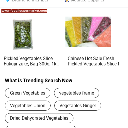
Pickled Vegetables Slice
Chinese Hot Sale Fresh
Fukujinzuke, Bag 300g, 1kg
Pickled Vegetables Slice for
for Sushi Material
Sushi
What is Trending Search Now
Green Vegetables
vegetables frame
Vegetables Onion
Vegetables Ginger
Dried Dehydrated Vegetables