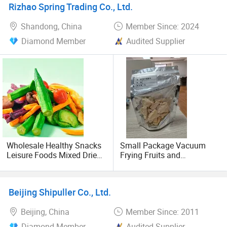
Rizhao Spring Trading Co., Ltd.
Shandong, China
Member Since: 2024
Diamond Member
Audited Supplier
Wholesale Healthy Snacks
Small Package Vacuum
Leisure Foods Mixed Dried
Frying Fruits and
Fruits and Vegetable Chips
Vegetables High Quality
Snacks Freeze Fruit
and Competitive Price
Beijing Shipuller Co., Ltd.
Beijing, China
Member Since: 2011
Diamond Member
Audited Supplier