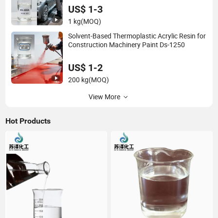
US$ 1-3
1 kg
(MOQ)
Solvent-Based Thermoplastic Acrylic Resin for
Construction Machinery Paint Ds-1250
US$ 1-2
200 kg
(MOQ)
View More
Hot Products