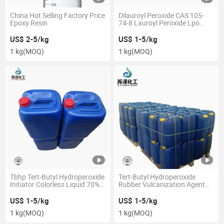
China Hot Selling Factory Price
Dilauroyl Peroxide CAS 105-
Epoxy Resin
74-8 Lauroyl Peroxide Lpo
99.0% Min
US$ 2-5/kg
US$ 1-5/kg
1 kg
(MOQ)
1 kg
(MOQ)
Tbhp Tert-Butyl Hydroperoxide
Tert-Butyl Hydroperoxide
Initiator Colorless Liquid 70%
Rubber Vulcanization Agent
CAS 75-91-2
Initiator CAS 75-91-2 70%
US$ 1-5/kg
US$ 1-5/kg
1 kg
(MOQ)
1 kg
(MOQ)