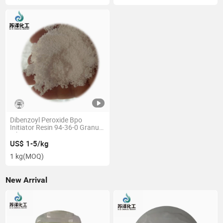
Dibenzoyl Peroxide Bpo
Initiator Resin 94-36-0 Granule
White 75% Curing Agent
US$ 1-5/kg
1 kg
(MOQ)
New Arrival