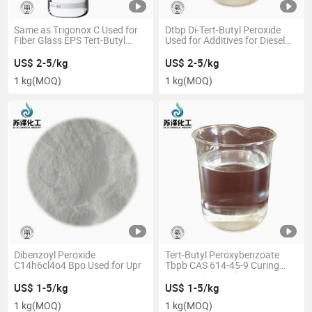
Same as Trigonox C Used for
Dtbp Di-Tert-Butyl Peroxide
Fiber Glass EPS Tert-Butyl
Used for Additives for Diesel
Peroxy Benzoate Tbpb CAS
Oil and Lubricating Oil
614-45-9
US$ 2-5/kg
US$ 2-5/kg
1 kg
(MOQ)
1 kg
(MOQ)
Dibenzoyl Peroxide
Tert-Butyl Peroxybenzoate
C14h6cl4o4 Bpo Used for Upr
Tbpb CAS 614-45-9 Curing
Agent Oily Liquid
US$ 1-5/kg
US$ 1-5/kg
1 kg
(MOQ)
1 kg
(MOQ)