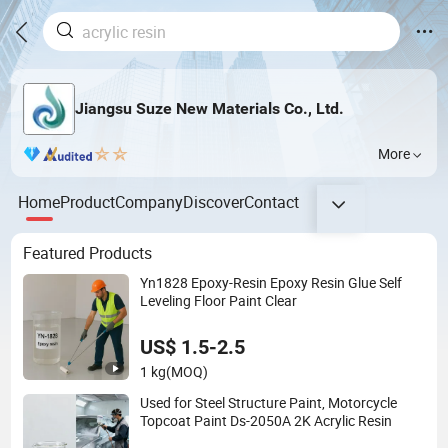
Jiangsu Suze New Materials Co., Ltd.
More
Home
Product
Company
Discover
Contact
Featured Products
Yn1828 Epoxy-Resin Epoxy Resin Glue Self
Leveling Floor Paint Clear
US$ 1.5-2.5
1 kg
(MOQ)
Used for Steel Structure Paint, Motorcycle
Topcoat Paint Ds-2050A 2K Acrylic Resin