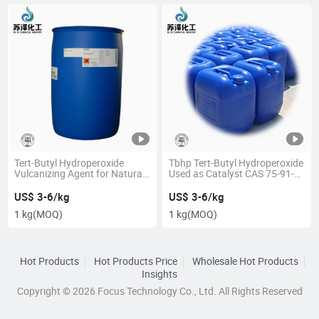
Tert-Butyl Hydroperoxide
Tbhp Tert-Butyl Hydroperoxide
Vulcanizing Agent for Natural
Used as Catalyst CAS 75-91-2
Rubber 70% CAS 75-91-2
70%
US$ 3-6/kg
US$ 3-6/kg
1 kg
(MOQ)
1 kg
(MOQ)
Hot Products
Hot Products Price
Wholesale Hot Products
Insights
Copyright © 2026 Focus Technology Co., Ltd. All Rights Reserved