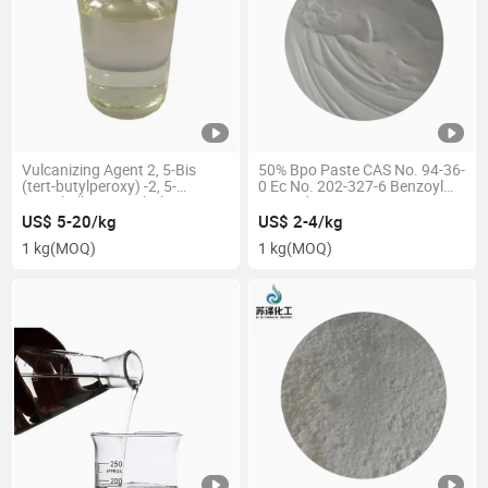
Vulcanizing Agent 2, 5-Bis
50% Bpo Paste CAS No. 94-36-
(tert-butylperoxy) -2, 5-
0 Ec No. 202-327-6 Benzoyl
Dimethylhexane Dbph CAS 78-
Peroxide
63-7
US$ 5-20/kg
US$ 2-4/kg
1 kg
(MOQ)
1 kg
(MOQ)