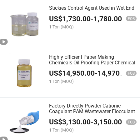
Stickies Control Agent Used in Wet End
US$
1,730.00
-
1,780.00
FOB
1 Ton
(MOQ)
Highly Efficient Paper Making
Chemicals Oil Proofing Paper Chemical
US$
14,950.00
-
14,970.00
FOB
1 Ton
(MOQ)
Factory Directly Powder Cationic
Coagulant PAM Wastewater Flocculant
US$
3,130.00
-
3,150.00
FOB
1 Ton
(MOQ)