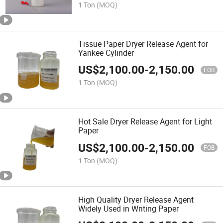
1 Ton
(MOQ)
Tissue Paper Dryer Release Agent for
Yankee Cylinder
US$
2,100.00
-
2,150.00
FOB
1 Ton
(MOQ)
Hot Sale Dryer Release Agent for Light
Paper
US$
2,100.00
-
2,150.00
FOB
1 Ton
(MOQ)
High Quality Dryer Release Agent
Widely Used in Writing Paper