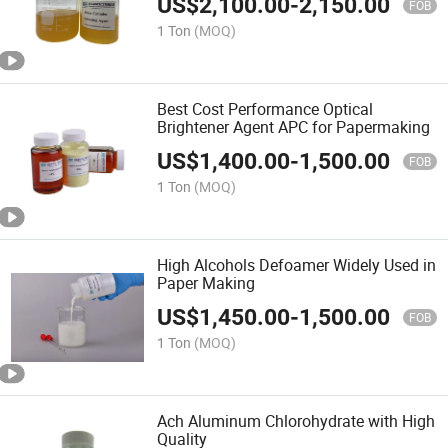
US$
2,100.00
-
2,150.00
FOB
1 Ton
(MOQ)
Best Cost Performance Optical
Brightener Agent APC for Papermaking
US$
1,400.00
-
1,500.00
FOB
1 Ton
(MOQ)
High Alcohols Defoamer Widely Used in
Paper Making
US$
1,450.00
-
1,500.00
FOB
1 Ton
(MOQ)
Ach Aluminum Chlorohydrate with High
Quality