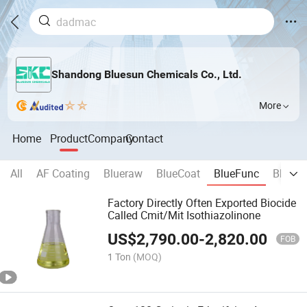
Shandong Bluesun Chemicals Co., Ltd.
More
Home
Product
Company
Contact
All
AF Coating
Blueraw
BlueCoat
BlueFunc
BlueB
Factory Directly Often Exported Biocide
Called Cmit/Mit Isothiazolinone
US$
2,790.00
-
2,820.00
FOB
1 Ton
(MOQ)