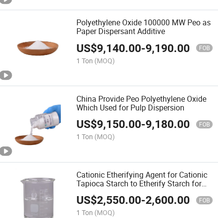
Polyethylene Oxide 100000 MW Peo as
Paper Dispersant Additive
US$
9,140.00
-
9,190.00
FOB
1 Ton
(MOQ)
China Provide Peo Polyethylene Oxide
Which Used for Pulp Dispersion
US$
9,150.00
-
9,180.00
FOB
1 Ton
(MOQ)
Cationic Etherifying Agent for Cationic
Tapioca Starch to Etherify Starch for
Enhancer for Paper Mills
US$
2,550.00
-
2,600.00
FOB
1 Ton
(MOQ)