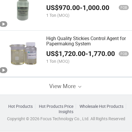
US$
970.00
-
1,000.00
FOB
1 Ton
(MOQ)
High Quality Stickies Control Agent for
Papermaking System
US$
1,720.00
-
1,770.00
FOB
1 Ton
(MOQ)
View More
Hot Products
Hot Products Price
Wholesale Hot Products
Insights
Copyright © 2026 Focus Technology Co., Ltd. All Rights Reserved