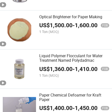
Optical Brightener for Paper Making
US$
1,500.00
-
1,600.00
FOB
1 Ton
(MOQ)
Liquid Polymer Flocculant for Water
Treatment Named Polydadmac
US$
1,360.00
-
1,410.00
FOB
1 Ton
(MOQ)
Paper Chemical Defoamer for Kraft
Paper
US$
1,400.00
-
1,450.00
FOB