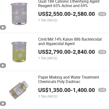
Quat 188 Cationic Etherifying Agent
Reagent 65% Active and 69%
US$
2,550.00
-
2,580.00
FOB
1 Ton
(MOQ)
Cmit/Mit 14% Katon 886 Bactericidal
and Algaecidal Agent
US$
2,790.00
-
2,840.00
FOB
1 Ton
(MOQ)
Paper Making and Water Treatment
Chemicals Poly Dadmac
US$
1,350.00
-
1,400.00
FOB
1 Ton
(MOQ)