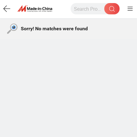
Sorry! No matches were found