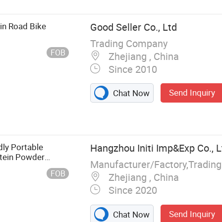
in Road Bike
Good Seller Co., Ltd
Trading Company
FOB
Zhejiang , China
Since 2010
Send Inquiry
Chat Now
ly Portable
Hangzhou Initi Imp&Exp Co., L
otein Powder
 Shakes
FOB
Zhejiang , China
Since 2020
Send Inquiry
Chat Now