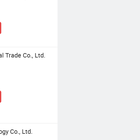
l Trade Co., Ltd.
y Co., Ltd.