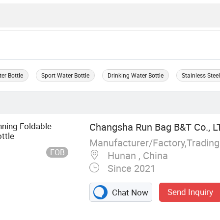
er Bottle
Sport Water Bottle
Drinking Water Bottle
Stainless Stee
nning Foldable
Changsha Run Bag B&T Co., L
ttle
Manufacturer/Factory,Tradin
FOB
Hunan , China
Since 2021
Send Inquiry
Chat Now