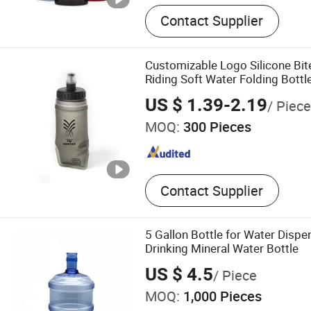
Contact Supplier
Customizable Logo Silicone Bit
Riding Soft Water Folding Bottl
US $ 1.39-2.19
/ Piece
MOQ:
300 Pieces
Contact Supplier
5 Gallon Bottle for Water Dispe
Drinking Mineral Water Bottle
US $ 4.5
/ Piece
MOQ:
1,000 Pieces