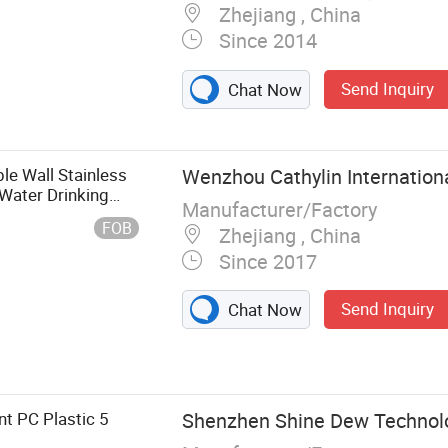
Zhejiang , China
Since 2014
Send Inquiry
Chat Now
e Wall Stainless
Wenzhou Cathylin Internationa
 Water Drinking
Manufacturer/Factory
lor
FOB
Zhejiang , China
Since 2017
Send Inquiry
Chat Now
t PC Plastic 5
Shenzhen Shine Dew Technolog