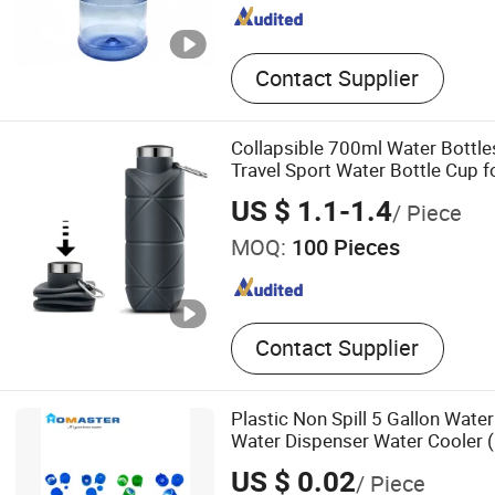
Contact Supplier
Collapsible 700ml Water Bottles
Travel Sport Water Bottle Cup
Hiking
US $ 1.1-1.4
/ Piece
MOQ:
100 Pieces
Contact Supplier
Plastic Non Spill 5 Gallon Water
Water Dispenser Water Cooler 
US $ 0.02
/ Piece