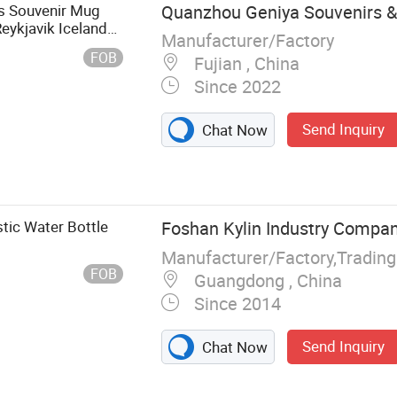
ts Souvenir Mug
Quanzhou Geniya Souvenirs & G
Reykjavik Iceland
Manufacturer/Factory
FOB
Fujian , China
Since 2022
Send Inquiry
Chat Now
stic Water Bottle
Foshan Kylin Industry Compan
Manufacturer/Factory,Tradin
FOB
Guangdong , China
Since 2014
Send Inquiry
Chat Now