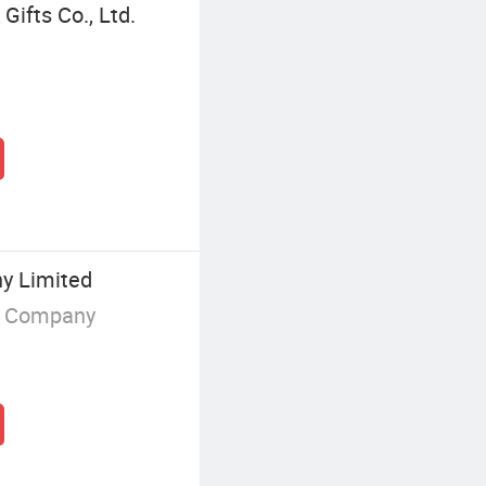
ifts Co., Ltd.
y Limited
g Company