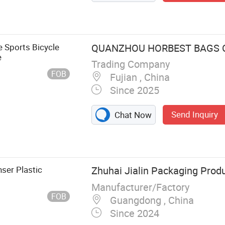
e Sports Bicycle
QUANZHOU HORBEST BAGS C
e
Trading Company
FOB
Fujian , China
Since 2025
Send Inquiry
Chat Now
nser Plastic
Zhuhai Jialin Packaging Produ
Manufacturer/Factory
FOB
Guangdong , China
Since 2024