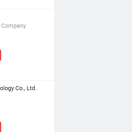
g Company
logy Co., Ltd.