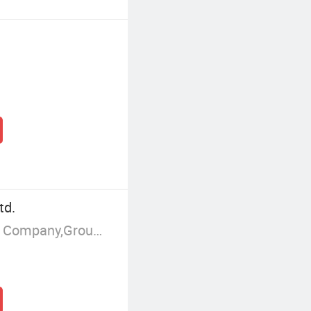
td.
Manufacturer/Factory,Trading Company,Group Corporation