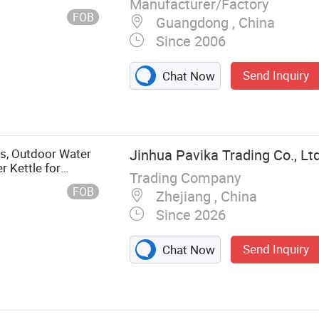
Manufacturer/Factory
FOB
Guangdong , China
Since 2006
Send Inquiry
Chat Now
gs, Outdoor Water
Jinhua Pavika Trading Co., Ltd
r Kettle for
Trading Company
g Tool for Puppies
FOB
Zhejiang , China
Since 2026
Send Inquiry
Chat Now