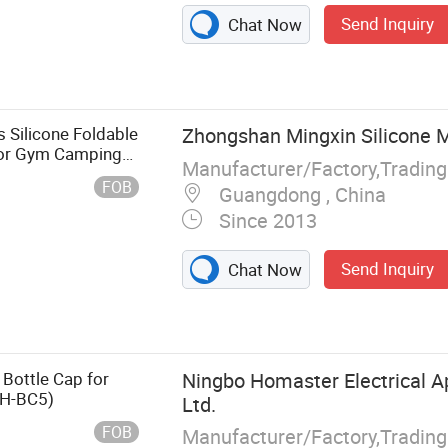
Send Inquiry
Chat Now
 Silicone Foldable
Zhongshan Mingxin Silicone 
 for Gym Camping
Manufacturer/Factory,Tradin
FOB
Guangdong , China
Since 2013
Send Inquiry
Chat Now
 Bottle Cap for
Ningbo Homaster Electrical Ap
(H-BC5)
Ltd.
FOB
Manufacturer/Factory,Tradin