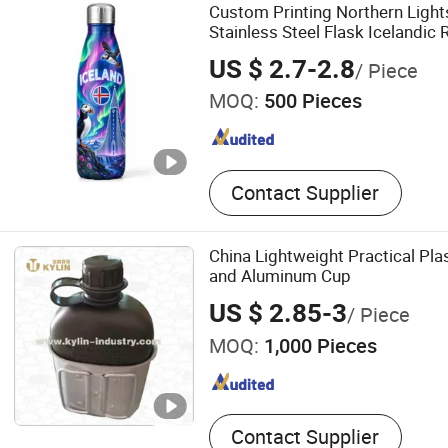
Custom Printing Northern Ligh
Stainless Steel Flask Icelandic 
Souvenir Water Bottle
US $ 2.7-2.8
/ Piece
MOQ:
500 Pieces
Contact Supplier
China Lightweight Practical Pla
and Aluminum Cup
US $ 2.85-3
/ Piece
MOQ:
1,000 Pieces
Contact Supplier