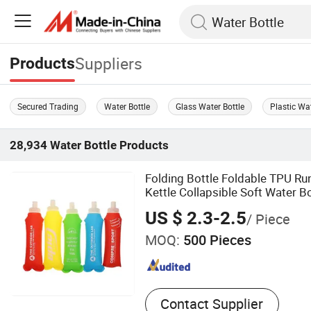
Suppliers
Products
Secured Trading
Water Bottle
Glass Water Bottle
Plastic Wat
28,934
Water Bottle
Products
Folding Bottle Foldable TPU Ru
Kettle Collapsible Soft Water Bo
US $ 2.3-2.5
/ Piece
MOQ:
500 Pieces
Contact Supplier