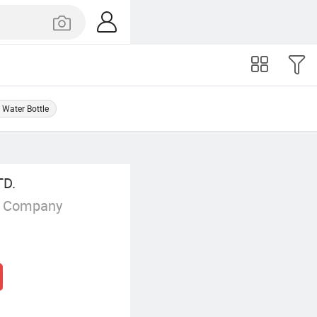
l Water Bottle
TD.
g Company