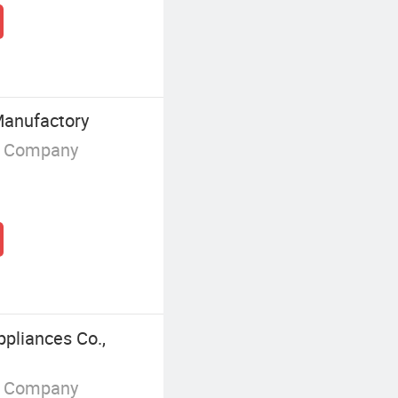
Manufactory
g Company
pliances Co.,
g Company