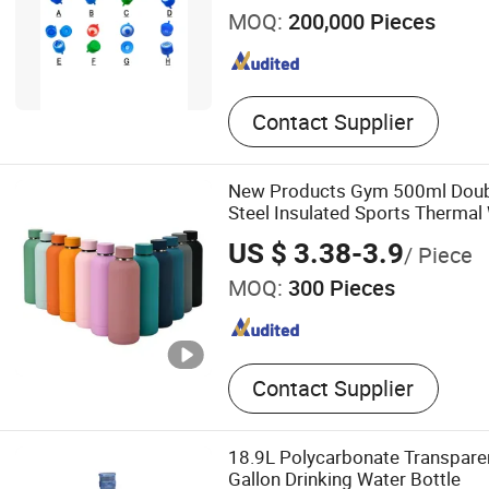
MOQ:
200,000 Pieces
Contact Supplier
New Products Gym 500ml Doubl
Steel Insulated Sports Thermal
Bottles with Rubber Painted Co
US $ 3.38-3.9
/ Piece
MOQ:
300 Pieces
Contact Supplier
18.9L Polycarbonate Transparen
Gallon Drinking Water Bottle