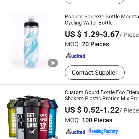
Popular Squeeze Bottle Mounta
Cycling Water Bottle
US $ 1.29-3.67
/ Piece
MOQ:
20 Pieces
Contact Supplier
Custom Gourd Bottle Eco Friend
Shakers Plastic Protien Mix Pr
Shaker Cups Bottle for Protein
US $ 0.52-1.22
/ Piece
MOQ:
100 Pieces