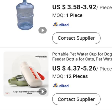
US $ 3.58-3.92
/ Piece
MOQ:
1 Piece
Contact Supplier
Portable Pet Water Cup for Do
Feeder Bottle for Cats, Pet Wate
Walking Dogs, Practical Drinkin
US $ 4.37-5.26
/ Piece
MOQ:
12 Pieces
Contact Supplier