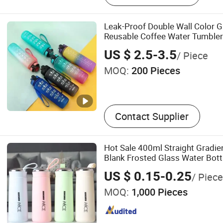
Leak-Proof Double Wall Color Gr
Reusable Coffee Water Tumbler 
US $ 2.5-3.5
/ Piece
MOQ:
200 Pieces
Contact Supplier
Hot Sale 400ml Straight Gradie
Blank Frosted Glass Water Bott
Lid Kids School Office Cute Nic
US $ 0.15-0.25
/ Piece
MOQ:
1,000 Pieces