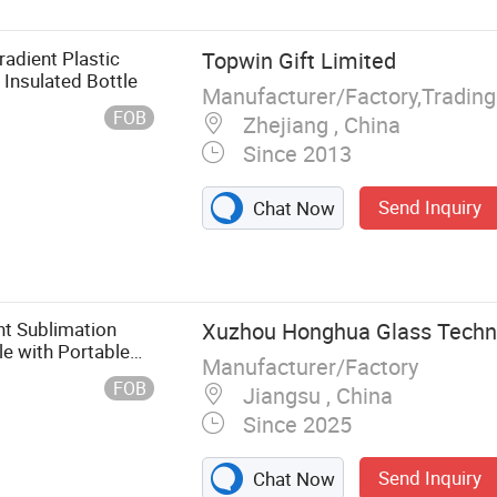
adient Plastic
Topwin Gift Limited
Insulated Bottle
Manufacturer/Factory,Tradin
FOB
Zhejiang , China
Since 2013
Send Inquiry
Chat Now
nt Sublimation
Xuzhou Honghua Glass Techno
le with Portable
Manufacturer/Factory
e Cup
FOB
Jiangsu , China
Since 2025
Send Inquiry
Chat Now