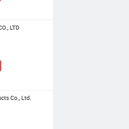
O., LTD
cts Co., Ltd.