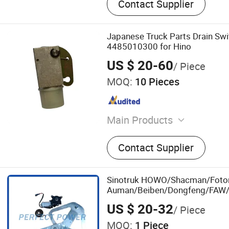
Contact Supplier
Japanese Truck Parts Drain Sw
4485010300 for Hino
US $ 20-60
/ Piece
MOQ:
10 Pieces
Main Products
Bumper, Lamps, Mirrors, F
Contact Supplier
Drum
Sinotruk HOWO/Shacman/Foto
Auman/Beiben/Dongfeng/FAW/
Parts 711-62600-7312 Right Do
US $ 20-32
/ Piece
Window Lifter Electric Window R
MOQ:
1 Piece