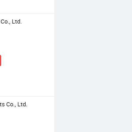
o., Ltd.
s Co., Ltd.