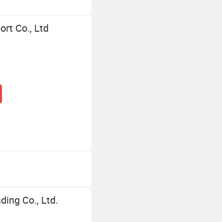
ort Co., Ltd
ding Co., Ltd.