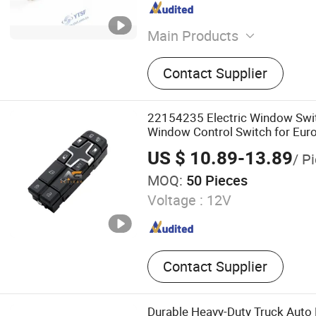
Main Products
Auto Parts, Truck Parts, J
Contact Supplier
HOWO Spare Parts, Foton/
Parts, FAW Spare Parts, St
Isuzu Spare Parts
22154235 Electric Window Sw
Window Control Switch for Eur
Switch Window Lifter Switch
US $ 10.89-13.89
/ P
MOQ:
50 Pieces
Voltage :
12V
Contact Supplier
Durable Heavy-Duty Truck Auto