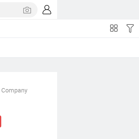
g Company