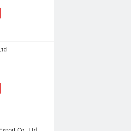
Ltd
xport Co., Ltd