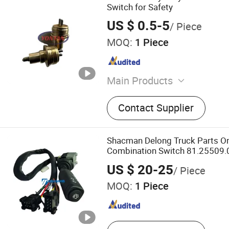
Switch for Safety
US $ 0.5-5
/ Piece
MOQ:
1 Piece
Main Products
Gearbox Assembly and Par
Contact Supplier
Transmission Assembly and
Assembly and Parts, Auto 
Accessories, Heavy Truck 
Shacman Delong Truck Parts Or
Accessories, Vehicle Parts
Combination Switch 81.25509.
Accessories, Booster Cyli
for Shacman Delong Truck
US $ 20-25
/ Piece
Sliding Bushes Sy, New an
MOQ:
1 Piece
Trucks