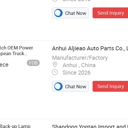
Send Inquiry
Chat Now
AC Spare Parts,
Forland Spare
yer Spare Parts,
itch OEM Power
Anhui Aljieao Auto Parts Co., 
opean Truck
Manufacturer/Factory
FOB
iece
Anhui , China
Since 2026
Send Inquiry
Chat Now
 Back-up Lamp
Shandong Yontan Import and E