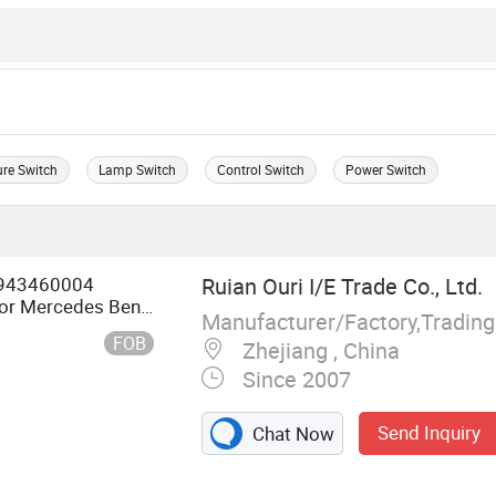
ure Switch
Lamp Switch
Control Switch
Power Switch
k 943460004
Ruian Ouri I/E Trade Co., Ltd.
for Mercedes Benz
Manufacturer/Factory,Tradin
FOB
Zhejiang , China
Since 2007
Send Inquiry
Chat Now