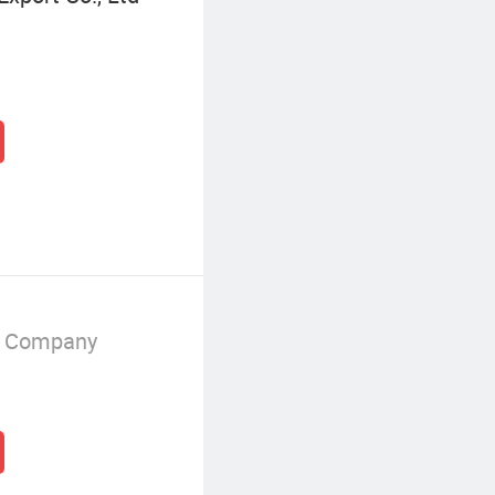
g Company