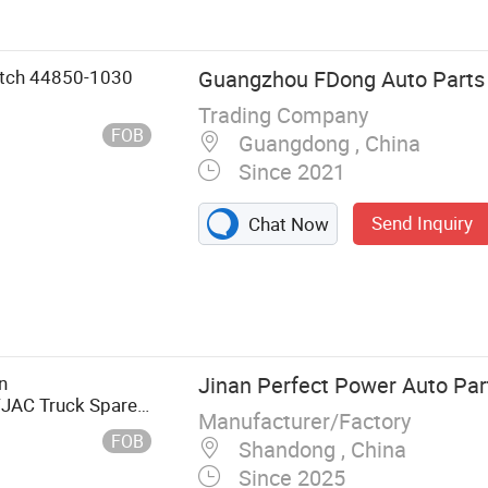
itch 44850-1030
Guangzhou FDong Auto Parts C
Trading Company
FOB
Guangdong , China
Since 2021
Send Inquiry
Chat Now
lywheel, Brake
n
Jinan Perfect Power Auto Part
JAC Truck Spare
Manufacturer/Factory
or Electric
FOB
Shandong , China
egulator (right)
Since 2025