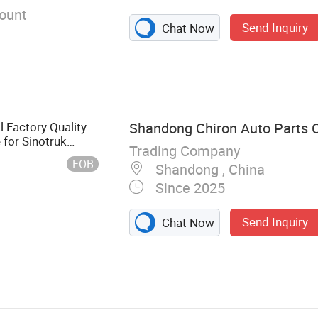
ount
Send Inquiry
Chat Now
l Factory Quality
Shandong Chiron Auto Parts Co
 for Sinotruk
Trading Company
n Shacman FAW
FOB
Shandong , China
2
Since 2025
Send Inquiry
Chat Now
t, Auto