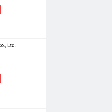
., Ltd.