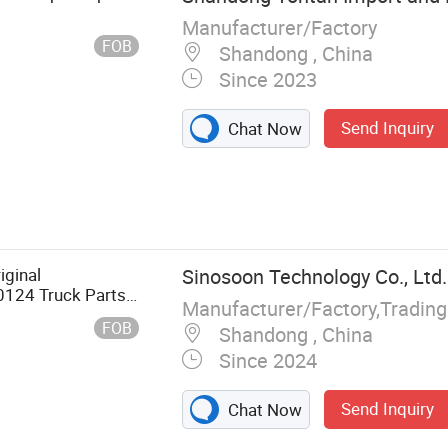
Manufacturer/Factory
FOB
Shandong , China
Since 2023
Send Inquiry
Chat Now
ts,
 Parts, Engine
Parts and
Parts and
iginal
Sinosoon Technology Co., Ltd.
 and
0124 Truck Parts
Manufacturer/Factory,Tradin
nders Cone Hubs
FOB
Shandong , China
d Second Heavy
Since 2024
Send Inquiry
Chat Now