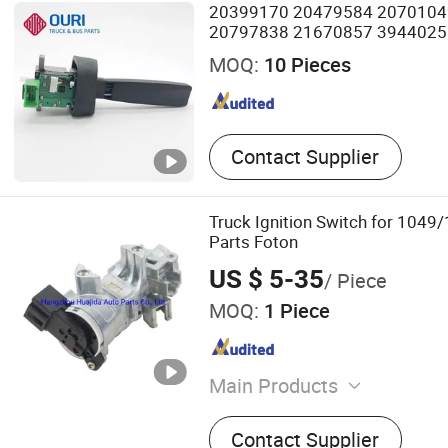
20399170 20479584 2070104
20797838 21670857 3944025
70351744 Turn Signal Switch fo
MOQ:
10 Pieces
Contact Supplier
Truck Ignition Switch for 104
Parts Foton
US $ 5-35
/ Piece
MOQ:
1 Piece
Main Products
Truck Spare Part, Auto Spa
Contact Supplier