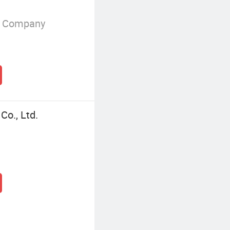
g Company
Co., Ltd.