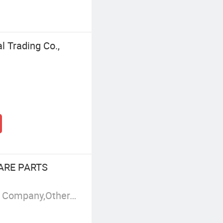
l Trading Co.,
ARE PARTS
i/Quanchai
Manufacturer/Factory,Trading Company,Other,Group Corporation