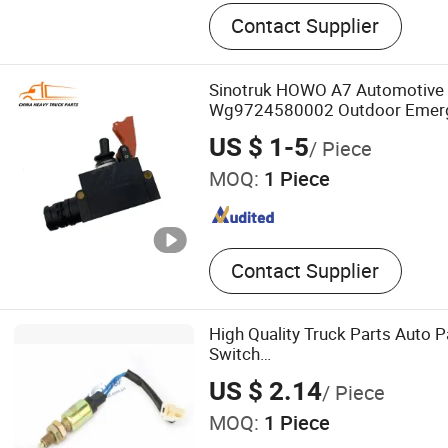
Heavy Duty Truck Tensioner
Contact Supplier
Truck Sensor, Truck Combi
Window Switch, Truck Coo
Tank, Heavy Duty Truck Gas
Sinotruk HOWO A7 Automotive E
Cabin Door Handle, Heavy 
Wg9724580002 Outdoor Emer
Accessories, Truck Gear Sh
Switch Auto Electric Parts
US $ 1-5
/ Piece
Truck Cable Wiring Harness
MOQ:
1 Piece
Brake Valve
Contact Supplier
High Quality Truck Parts Auto 
Switch
JAC/Jmc/Foton/Forland/Isuzu
US $ 2.14
/ Piece
MOQ:
1 Piece