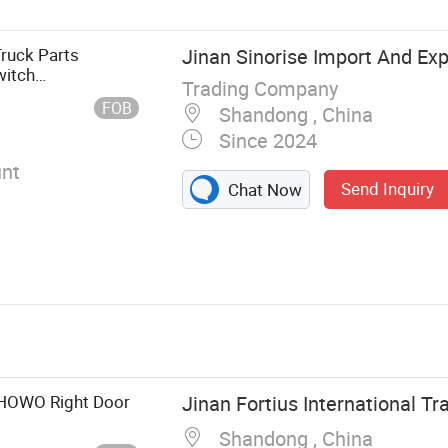
Truck Parts
Jinan Sinorise Import And Exp
witch
Trading Company
FOB
Shandong , China
Since 2024
nt
Send Inquiry
Chat Now
k HOWO Right Door
Jinan Fortius International Tra
Shandong , China