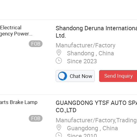
 & Pulley,
nation Power
lant Expansion
 Spring, Truck
lectrical
Shandong Deruna Internationa
Duty Trucks
gency Power
Ltd.
ift Lever Cable,
FOB
Manufacturer/Factory
, Truck Air
Shandong , China
Since 2023
Send Inquiry
Chat Now
Parts Brake Lamp
GUANGDONG YTSF AUTO SP
CO.,LTD
/DFAC/Yuejin/FAW/HOWO/Sany/Auman/Fast/Weichai/Yucha
FOB
Guangdong , China
Since 2010