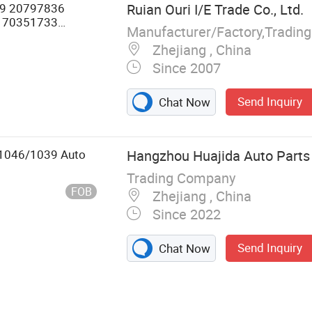
9 20797836
Ruian Ouri I/E Trade Co., Ltd.
 70351733
Manufacturer/Factory,Tradin
r Volvo Truck
Zhejiang , China
Since 2007
Send Inquiry
Chat Now
9/1046/1039 Auto
Hangzhou Huajida Auto Parts 
Trading Company
FOB
Zhejiang , China
Since 2022
Send Inquiry
Chat Now
re Parts