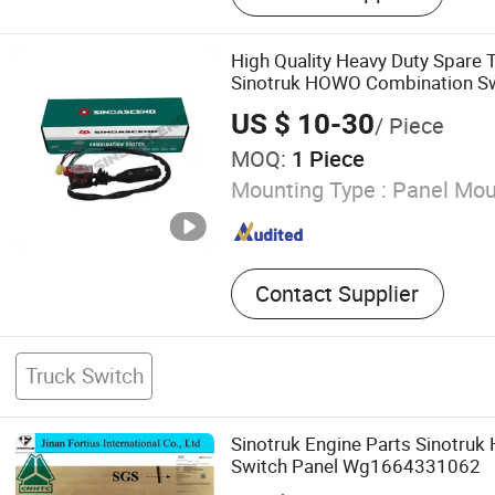
High Quality Heavy Duty Spare 
Sinotruk HOWO Combination S
Wg9730583117 / 1
US $ 10-30
/ Piece
MOQ:
1 Piece
Mounting Type :
Panel Mou
Contact Supplier
Truck Switch
Sinotruk Engine Parts Sinotru
Switch Panel Wg1664331062