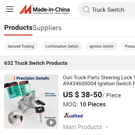
Suppliers
Products
Secured Trading
Combination Switch
Ignition Switch
Press
632
Truck Switch
Products
Ouri Truck Parts Steering Loc
A9434600004 Ignition Switch 
Actros/Axor/Atego
US $ 38-50
/ Piece
MOQ:
10 Pieces
Main Products