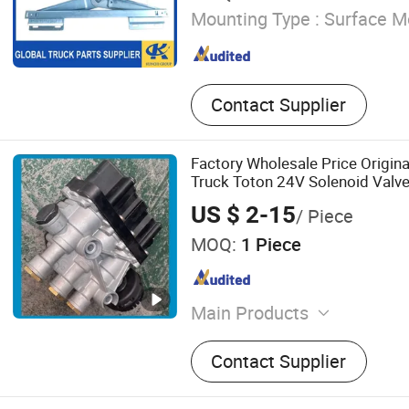
Mounting Type :
Surface M
Contact Supplier
Factory Wholesale Price Origina
Truck Toton 24V Solenoid Valve
HOWO Truck Pare Parts Beibe
US $ 2-15
/ Piece
Foton Auman 811W25509-015
MOQ:
1 Piece
Main Products
Truck Part, Truck Spare Par
Contact Supplier
Accessory