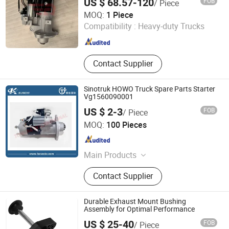
US $ 68.57-120
FOB
/ Piece
N5g/N6g/N7g Truck Engine Spare Parts
Jinan Raydiant Automobile Co., Ltd.
MOQ:
1 Piece
Compatibility :
Heavy-duty Trucks
Shandong , China
Since 2025
Contact Supplier
Sinotruk HOWO Truck Spare Parts Starter
Vg1560090001
US $ 2-3
FOB
/ Piece
Shandong Tongjia International Supply Chain
MOQ:
100 Pieces
Management Co., Ltd.
Shandong , China
Since 2016
Main Products
Truck Parts, Sinotruck Parts, Heavy
Contact Supplier
Truck, Weichai Power Engine Parts,
Foton Auman Truck Parts, Shacman
Truck Parts, PPGL, Galvanized Steel
Durable Exhaust Mount Bushing
Coil, Galvanized Steel Sheet,
Assembly for Optimal Performance
Corrugated Roofing Sheet
US $ 25-40
FOB
/ Piece