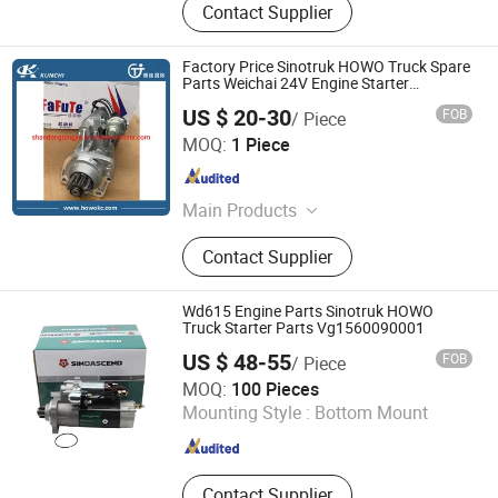
Contact Supplier
Factory Price Sinotruk HOWO Truck Spare
Parts Weichai 24V Engine Starter
Vg1560090007
US $ 20-30
FOB
/ Piece
Shandong Tongjia International Supply Chain
MOQ:
1 Piece
Management Co., Ltd.
Shandong , China
Since 2016
Main Products
Truck Parts, Sinotruck Parts, Heavy
Contact Supplier
Truck, Weichai Power Engine Parts,
Foton Auman Truck Parts, Shacman
Truck Parts, PPGL, Galvanized Steel
Wd615 Engine Parts Sinotruk HOWO
Coil, Galvanized Steel Sheet,
Truck Starter Parts Vg1560090001
Corrugated Roofing Sheet
US $ 48-55
FOB
/ Piece
Jinan Sinorise Import And Export Co., Ltd
MOQ:
100 Pieces
Mounting Style :
Bottom Mount
Shandong , China
Since 2024
Contact Supplier