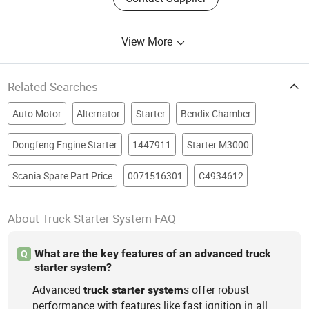
View More
Related Searches
Auto Motor
Alternator
Starter
Bendix Chamber
Dongfeng Engine Starter
1447911
Starter M3000
Scania Spare Part Price
0071516301
C4934612
About Truck Starter System FAQ
What are the key features of an advanced truck
Q
starter system?
Advanced
s offer robust
truck
starter
system
performance with features like fast ignition in all