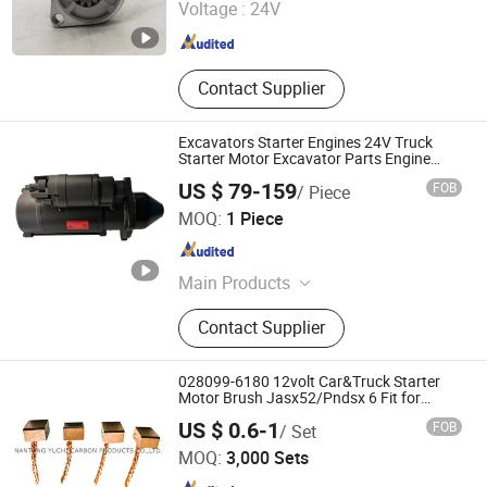
Voltage :
24V
Hebei , China
Since 2023
Contact Supplier
Excavators Starter Engines 24V Truck
Starter Motor Excavator Parts Engine
Starter Motor
US $ 79-159
FOB
/ Piece
Henan Ceda Dinglue Mechanical Equipment Co., Ltd.
MOQ:
1 Piece
Henan , China
Since 2023
Main Products
Deutz Diesel Engine, Diesel Engine
Contact Supplier
Spare Parts, Customized Diesel
Engine, Boat Engine, Fuel Injector, Oil
Pump, Oil Filter, Cylinder
028099-6180 12volt Car&Truck Starter
Head/Block/Gasket, Generator,
Motor Brush Jasx52/Pndsx 6 Fit for
Toyota 28142-70020
NANTONG YUCHI CARBON PRODUCTS CO., LTD.
Starter
US $ 0.6-1
FOB
/ Set
MOQ:
3,000 Sets
Jiangsu , China
Since 2020