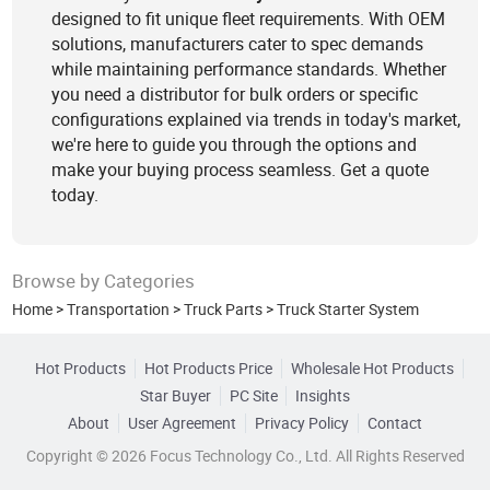
designed to fit unique fleet requirements. With OEM
solutions, manufacturers cater to spec demands
while maintaining performance standards. Whether
you need a distributor for bulk orders or specific
configurations explained via trends in today's market,
we're here to guide you through the options and
make your buying process seamless. Get a quote
today.
Browse by Categories
Home
>
Transportation
>
Truck Parts
>
Truck Starter System
Hot Products
Hot Products Price
Wholesale Hot Products
Star Buyer
PC Site
Insights
About
User Agreement
Privacy Policy
Contact
Copyright © 2026 Focus Technology Co., Ltd. All Rights Reserved