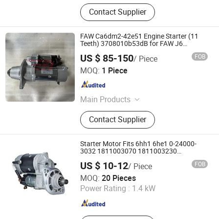
Contact Supplier
FAW Ca6dm2-42e51 Engine Starter (11
Teeth) 3708010b53dB for FAW J6
J7/J6V/J6p/J6l/J6e/J6g/J6m/Jh6/Jk6/Jh5
US $ 85-150
FOB
/ Piece
Truck Engine Parts
Jinan Raydiant Automobile Co., Ltd.
MOQ:
1 Piece
Shandong , China
Since 2025
Main Products
Truck Parts, Sinotruk HOWO Truck
Contact Supplier
Parts, Shacman Truck Parts, Beiben
Truck Parts, Foton Truck Parts, Sitrak
Truck Parts, Engine Assembly &
Starter Motor Fits 6hh1 6he1 0-24000-
Engine Parts, Cabin Assembly &
3032 1811003070 1811003230
1811003231
Cabin Parts, Transmission Assembly
US $ 10-12
FOB
/ Piece
& Transmission Parts, Axle Assembly
Sinosoon Technology Co., Ltd.
MOQ:
20 Pieces
& Axle Parts
Power Rating :
1.4 kW
Shandong , China
Since 2024