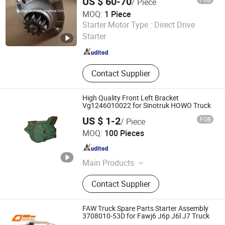
US $ 60-70
/ Piece
MOQ:
1 Piece
Shandong Heavy Truck And Machinery Co., Ltd.
Starter Motor Type :
Direct Drive
Starter
Shandong , China
Since 2021
Contact Supplier
High Quality Front Left Bracket
Vg1246010022 for Sinotruk HOWO Truck
US $ 1-2
FOB
/ Piece
Shandong Chiron Auto Parts Co., Ltd.
MOQ:
100 Pieces
Shandong , China
Since 2025
Main Products
Truck Part, Truck Spare Part, Auto
Contact Supplier
Accessory
FAW Truck Spare Parts Starter Assembly
3708010-53D for Fawj6 J6p J6l J7 Truck
Shandong Deruna International Trading Co., Ltd.