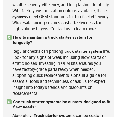
weather, energy efficiency, and long-lasting durability.
With factory customization options available, these
s meet OEM standards for top fleet efficiency.
system
Wholesale pricing ensures cost-effectiveness for
high-volume buyers. Contact us to learn more.
How to maintain a truck starter system for
Q
longevity?
Regular checks can prolong
life.
truck
starter
system
Look for any signs of wear, including slow starts or
erratic noises. Investing in OEM kits ensures you
have factory-grade parts ready when needed,
supporting quick replacements. Consult a guide for
essential tools and techniques, or ask us for expert
insight into today's trends and discounts on
replacements.
Can truck starter systems be custom-designed to fit
Q
fleet needs?
Absolutely!
s can be custom-
Truck
starter
system