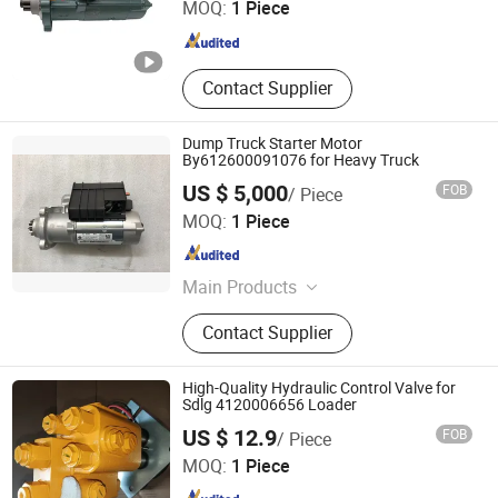
MOQ:
1 Piece
Hunan , China
Since 2023
Contact Supplier
Dump Truck Starter Motor
By612600091076 for Heavy Truck
US $ 5,000
FOB
/ Piece
Shaanxi He Xin Sheng Hua Trading Co., Ltd.
MOQ:
1 Piece
Shaanxi , China
Since 2021
Main Products
Truck, Motor Truck, Mixer Truck,
Contact Supplier
Water Truck, Van Truck
High-Quality Hydraulic Control Valve for
Sdlg 4120006656 Loader
Zhengzhou Baoqi Engineering Machinery Company
US $ 12.9
FOB
/ Piece
MOQ:
1 Piece
Henan , China
Since 2025