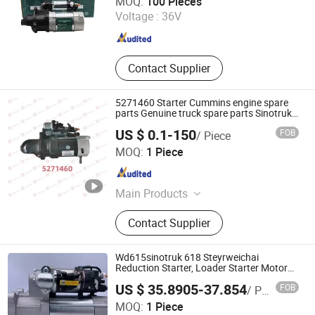
MOQ:
100 Pieces
Voltage :
36V
Shandong , China
Since 2024
Contact Supplier
5271460 Starter Cummins engine spare
parts Genuine truck spare parts Sinotruk
HOWO SITRAK C7H TX T5G
US $ 0.1-150
FOB
/ Piece
Jinan Future Truck Parts Co., Ltd
MOQ:
1 Piece
Shandong , China
Since 2025
Main Products
Truck Spare Parts, Heavy Truck
Contact Supplier
Parts, Sinotruk Auto Parts,
Beiben/FAW Truck Parts, Diesel
Engine Parts, Heavy Equipment
Wd615sinotruk 618 Steyrweichai
Parts, Sinotruk HOWO Spare Parts,
Reduction Starter, Loader Starter Motor
11
Foton Truck Parts, Shacman Truck
US $ 35.8905-37.854
FOB
/ Piece
Parts, Aftermarket Truck Parts
MOQ:
1 Piece
Shandong Xinxi Machinery Equipment Co., Ltd.