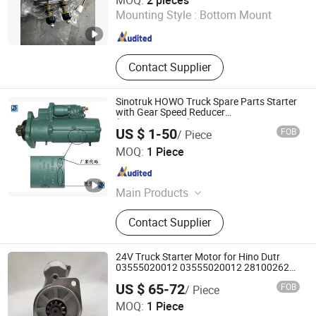
MOQ:
2 pieces
Mounting Style :
Bottom Mount
Shandong , China
Since 2024
Contact Supplier
Sinotruk HOWO Truck Spare Parts Starter
with Gear Speed Reducer
(Vg1560090001)
US $ 1-50
FOB
/ Piece
Howo Special Truck Limited
MOQ:
1 Piece
Shandong , China
Since 2023
Main Products
Truck, Used Truck, Trailer, Electric
Contact Supplier
Car, Engineering Machinery, Truck
Parts, Machinery Parts, Bus Parts,
Dump Truck, Special Truck
24V Truck Starter Motor for Hino Dutr
03555020012 03555020012 281002623
Motor Starter
US $ 65-72
FOB
/ Piece
Cangzhou Rangna Automotive Parts Co., Ltd.
MOQ:
1 Piece