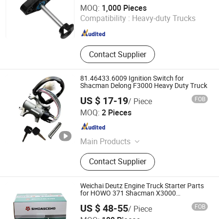
Shijiazhuang JING CI Trading Co., Ltd.
MOQ:
1,000 Pieces
Compatibility :
Heavy-duty Trucks
Hebei , China
Since 2015
Contact Supplier
81.46433.6009 Ignition Switch for
Shacman Delong F3000 Heavy Duty Truck
US $ 17-19
FOB
/ Piece
Sinosoon Technology Co., Ltd.
MOQ:
2 Pieces
Shandong , China
Since 2024
Main Products
Foton Parts, FAW Parts, HOWO Parts,
Contact Supplier
Shacman Parts, Zhongtong Parts,
Truck Engine Parts, Truck Body
Parts, Weichai Parts, Aumark Parts,
Weichai Deutz Engine Truck Starter Parts
Xichai Parts
for HOWO 371 Shacman X3000
13023606
US $ 48-55
FOB
/ Piece
Jinan Sinorise Import And Export Co., Ltd