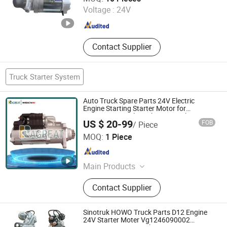
Voltage :
24V
Shandong , China
Since 2026
Contact Supplier
Truck Starter System
Auto Truck Spare Parts 24V Electric
Engine Starting Starter Motor for
Excavator Diesel Weichai Sinotruk
US $ 20-99
FOB
/ Piece
Shacman FAW Foton Beiben
Jinan Zhixing Tianxia Automotive Parts Co., Ltd.
MOQ:
1 Piece
Shandong , China
Since 2025
Main Products
Truck Parts, Weichai Engine, Sinotruk
Contact Supplier
Parts, Shacman Parts, Fast Gearbox,
Hande Axle, Mining Truck Parts
Sinotruk HOWO Truck Parts D12 Engine
24V Starter Moter Vg1246090002