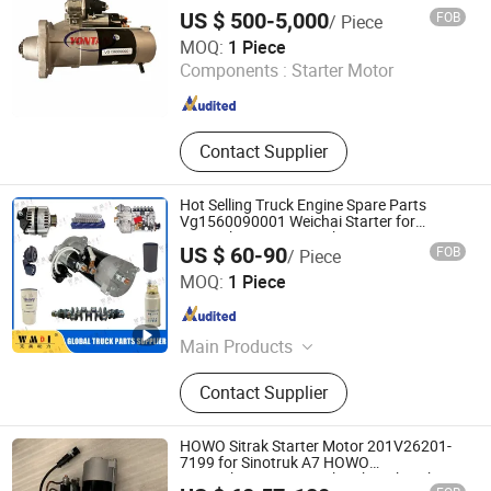
Foton Truck Parts, Shacman Truck
US $ 500-5,000
FOB
/ Piece
Parts, Aftermarket Truck Parts
Shandong Yontan Import and Export Co., Ltd
MOQ:
1 Piece
Components :
Starter Motor
Shandong , China
Since 2023
Contact Supplier
Hot Selling Truck Engine Spare Parts
Vg1560090001 Weichai Starter for
Sinotruk HOWO FAW Shacman
US $ 60-90
FOB
/ Piece
Jinan Perfect Power Auto Parts Co., Ltd.
MOQ:
1 Piece
Shandong , China
Since 2025
Main Products
Truck Parts, Engine Assembly, Air
Contact Supplier
Filter+ Oil Filter+ Fuel Filter, Cabin
Part, Clutch Disc, Brake Lining,
Torque Rod Bushing, Rubber Bearing,
HOWO Sitrak Starter Motor 201V26201-
Oil Seal, Gearbox Assembly
7199 for Sinotruk A7 HOWO
T5g/T7h/Tx/Max Sitrak C5h/C7h Hohan