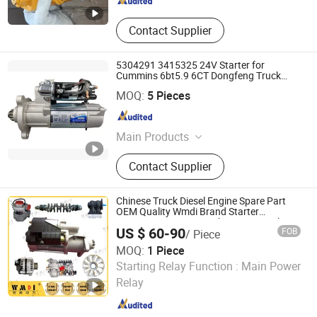
Contact Supplier
5304291 3415325 24V Starter for
Cummins 6bt5.9 6CT Dongfeng Truck
Starter
Jinan Carman International Trade Co., Ltd.
MOQ:
5 Pieces
Shandong , China
Since 2015
Main Products
Auto Parts, Loaders, Fans, Excavator,
Contact Supplier
Tire, Plastci Radiator Tanks, Plastic
Fan Housing for Cars, Cooling Fan
for Cars, Car Cooling System,
Chinese Truck Diesel Engine Spare Part
Mechinery
OEM Quality Wmdi Brand Starter
612630030208 Sinotruk HOWO Weichai
US $ 60-90
FOB
/ Piece
FAW 24V
MOQ:
1 Piece
Jinan Perfect Power Auto Parts Co., Ltd.
Starting Relay Function :
Main Power
Relay
Shandong , China
Since 2025