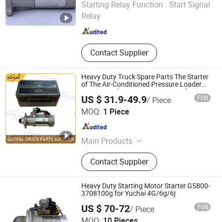
Starting Relay Function :
Start Signal
Relay
Shandong , China
Since 2025
Contact Supplier
Heavy Duty Truck Spare Parts The Starter
of The Air-Conditioned Pressure Loader
Has 10 Teeth No. 612600090340 for
US $ 31.9-49.9
FOB
/ Piece
Sinotruk HOWO A7 Tx Sitrak C7h V7
Shandong Zhida International Trade Co., Ltd.
MOQ:
1 Piece
Shandong , China
Since 2026
Main Products
Truck Parts
Contact Supplier
Heavy Duty Starting Motor Starter G5800-
3708100g for Yuchai 4G/6g/6j
US $ 70-72
FOB
/ Piece
Shandong Libang C.V. Parts Manufacturing Co., Ltd
MOQ:
10 Pieces