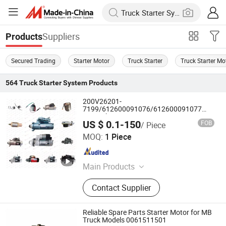
Suppliers
Products
Secured Trading
Starter Motor
Truck Starter
Truck Starter Mo
564
Truck Starter System
Products
200V26201-
7199/612600091076/612600091077
Sinotruk HOWO SITRAK
US $ 0.1-150
FOB
/ Piece
C7H/TX/T5G/70T/Haohan/SHACMAN
Jinan Future Truck Parts Co., Ltd
X3000/F3000/FOTON/FAW/BEIBEN/DONGF
MOQ:
1 Piece
Truck parts starter
Shandong , China
Since 2025
Main Products
Truck Spare Parts, Heavy Truck
Contact Supplier
Parts, Sinotruk Auto Parts,
Beiben/FAW Truck Parts, Diesel
Engine Parts, Heavy Equipment
Reliable Spare Parts Starter Motor for MB
Parts, Sinotruk HOWO Spare Parts,
Truck Models 0061511501