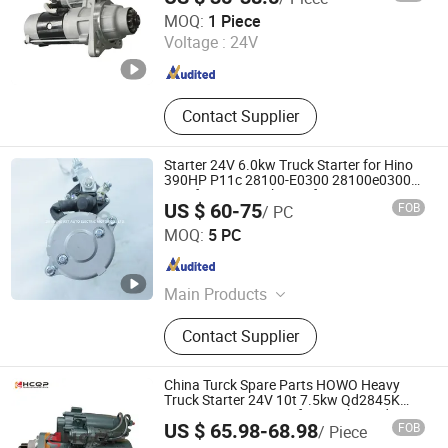
Yute Motor(Guangdong) Mechanical Parts Co., Ltd.
MOQ:
1 Piece
Voltage :
24V
Guangdong , China
Since 2021
Contact Supplier
Starter 24V 6.0kw Truck Starter for Hino
390HP P11c 28100-E0300 28100e0300
Krauf Stm4026mh Krauf Stm9026uw
US $ 60-75
FOB
/ PC
ZHEJIANG KST AUTO ELECTRIC MOTOR CO., LTD.
MOQ:
5 PC
Zhejiang , China
Since 2022
Main Products
Starter, Alternator
Contact Supplier
China Turck Spare Parts HOWO Heavy
Truck Starter 24V 10t 7.5kw Qd2845K
OEM Vg1560090001 for Weichai Wd615
Changsha Tuorunjie Auto Parts Co., Ltd.
US $ 65.98-68.98
FOB
/ Piece