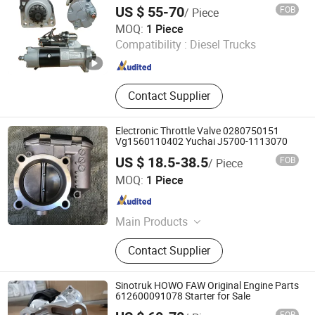
M009t20271 11-Teeth
US $ 55-70
FOB
/ Piece
Jinan Belt-Way International Trading Co., Ltd.
MOQ:
1 Piece
Compatibility :
Diesel Trucks
Shandong , China
Since 2019
Contact Supplier
Electronic Throttle Valve 0280750151
Vg1560110402 Yuchai J5700-1113070
US $ 18.5-38.5
FOB
/ Piece
Shandong Lianwo Heavy Truck Components Co., Ltd.
MOQ:
1 Piece
Shandong , China
Since 2020
Main Products
Truck parts, Cabin parts, Gerbox
Contact Supplier
parts, Engine parts, AXLE parts
Sinotruk HOWO FAW Original Engine Parts
612600091078 Starter for Sale
FOB