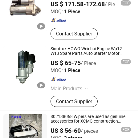
US $ 171.58-172.68
FOB
/ Piece
MOQ:
1 Piece
Shandong , China
Since 2023
Contact Supplier
Sinotruk HOWO Weichai Engine Wp12
W13 Spare Parts Auto Starter Motor
612600091078
US $ 65-75
FOB
/ Piece
Jinan Fortius International Trading Co., Ltd.
MOQ:
1 Piece
Shandong , China
Since 2022
Main Products
Dump Truck, Tractor Truck, Heavy
Contact Supplier
Duty Truck, Truck Parts/Auto Parts/
Auto Spare Parts, Special Vehicles,
New Energy Car/Vehicles, Electric
802138058 Wipers are used as genuine
Car, Excavator, Wheel Loader,
accessories for XCMG construction
machinery
Contruction Machinery
US $ 56-60
FOB
/ pieces
Jinan Xinghui Truck Parts Co., Ltd