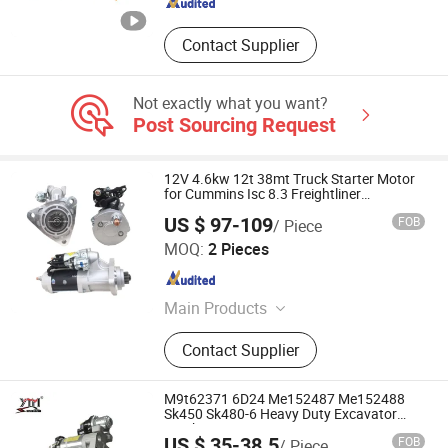
Contact Supplier
Not exactly what you want?
Post Sourcing Request
12V 4.6kw 12t 38mt Truck Starter Motor
for Cummins Isc 8.3 Freightliner
2873K115
US $ 97-109
FOB
/ Piece
Ruian Runrun Auto Parts Co., Ltd.
MOQ:
2 Pieces
Zhejiang , China
Since 2014
Main Products
Alternator, Starter Motor, Voltage
Contact Supplier
Regulator, Gear Bendix, Solenoid
Switch, Field Coil Assy, Rectifier
Bridge, Armature, Brush
M9t62371 6D24 Me152487 Me152488
Holder+Carbon Brushes, Stop
Sk450 Sk480-6 Heavy Duty Excavator
Truck Starter
Solenoid
US $ 35-38.5
FOB
/ Piece