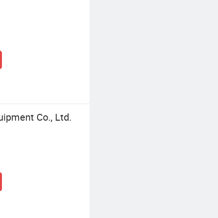
ipment Co., Ltd.