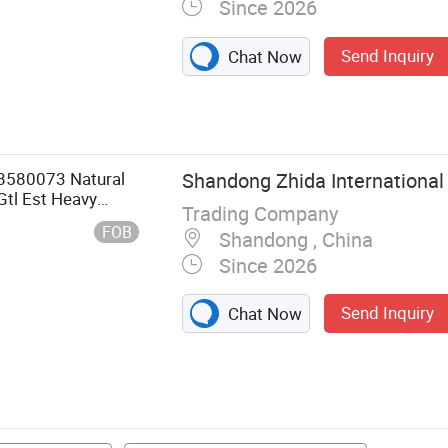
Since 2026
Send Inquiry
Chat Now
8580073 Natural
Shandong Zhida International 
Gtl Est Heavy
Trading Company
FOB
Shandong , China
Since 2026
Send Inquiry
Chat Now