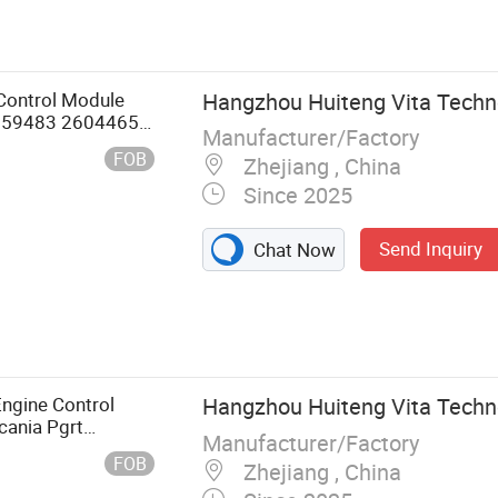
 Control Module
Hangzhou Huiteng Vita Techno
 2659483 2604465
Manufacturer/Factory
egulator
FOB
Zhejiang , China
Since 2025
Send Inquiry
Chat Now
Engine Control
Hangzhou Huiteng Vita Techno
cania Pgrt
Manufacturer/Factory
66549 Truck Part
FOB
Zhejiang , China