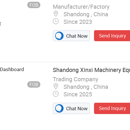
FOB
Manufacturer/Factory
Shandong , China
Since 2023
t
Send Inquiry
Chat Now
 Dashboard
Shandong Xinxi Machinery Equ
Trading Company
FOB
Shandong , China
Since 2025
Send Inquiry
Chat Now
rt, Truck