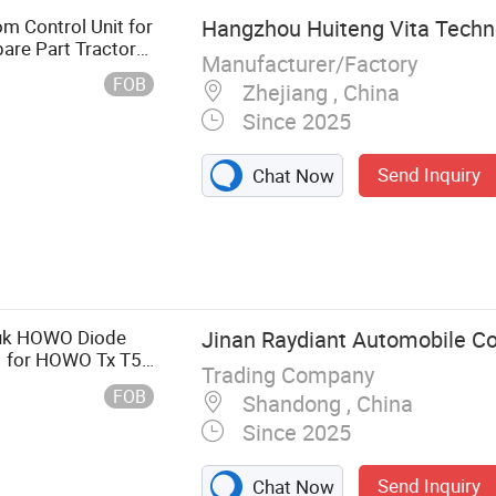
m Control Unit for
Hangzhou Huiteng Vita Techno
are Part Tractor
Manufacturer/Factory
1634 22771636
FOB
Zhejiang , China
Since 2025
Send Inquiry
Chat Now
arts, European
ntroller, Truck
Valve, Truck
hassis/
ruk HOWO Diode
Jinan Raydiant Automobile Co.
vy Truck Parts
 for HOWO Tx T5g
Trading Company
s
FOB
Shandong , China
Since 2025
Send Inquiry
Chat Now