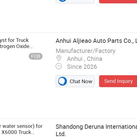
st for Truck
Anhui Aljieao Auto Parts Co., 
itrogen Oxide
Manufacturer/Factory
tration Mon
FOB
Anhui , China
Since 2026
Send Inquiry
Chat Now
ruck Lamp
 water sensor) for
Shandong Deruna Internationa
 X6000 Truck
Ltd.