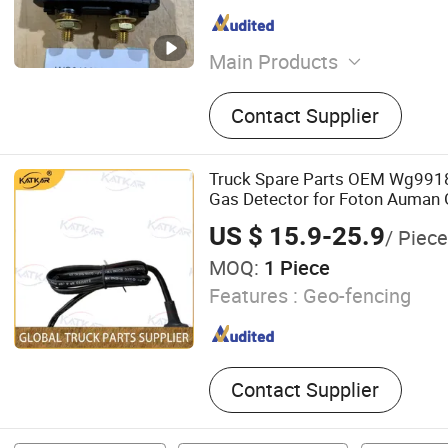
Main Products
Auto parts
Contact Supplier
Truck Spare Parts OEM Wg991
Gas Detector for Foton Auman 
Truck Wholesale
US $ 15.9-25.9
/ Piece
MOQ:
1 Piece
Features :
Geo-fencing
Contact Supplier