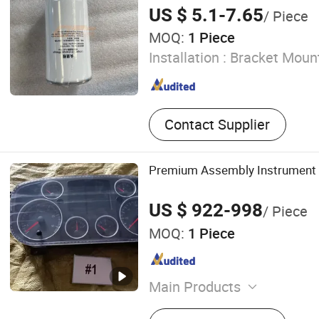
Parts
US $ 5.1-7.65
/ Piece
MOQ:
1 Piece
Installation :
Bracket Moun
Contact Supplier
Premium Assembly Instrument
US $ 922-998
/ Piece
MOQ:
1 Piece
Main Products
Truck Part, Heavy Truck Pa