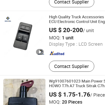
Contact Supplier
Engine, Truck Cab, Truck E
Axle Components
High Quality Truck Accessorie
ECU Electronic Control Unit Eng
Sinotruk HOWO
US $ 20-200
/ unit
MOQ:
1 unit
Display Type :
LCD Screen
Contact Supplier
Wg91007601023 Main Power Sw
HOWO T7h A7 Truck Sitrak C7h
J5g
US $ 1.75-1.76
/ Piece
MOQ:
20 Pieces