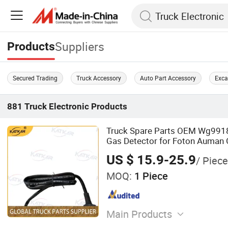
Suppliers
Products
Secured Trading
Truck Accessory
Auto Part Accessory
Exca
881
Truck Electronic
Products
Truck Spare Parts OEM Wg991
Gas Detector for Foton Auman 
Truck Wholesale
US $ 15.9-25.9
/ Piece
MOQ:
1 Piece
Main Products