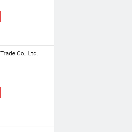
Trade Co., Ltd.