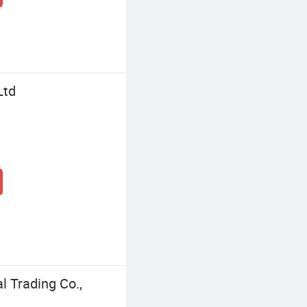
Ltd
l Trading Co.,