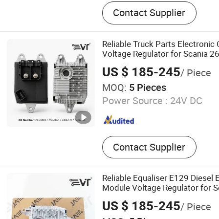
Truck Parts
Contact Supplier
Reliable Truck Parts Electronic
Voltage Regulator for Scania
2486671 2466549 Alternator R
US $ 185-245
/ Piece
MOQ:
5 Pieces
Power Source :
24V DC
Contact Supplier
Reliable Equaliser E129 Diesel 
Module Voltage Regulator for S
2659483 2604465 2486671 24
US $ 185-245
/ Piece
ODM Service