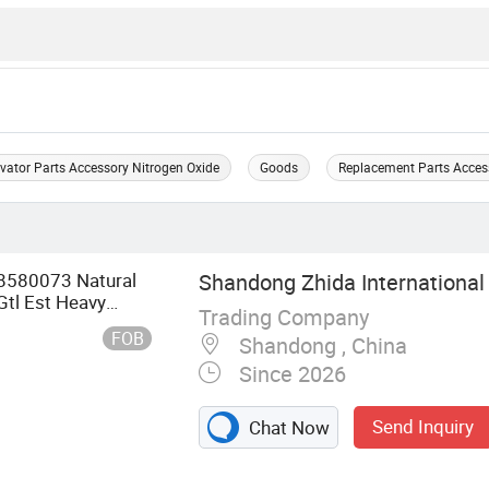
vator Parts Accessory Nitrogen Oxide
Goods
Replacement Parts Acces
8580073 Natural
Shandong Zhida International 
Gtl Est Heavy
Trading Company
FOB
Shandong , China
Since 2026
Send Inquiry
Chat Now