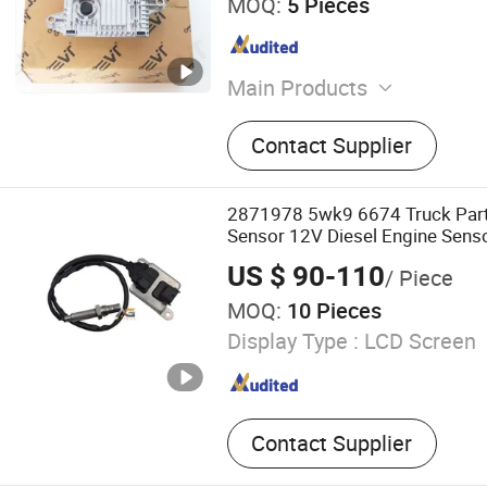
MOQ:
5 Pieces
Main Products
Truck Parts, Truck Spare P
Contact Supplier
Truck Spare Parts, Truck Co
Pump, Truck Sensor, Truck 
Repair Kit, Engine/Brake/C
2871978 5wk9 6674 Truck Part
Electrical Truck Parts, Hea
Sensor 12V Diesel Engine Sens
Parts Accessories Nox Sensor
US $ 90-110
/ Piece
MOQ:
10 Pieces
Display Type :
LCD Screen
Contact Supplier