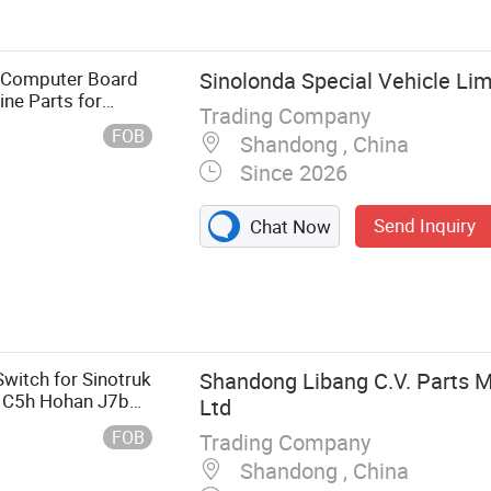
ngine, Gearbox,
s Computer Board
Sinolonda Special Vehicle Lim
ine Parts for
Trading Company
FOB
Shandong , China
Since 2026
Send Inquiry
Chat Now
itch for Sinotruk
Shandong Libang C.V. Parts M
 C5h Hohan J7b
Ltd
FOB
Trading Company
Shandong , China