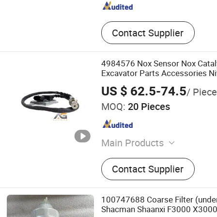
Contact Supplier
4984576 Nox Sensor Nox Cataly
Excavator Parts Accessories N
Sensor OEM Probe Nox Concen
US $ 62.5-74.5
/ Piece
4984576
MOQ:
20 Pieces
Main Products
Urea Pump, Nox Sensor, T
Contact Supplier
100747688 Coarse Filter (under
Shacman Shaanxi F3000 X3000