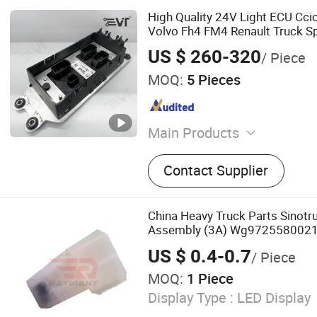
High Quality 24V Light ECU Ccio
Volvo Fh4 FM4 Renault Truck Sp
Replacement 22771635 2277
US $ 260-320
/ Piece
MOQ:
5 Pieces
Main Products
Truck Parts, Truck Spare P
Contact Supplier
Truck Spare Parts, Truck Co
Pump, Truck Sensor, Truck 
Repair Kit, Engine/Brake/C
China Heavy Truck Parts Sinot
Electrical Truck Parts, Hea
Assembly (3A) Wg9725580021
Sitrak C7h Truck Electrical Part
US $ 0.4-0.7
/ Piece
MOQ:
1 Piece
Display Type :
LED Display