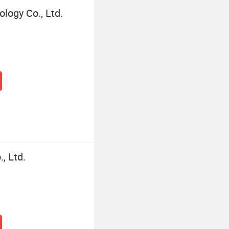
logy Co., Ltd.
, Ltd.