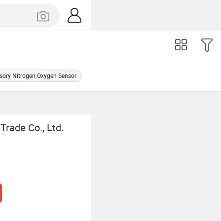
sory Nitrogen Oxygen Sensor
Trade Co., Ltd.