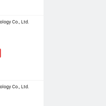
logy Co., Ltd.
logy Co., Ltd.