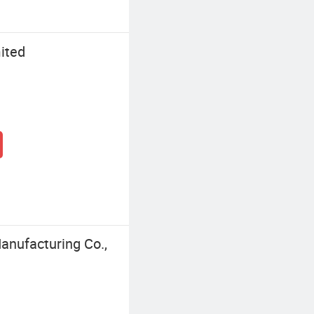
ited
anufacturing Co.,