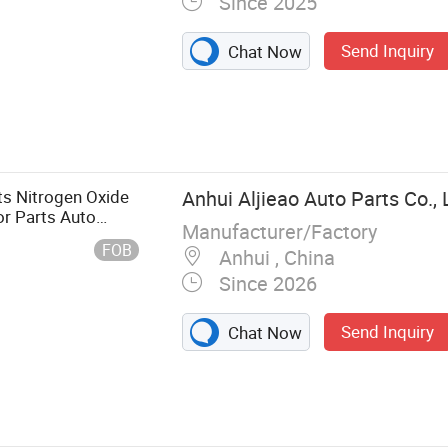
Since 2025
Send Inquiry
Chat Now
arts, European
ntroller, Truck
Valve, Truck
hassis/
s Nitrogen Oxide
Anhui Aljieao Auto Parts Co., 
vy Truck Parts
or Parts Auto
Manufacturer/Factory
FOB
Anhui , China
Since 2026
Send Inquiry
Chat Now