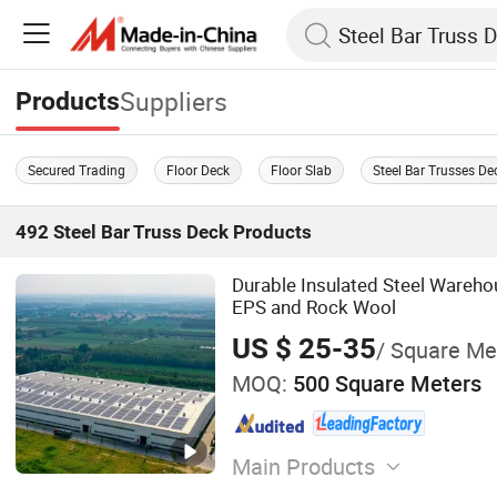
Suppliers
Products
Secured Trading
Floor Deck
Floor Slab
Steel Bar Trusses De
492
Steel Bar Truss Deck
Products
Durable Insulated Steel Wareh
EPS and Rock Wool
US $ 25-35
/ Square Me
MOQ:
500 Square Meters
Main Products