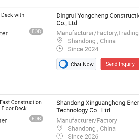
s Deck with
Dingrui Yongcheng Constructi
Co., Ltd
FOB
Manufacturer/Factory,Tradin
ter
Shandong , China
Since 2024
Send Inquiry
Chat Now
l Structure
e
ructure
eel Structure
Fast Construction
Shandong Xinguangheng Ener
ture
s Floor Deck
Technology Co., Ltd.
m/Stadium,
FOB
Manufacturer/Factory
ter
hway
Shandong , China
hopping Mall,
Since 2026