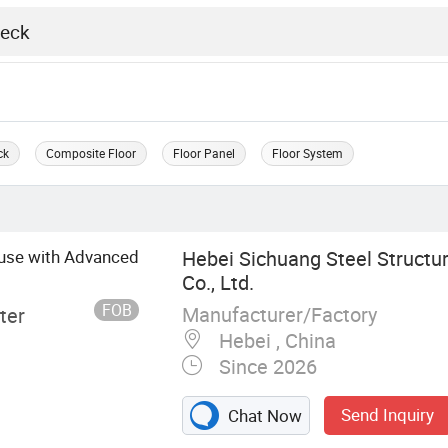
ck
Composite Floor
Floor Panel
Floor System
ouse with Advanced
Hebei Sichuang Steel Structu
Co., Ltd.
FOB
Manufacturer/Factory
ter
Hebei , China
Since 2026
Send Inquiry
Chat Now