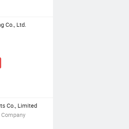
g Co., Ltd.
s Co., Limited
g Company