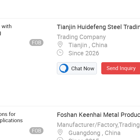
 with
Tianjin Huidefeng Steel Tradin
g
Trading Company
FOB
Tianjin , China
Since 2026
Send Inquiry
Chat Now
t, Scaffolding,
se
ons for
Foshan Keenhai Metal Product
plications
Manufacturer/Factory,Tradin
FOB
Guangdong , China