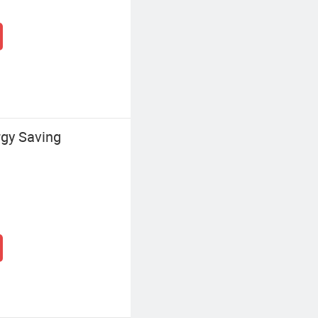
gy Saving