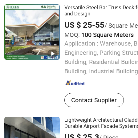
Steel Truss, XPS Composit
Versatile Steel Bar Truss Deck 
Truss Deck, Waterproof Ba
and Design
US $ 25-55
/ Square Me
MOQ:
100 Square Meters
Application :
Warehouse, B
Engineering, Parking Struc
Building, Residential Buil
Building, Industrial Building
Contact Supplier
Lightweight Architectural Cladd
Durable Airport Facade System
US $ 25.3
/ Piece