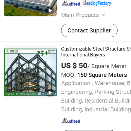
Main Products
Steel Structure, Steel Struc
Contact Supplier
Steel Structure Farm, Stee
Gymnasium, Multi-Story St
Buildings, Steel Structure
Customizable Steel Structure S
Steel Structure Workshop, 
International Buyers
Wine Cellar
US $ 50
/ Square Meter
MOQ:
150 Square Meters
Application :
Warehouse, B
Engineering, Parking Struc
Building, Residential Buil
Building, Industrial Building