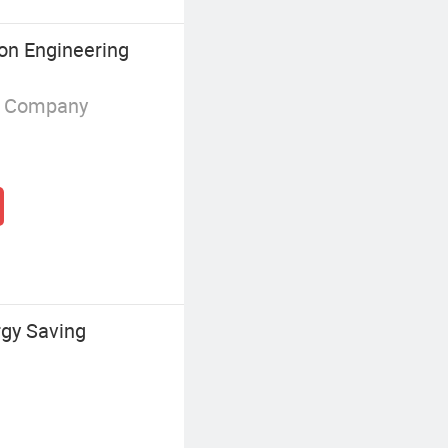
on Engineering
g Company
gy Saving