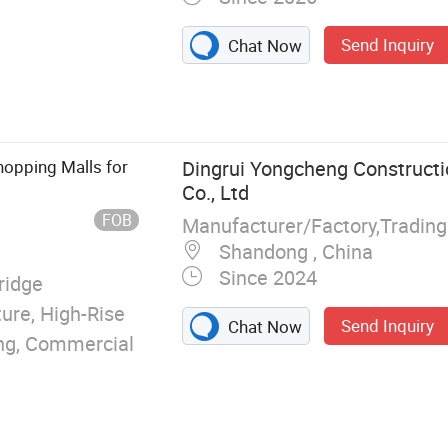
Send Inquiry
Chat Now
ture Buildings,
l Structure
eel Structure
 Warehouse,
hopping Malls for
Dingrui Yongcheng Constructi
Steel Structure
Co., Ltd
FOB
Manufacturer/Factory,Tradin
Shandong , China
Since 2024
ridge
ture, High-Rise
Send Inquiry
Chat Now
ding, Commercial