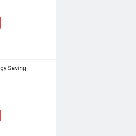
gy Saving