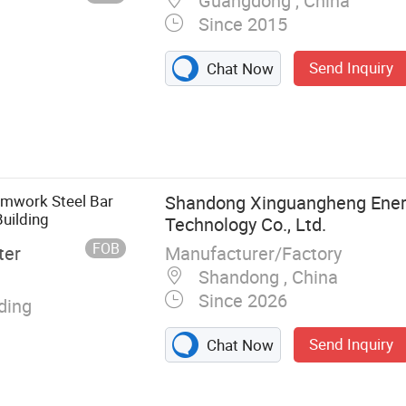
Guangdong , China
Since 2015
Send Inquiry
Chat Now
um Fence,
tainless Steel
Balustrade, Wall
abrication,
mwork Steel Bar
Shandong Xinguangheng Ener
lse Ceiling,
Building
Technology Co., Ltd.
FOB
Manufacturer/Factory
ter
Shandong , China
Since 2026
lding
Send Inquiry
Chat Now