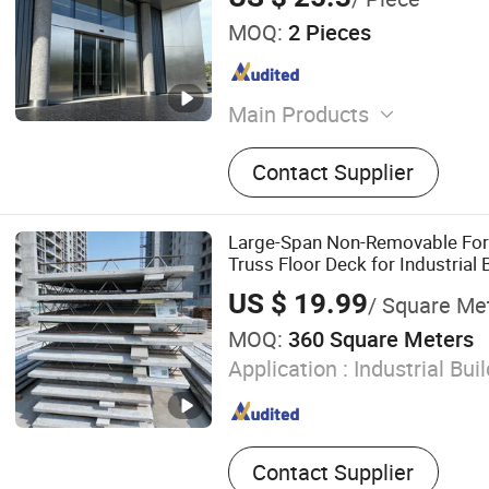
MOQ:
2 Pieces
Main Products
Aluminum Facade, Alumin
Contact Supplier
Metal Decorative Screen, S
Balustrade, Aluminum Art 
Cladding, Stainless Steel F
Large-Span Non-Removable For
Stainless Steel Mailbox, Fa
Truss Floor Deck for Industrial 
Metal Ceiling
US $ 19.99
/ Square Me
MOQ:
360 Square Meters
Application :
Industrial Bui
Contact Supplier