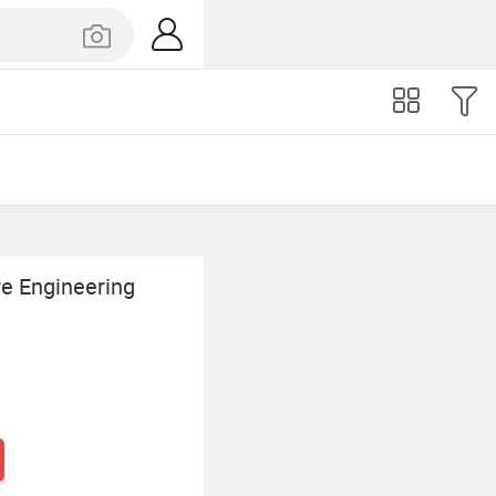
re Engineering