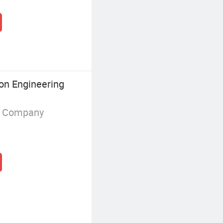
on Engineering
g Company