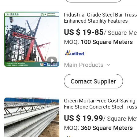
Industrial Grade Steel Bar Trus
Enhanced Stability Features
US $ 19-85
/ Square Me
MOQ:
100 Square Meters
Main Products
Steel Structure Plant, Stee
Contact Supplier
Warehouse, Steel Structur
Hotel/Apartment, Steel St
Workshop, Steel Bridge, St
Green Mortar-Free Cost-Saving 
Building/House, Grid-Struc
Fine Stone Concrete Steel Trus
Conference Center/Museu
US $ 19.99
/ Square Me
Multi-Storey Building, Hig
MOQ:
360 Square Meters
Station/Airport Terminal/S
Poultry House