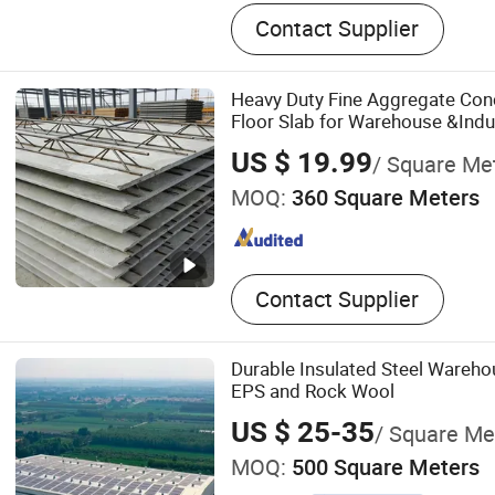
Steel Structure, Steel Struc
Contact Supplier
Steel Structure Farm, Stee
Gymnasium, Multi-Story St
Buildings, Steel Structure
Heavy Duty Fine Aggregate Conc
Steel Structure Workshop, 
Floor Slab for Warehouse &Indus
Wine Cellar
US $ 19.99
/ Square Me
MOQ:
360 Square Meters
Contact Supplier
Durable Insulated Steel Wareh
EPS and Rock Wool
US $ 25-35
/ Square Me
MOQ:
500 Square Meters