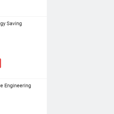
gy Saving
re Engineering