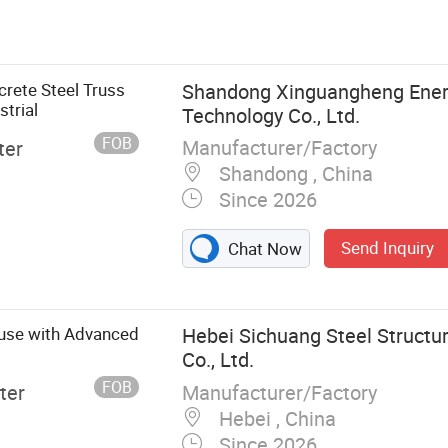
ture Buildings,
l Structure
eel Structure
 Warehouse,
rete Steel Truss
Shandong Xinguangheng Ener
Steel Structure
trial
Technology Co., Ltd.
FOB
Manufacturer/Factory
ter
Shandong , China
Since 2026
Send Inquiry
Chat Now
ouse with Advanced
Hebei Sichuang Steel Structu
Co., Ltd.
FOB
Manufacturer/Factory
ter
Hebei , China
Since 2026