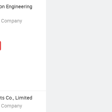
on Engineering
g Company
s Co., Limited
g Company