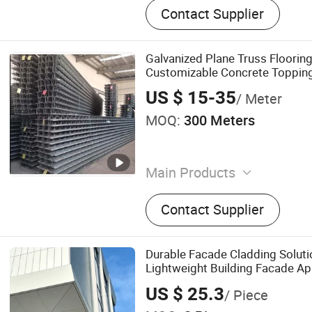
Contact Supplier
Galvanized Plane Truss Flooring
Customizable Concrete Toppin
US $ 15-35
/ Meter
MOQ:
300 Meters
Main Products
Solar Bracket, Solar Carpor
Contact Supplier
Steel Prop, Film Greenhou
Durable Facade Cladding Soluti
Lightweight Building Facade Ap
US $ 25.3
/ Piece