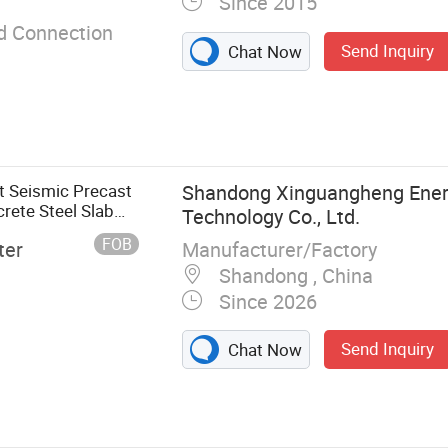
Since 2015
d Connection
Send Inquiry
Chat Now
nt Seismic Precast
Shandong Xinguangheng Ener
rete Steel Slab
Technology Co., Ltd.
FOB
Manufacturer/Factory
ter
Shandong , China
Since 2026
Send Inquiry
Chat Now
r Truss Deck,
s, Waterproof
cker Board,