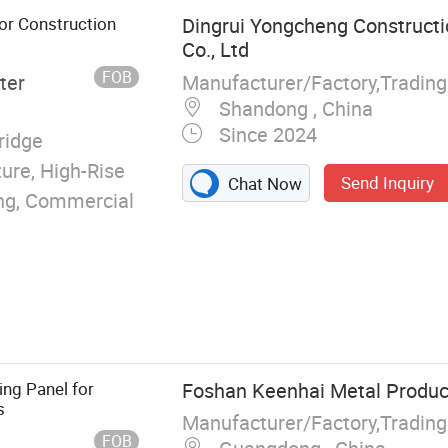
e Board, Floor
for Construction
Dingrui Yongcheng Constructi
cker Board
Co., Ltd
FOB
Manufacturer/Factory,Tradin
ter
Shandong , China
Since 2024
ridge
ture, High-Rise
Send Inquiry
Chat Now
ding, Commercial
ing Panel for
Foshan Keenhai Metal Product
s
Manufacturer/Factory,Tradin
FOB