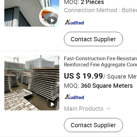
MOQ:
2 Pieces
Connection Method :
Bolte
Contact Supplier
Fast-Construction Fire-Resista
Reinforced Fine Aggregate Conc
for High-Rise
US $ 19.99
/ Square Me
MOQ:
360 Square Meters
Main Products
Steel Truss Deck, Steel Ba
Contact Supplier
Truss Deck, Steel Bar Trus
Backing Board, XPS Tile Ba