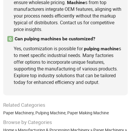
ensure wholesale pricing.
s from top
Machine
manufacturers integrate OEM features, aligning with
your process needs efficiently without the markup
typical of distributors. Contact us for competitive
price insights.
Can pulping machines be customized?
Q
Yes, customization is possible for
s
pulping
machine
to meet specific industrial needs. Many factories
offer options to incorporate unique features,
supporting the manufacturing of various products.
Explore top industry solutions that can be tailored
today for enhanced efficiency and output.
Related Categories
Paper Machinery
,
Pulping Machine
,
Paper Making Machine
Browse by Categories
Home
>
Manufacturing & Processing Machinery
>
Paper Machinery
>