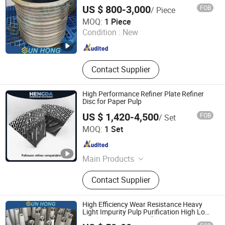
US $ 800-3,000
FOB
/ Piece
Xuzhou Sun Hong International Trade Co., Ltd.
MOQ:
1 Piece
Condition :
New
Jiangsu , China
Since 2011
Contact Supplier
High Performance Refiner Plate Refiner
Disc for Paper Pulp
US $ 1,420-4,500
FOB
/ Set
Zhongshan Hengda Hardware Machinery Co., Ltd.
MOQ:
1 Set
Guangdong , China
Since 2024
Main Products
Refiner Plates
Contact Supplier
High Efficiency Wear Resistance Heavy
Light Impurity Pulp Purification High Low
Density Consistency Cleaner Ceramic