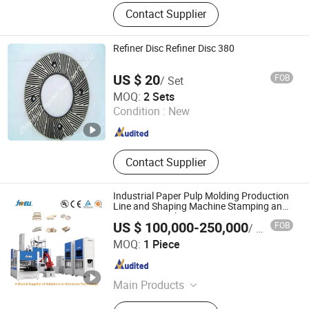
Paper Machinery, Paper Machine
Contact Supplier
Felt, Paper Machine Forming Wire,
Screen Basket, Pulper, Dryer, Cylinder,
Refiner, Pressure Screen, Dryer
Refiner Disc Refiner Disc 380
Cylinder
US $ 20
FOB
/ Set
Zhengzhou Dingchen Machinery Co., Ltd.
MOQ:
2 Sets
Condition :
New
Henan , China
Since 2013
Contact Supplier
Industrial Paper Pulp Molding Production
Line and Shaping Machine Stamping and
Trimming Machine
US $ 100,000-250,000
FOB
/ Piece
Zhejiang Jwell Sheet & Film Equipment Co., Ltd.
MOQ:
1 Piece
Zhejiang , China
Since 2024
Main Products
Cast Film Extrusion Line, Blown Film