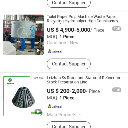
Contact Supplier
Paper Machine Spare Parts
Toilet Paper Pulp Machine Waste Paper
Recycling Hydrapulper High Consistency
Hydraulic Pulper
US $ 4,900-5,000
FOB
/ Piece
Qinyang Aotian Machinery Manufacturing Co., Ltd.
MOQ:
1 Piece
Condition :
New
Henan , China
Since 2018
Contact Supplier
Leizhan Ss Rotor and Stator of Refiner for
Stock Preparation Line
US $ 200-2,000
FOB
/ Piece
Jiangsu Leizhan International Trade Co., Ltd.
MOQ:
1 Piece
Jiangsu , China
Since 2020
Main Products
Paper Machine, Paper Making
Contact Supplier
Machine, Paper Machine Clothes,