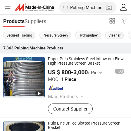
Suppliers
Products
Secured Trading
Pressure Screen
Hydrapulper
Cleaner
7,363
Pulping Machine
Products
Paper Pulp Stainless Steel Inflow out Flow
High Pressure Screen Basket
US $ 800-3,000
FOB
/ Piece
Xuzhou Sun Hong International Trade Co., Ltd.
MOQ:
1 Piece
Jiangsu , China
Since 2011
Main Products
Pressure Screen Basket, Doctor
Contact Supplier
Blade, Screen Plate, Rotary Joint,
Refiner Plate, Sealing Strip, Pressure
Screen Rotor, Spray Nozzle, Pulper
Pulp Line Drilled Slotted Pressure Screen
Rotor, Cleaner Cone
Basket