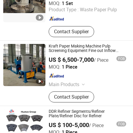
MOQ:
1 Set
Product Type :
Waste Paper Pulp
Shandong , China
Since 2015
Contact Supplier
Kraft Paper Making Machine Pulp
Screening Equipment Fine out Inflow
Pressure Screen
US $ 6,500-7,000
FOB
/ Piece
Qinyang Aotian Machinery Manufacturing Co., Ltd.
MOQ:
1 Piece
Henan , China
Since 2018
Main Products
Paper Machine, Pupling Equipment,
Contact Supplier
Paper Machine Spare Parts
DDR Refiner Segments/Refiner
Plate/Refiner Disc for Refiner
US $ 100-5,000
FOB
/ Piece
Shijiazhuang Huatao Import and Export Trade Co., Ltd.
MOQ:
1 Piece