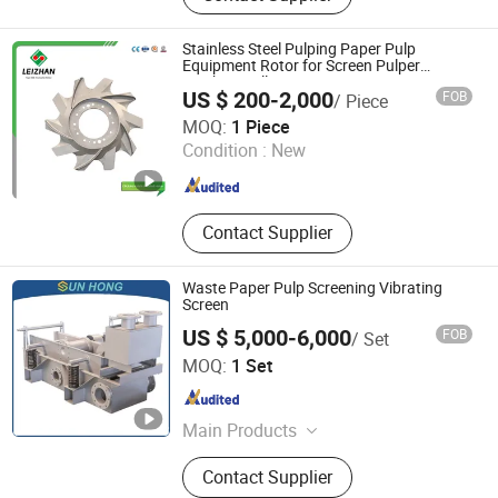
Industry Belt, Paper Stock
Preparation Machine, Paper Testing
Stainless Steel Pulping Paper Pulp
Equipment, Pulping Equipment,
Equipment Rotor for Screen Pulper
Machine Mills
Paper Machine Spare Parts, Paper
US $ 200-2,000
FOB
/ Piece
Machinery, Tissue Machine
Jiangsu Leizhan International Trade Co., Ltd.
MOQ:
1 Piece
Condition :
New
Jiangsu , China
Since 2020
Contact Supplier
Waste Paper Pulp Screening Vibrating
Screen
US $ 5,000-6,000
FOB
/ Set
SUN HONG PAPER TECH XUZHOU LTD
MOQ:
1 Set
Jiangsu , China
Since 2026
Main Products
Forming Fabric, Press Felt, Dryer
Contact Supplier
Fabric, Screen Basket, Press Roll,