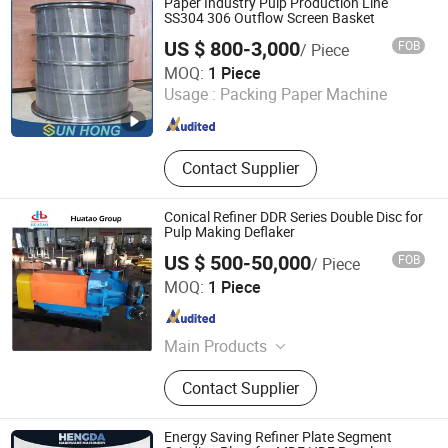
Paper Industry Pulp Production Line
SS304 306 Outflow Screen Basket
US $ 800-3,000
FOB
/ Piece
Xuzhou Sun Hong International Trade Co., Ltd.
MOQ:
1 Piece
Usage :
Packing Paper Machine
Jiangsu , China
Since 2011
Contact Supplier
Conical Refiner DDR Series Double Disc for
Pulp Making Deflaker
US $ 500-50,000
FOB
/ Piece
Shijiazhuang Huatao Import and Export Trade Co., Ltd.
MOQ:
1 Piece
Hebei , China
Since 2020
Main Products
Paper Machinery Equipments,
Contact Supplier
Corrugated Cardboard Machine,
Industrial Accessories
Energy Saving Refiner Plate Segment