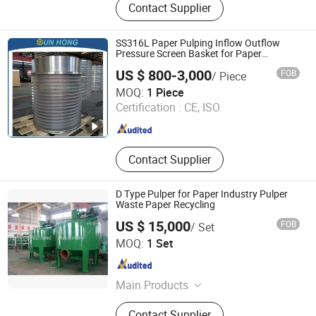
Contact Supplier
Equipment
SS316L Paper Pulping Inflow Outflow
Pressure Screen Basket for Paper
Machine
US $ 800-3,000
FOB
/ Piece
SUN HONG PAPER TECH XUZHOU LTD
MOQ:
1 Piece
Jiangsu , China
Since 2026
Certification :
CE, ISO
Contact Supplier
D Type Pulper for Paper Industry Pulper
Waste Paper Recycling
US $ 15,000
FOB
/ Set
GREATLAND PULP AND PAPER TECHNOLOGY CO.,LTD
MOQ:
1 Set
Shandong , China
Since 2015
Main Products
Pulping Equiepment, Paper Machine,
Contact Supplier