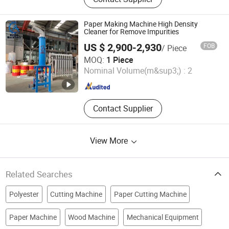
Tissue Machine, Rewinder, Pulper,
Pressure Screen, Deflaker, Refiner,
Disc Filter, Paper Machine Roller
Paper Making Machine High Density
Cleaner for Remove Impurities
US $ 2,900-2,930
FOB
/ Piece
Qinyang Aotian Machinery Manufacturing Co., Ltd.
MOQ:
1 Piece
Nominal Volume(m&sup3;) :
2
Henan , China
Since 2018
Contact Supplier
View More
Related Searches
Polyester
Cutting Machine
Paper Cutting Machine
Paper Machine
Wood Machine
Mechanical Equipment