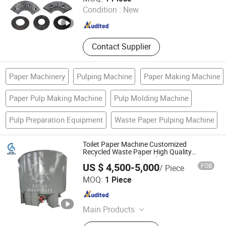
Condition :
New
Hebei , China
Since 2020
Contact Supplier
Paper Machinery
Pulping Machine
Paper Making Machine
Paper Pulp Making Machine
Pulp Molding Machine
Pulp Preparation Equipment
Waste Paper Pulping Machine
Toilet Paper Machine Customized
Recycled Waste Paper High Quality
Medium Rotor Hydrapulper
US $ 4,500-5,000
FOB
/ Piece
Qinyang Aotian Machinery Manufacturing Co., Ltd.
MOQ:
1 Piece
Henan , China
Since 2018
Main Products
Paper Machine, Pupling Equipment,