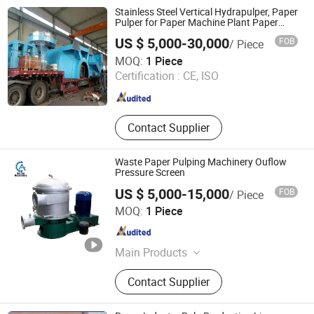
Stainless Steel Vertical Hydrapulper, Paper
Pulper for Paper Machine Plant Paper
Machine
US $ 5,000-30,000
FOB
/ Piece
GREATLAND PULP AND PAPER TECHNOLOGY CO.,LTD
MOQ:
1 Piece
Certification :
CE, ISO
Shandong , China
Since 2015
Contact Supplier
Waste Paper Pulping Machinery Ouflow
Pressure Screen
US $ 5,000-15,000
FOB
/ Piece
Qinyang Aotian Machinery Manufacturing Co., Ltd.
MOQ:
1 Piece
Henan , China
Since 2018
Main Products
Paper Machine, Pupling Equipment,
Contact Supplier
Paper Machine Spare Parts