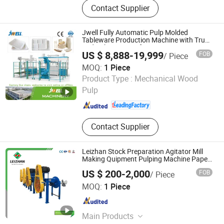
Contact Supplier
Machinery, Agriculture Processing
Machinery, Wood Processing
Machinery, Charcoal Processing
Jwell Fully Automatic Pulp Molded
Machinery, Plastic Processing
Tableware Production Machine with Truss
and Robotic Transfer System
Machinery, Waste Recycling
US $ 8,888-19,999
FOB
/ Piece
Machinery, Metal Processing
MOQ:
1 Piece
Machinery, Paper Processing
Jiangsu Jwell Intelligent Machinery Co., Ltd.
Product Type :
Mechanical Wood
Machinery
Pulp
Jiangsu , China
Since 2024
Contact Supplier
Leizhan Stock Preparation Agitator Mill
Making Quipment Pulping Machine Paper
Pulp Mixers
US $ 200-2,000
FOB
/ Piece
Jiangsu Leizhan International Trade Co., Ltd.
MOQ:
1 Piece
Jiangsu , China
Since 2020
Main Products