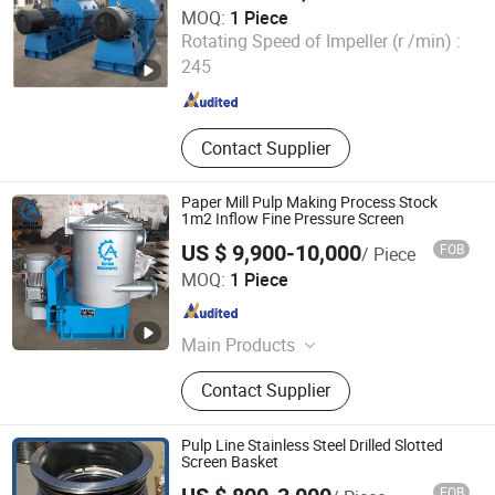
MOQ:
1 Piece
Shijiazhuang Huatao Import and Export Trade Co., Ltd.
Rotating Speed of Impeller (r /min) :
245
Hebei , China
Since 2020
Contact Supplier
Paper Mill Pulp Making Process Stock
1m2 Inflow Fine Pressure Screen
US $ 9,900-10,000
FOB
/ Piece
Qinyang Aotian Machinery Manufacturing Co., Ltd.
MOQ:
1 Piece
Henan , China
Since 2018
Main Products
Paper Machine, Pupling Equipment,
Contact Supplier
Paper Machine Spare Parts
Pulp Line Stainless Steel Drilled Slotted
Screen Basket
FOB