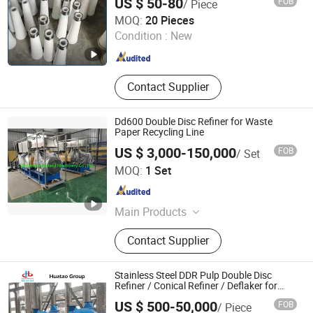
US $ 50-80
FOB
/ Piece
Nylon Coating Stainless Steel Cleaner
SUN HONG PAPER TECH XUZHOU LTD
Cone
MOQ:
20 Pieces
Jiangsu , China
Since 2026
Condition :
New
Contact Supplier
Dd600 Double Disc Refiner for Waste
Paper Recycling Line
US $ 3,000-150,000
FOB
/ Set
GREATLAND PULP AND PAPER TECHNOLOGY CO.,LTD
MOQ:
1 Set
Shandong , China
Since 2015
Main Products
Pulping Equiepment, Paper Machine,
Contact Supplier
Tissue Machine, Rewinder, Pulper,
Pressure Screen, Deflaker, Refiner,
Disc Filter, Paper Machine Roller
Stainless Steel DDR Pulp Double Disc
Refiner / Conical Refiner / Deflaker for
Paper Wooden Pulp Making Machine
US $ 500-50,000
FOB
/ Piece