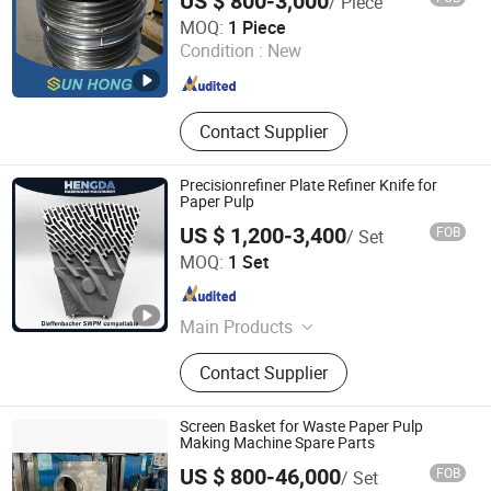
US $ 800-3,000
/ Piece
Xuzhou Sun Hong International Trade Co., Ltd.
MOQ:
1 Piece
Condition :
New
Jiangsu , China
Since 2011
Contact Supplier
Precisionrefiner Plate Refiner Knife for
Paper Pulp
US $ 1,200-3,400
FOB
/ Set
Zhongshan Hengda Hardware Machinery Co., Ltd.
MOQ:
1 Set
Guangdong , China
Since 2024
Main Products
Refiner Plates
Contact Supplier
Screen Basket for Waste Paper Pulp
Making Machine Spare Parts
US $ 800-46,000
FOB
/ Set
GREATLAND PULP AND PAPER TECHNOLOGY CO.,LTD