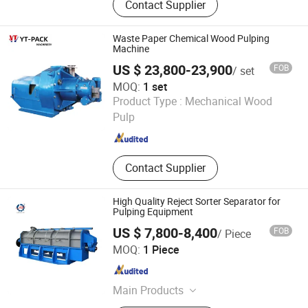
Contact Supplier
Extrusion Line, Blow Molding
Machine, Plastic Extruder Line,
Compounding Pelletizing Extruder,
Waste Paper Chemical Wood Pulping
Single Screw Extruder, Twin Screw
Machine
Extruder, Pipe Profile Extrusion
US $ 23,800-23,900
FOB
/ set
Machine, T-Die Calender Roller, Pulp
MOQ:
1 set
Molding Machines
Cangzhou Yingteng Industry & Trade Co., Ltd.
Product Type :
Mechanical Wood
Hebei , China
Since 2023
Pulp
Contact Supplier
High Quality Reject Sorter Separator for
Pulping Equipment
US $ 7,800-8,400
FOB
/ Piece
HENAN SHULIY MACHINERY CO., LTD.
MOQ:
1 Piece
Henan , China
Since 2021
Main Products
Packing Machinery, Food Processing