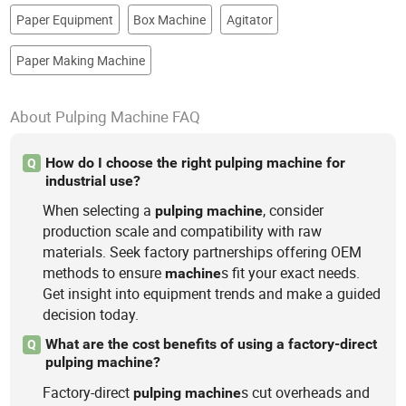
Paper Equipment
Box Machine
Agitator
Paper Making Machine
About Pulping Machine FAQ
How do I choose the right pulping machine for
Q
industrial use?
When selecting a
, consider
pulping
machine
production scale and compatibility with raw
materials. Seek factory partnerships offering OEM
methods to ensure
s fit your exact needs.
machine
Get insight into equipment trends and make a guided
decision today.
What are the cost benefits of using a factory-direct
Q
pulping machine?
Factory-direct
s cut overheads and
pulping
machine