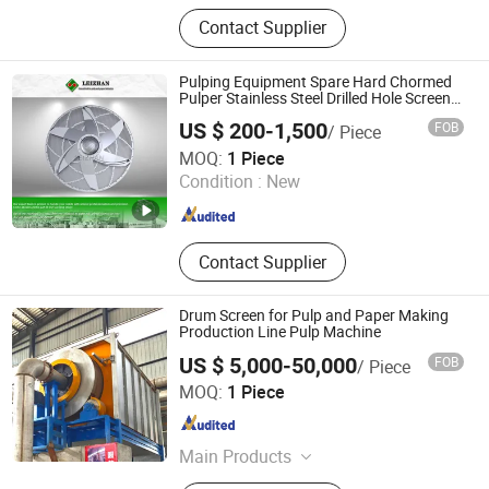
Paper Machine, Paper Making
Contact Supplier
Machine, Paper Machine Clothes,
Industry Belt, Paper Stock
Preparation Machine, Paper Testing
Pulping Equipment Spare Hard Chormed
Equipment, Pulping Equipment,
Pulper Stainless Steel Drilled Hole Screen
Plate
Paper Machine Spare Parts, Paper
US $ 200-1,500
FOB
/ Piece
Machinery, Tissue Machine
Jiangsu Leizhan International Trade Co., Ltd.
MOQ:
1 Piece
Condition :
New
Jiangsu , China
Since 2020
Contact Supplier
Drum Screen for Pulp and Paper Making
Production Line Pulp Machine
US $ 5,000-50,000
FOB
/ Piece
Zhengzhou Jinshengda Machinery Equipment Co., Ltd.
MOQ:
1 Piece
Henan , China
Since 2023
Main Products
Pulping Equipment, Paper Making