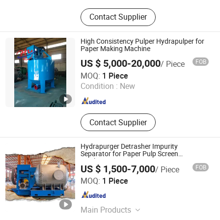
Alumina Ceramic, Ceramic-Lined
Contact Supplier
Pipe for Lithium Battery Industry,
Ceramic Elbow for Pneumatic
Conveying, Wear-Resistant Ceramic
High Consistency Pulper Hydrapulper for
Elbow, Fly Ash Conveying Pipeline,
Paper Making Machine
Zirconia Ceramics, Dewatering
US $ 5,000-20,000
FOB
/ Piece
Element, Ceramic Lined Pipe,
Qinyang City Haiyang Papermaking Machinery Co., Ltd.
MOQ:
1 Piece
Ceramic Liner for Hydrocyclone,
Condition :
New
Paper Cleaner
Henan , China
Since 2013
Contact Supplier
Hydrapurger Detrasher Impurity
Separator for Paper Pulp Screen
Machines
US $ 1,500-7,000
FOB
/ Piece
Jiangsu Leizhan International Trade Co., Ltd.
MOQ:
1 Piece
Jiangsu , China
Since 2020
Main Products