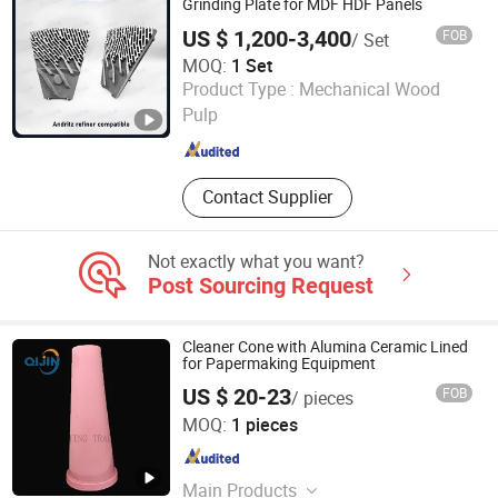
Grinding Plate for MDF HDF Panels
US $ 1,200-3,400
FOB
/ Set
MOQ:
1 Set
Zhongshan Hengda Hardware Machinery Co., Ltd.
Product Type :
Mechanical Wood
Pulp
Guangdong , China
Since 2024
Contact Supplier
Not exactly what you want?
Post Sourcing Request
Cleaner Cone with Alumina Ceramic Lined
for Papermaking Equipment
US $ 20-23
FOB
/ pieces
Zibo Yunfeng Industrial Ceramics Co., Ltd.
MOQ:
1 pieces
Shandong , China
Since 2018
Main Products