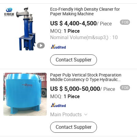
Dryer Cylinder, Cylinder Mould,
Doctor Blade, Vacuum Suction Cover,
Eco-Friendly High Density Cleaner for
Hydrapulper
Paper Making Machine
US $ 4,400-4,500
FOB
/ Piece
Qinyang Jurui Machinery Equipment Co., Ltd
MOQ:
1 Piece
Nominal Volume(m&sup3;) :
10
Henan , China
Since 2025
Contact Supplier
Paper Pulp Vertical Stock Preparation
Middle Consitency O Type Hydraulic
Pulper
US $ 5,000-50,000
FOB
/ Piece
Zhengzhou Jinshengda Machinery Equipment Co., Ltd.
MOQ:
1 Piece
Henan , China
Since 2023
Main Products
Pulping Equipment, Paper Making
Contact Supplier
Equipment