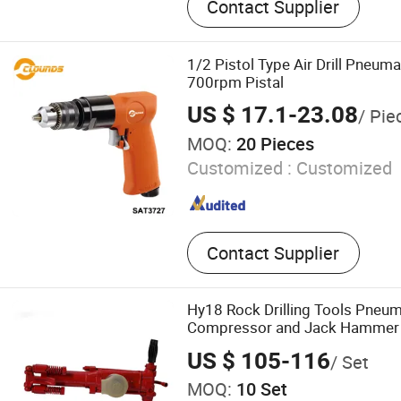
Contact Supplier
Concrete Breaker, Paving B
Demolition Breaker, Rock Dr
Hammer, Breaker
1/2 Pistol Type Air Drill Pneumat
700rpm Pistal
US $ 17.1-23.08
/ Pie
MOQ:
20 Pieces
Customized :
Customized
Contact Supplier
Hy18 Rock Drilling Tools Pneum
Compressor and Jack Hammer
US $ 105-116
/ Set
MOQ:
10 Set