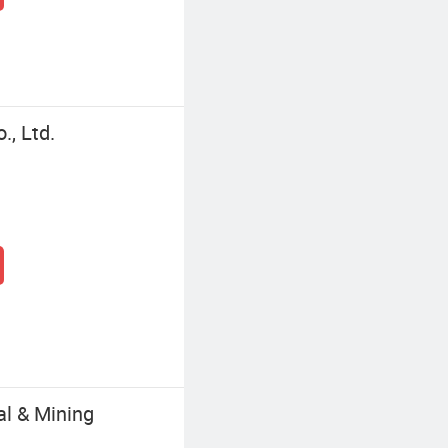
, Ltd.
al & Mining