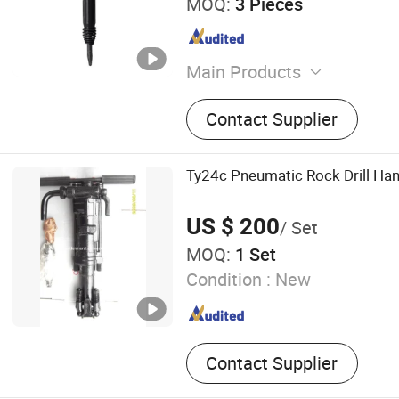
MOQ:
3 Pieces
Main Products
Electric Screw Air Compres
Contact Supplier
Compressor, Piston Air Co
Crawler DTH Drill Rig, Mine
Compressor, DTH Drill, Rock 
Ty24c Pneumatic Rock Drill Han
Drill Rod, Drill Bit
US $ 200
/ Set
MOQ:
1 Set
Condition :
New
Contact Supplier