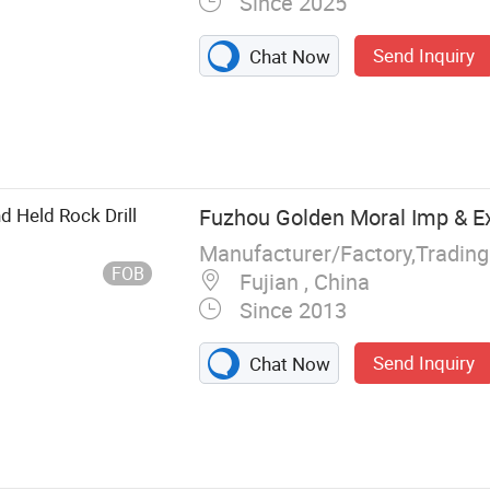
Since 2025
Send Inquiry
Chat Now
sor, Screw Air
mpressor,
 Air
Drill, Air Pick,
d Held Rock Drill
Fuzhou Golden Moral Imp & Ex
Manufacturer/Factory,Tradin
FOB
Fujian , China
Since 2013
Send Inquiry
Chat Now