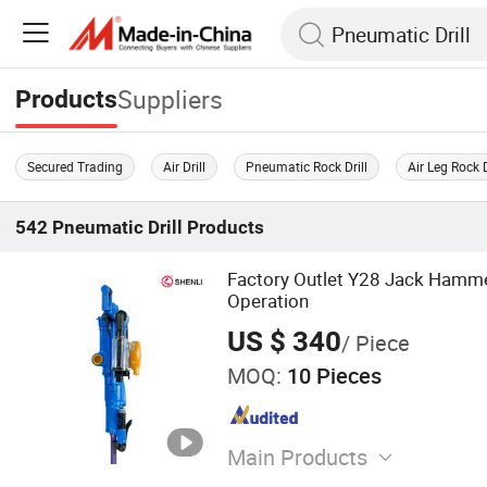
Suppliers
Products
Secured Trading
Air Drill
Pneumatic Rock Drill
Air Leg Rock D
542
Pneumatic Drill
Products
Factory Outlet Y28 Jack Hammer
Operation
US $ 340
/ Piece
MOQ:
10 Pieces
Main Products