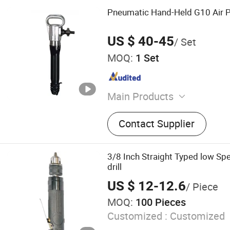
Pneumatic Hand-Held G10 Air 
US $ 40-45
/ Set
MOQ:
1 Set
Main Products
Drilling Tools, Miner Lamp
Contact Supplier
Drill, Construction Machine
Protection Product, Mining
Compressor, Detector Inst
3/8 Inch Straight Typed low Spe
Rails, Chemical Products
drill
US $ 12-12.6
/ Piece
MOQ:
100 Pieces
Customized :
Customized