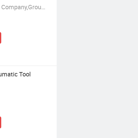
Manufacturer/Factory,Trading Company,Group Corporation
umatic Tool