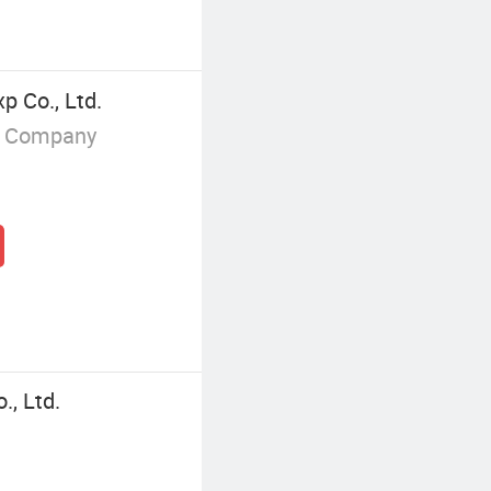
p Co., Ltd.
g Company
, Ltd.