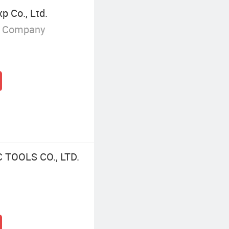
p Co., Ltd.
g Company
TOOLS CO., LTD.