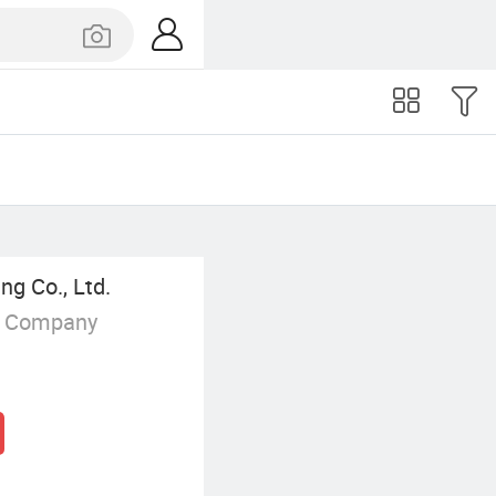
ng Co., Ltd.
g Company