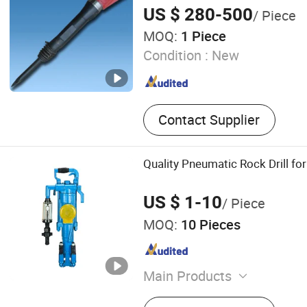
Rock Drill for Sale
US $ 280-500
/ Piece
MOQ:
1 Piece
Condition :
New
Contact Supplier
Quality Pneumatic Rock Drill for
US $ 1-10
/ Piece
MOQ:
10 Pieces
Main Products
Brake Lining Remover, Pne