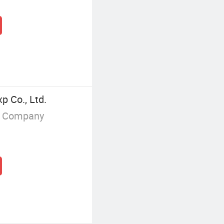
p Co., Ltd.
g Company