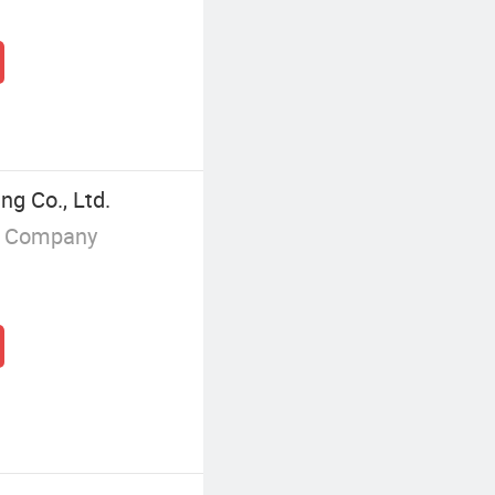
ng Co., Ltd.
g Company