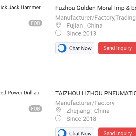
Pick Jack Hammer
Fuzhou Golden Moral Imp & Ex
Manufacturer/Factory,Tradin
FOB
Fujian , China
Since 2013
Send Inquiry
Chat Now
, Water Well
ry, Safety
 Machine, Air
rument, Steel
ed Power Drill air
TAIZHOU LIZHOU PNEUMATIC 
Manufacturer/Factory
FOB
Zhejiang , China
Since 2018
Send Inquiry
Chat Now