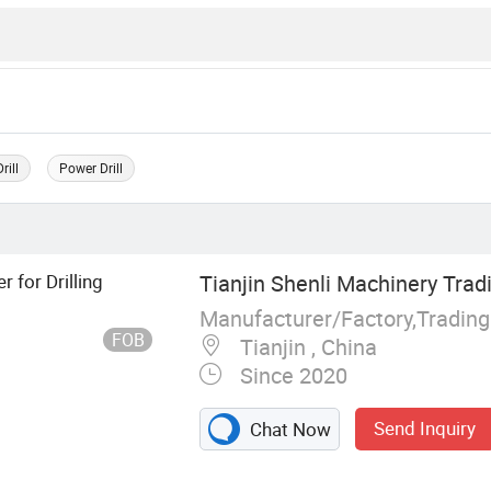
rill
Power Drill
 for Drilling
Tianjin Shenli Machinery Tradi
Manufacturer/Factory,Tradin
FOB
Tianjin , China
Since 2020
Send Inquiry
Chat Now