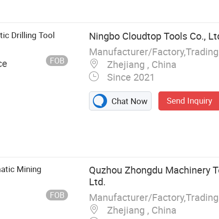
reaker,
ill, Jack
ic Drilling Tool
Ningbo Cloudtop Tools Co., Lt
Manufacturer/Factory,Tradin
FOB
ce
Zhejiang , China
Since 2021
Send Inquiry
Chat Now
atic Mining
Quzhou Zhongdu Machinery Te
Ltd.
FOB
Manufacturer/Factory,Tradin
Zhejiang , China