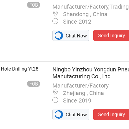
FOB
Shandong , China
Since 2012
Send Inquiry
Chat Now
 Hole Drilling Yt28
Ningbo Yinzhou Yongdun Pne
Manufacturing Co., Ltd.
FOB
Manufacturer/Factory
Zhejiang , China
Since 2019
Send Inquiry
Chat Now
umatic Tool,