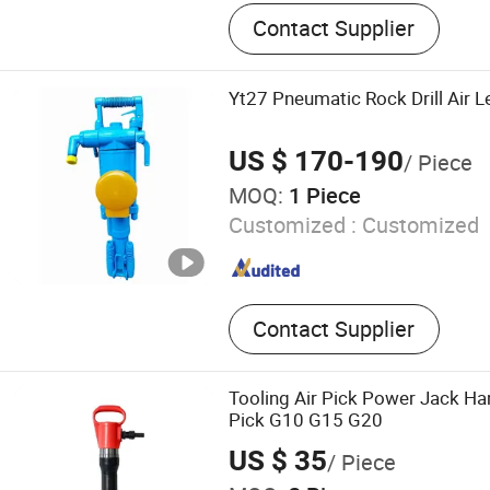
Drilling Machine, Pneumati
Contact Supplier
Drill, Jackleg drill,Air leg r
leg rock drill,Air pick,pneuma
bit,drill rod,Chisel,Screw T
Yt27 Pneumatic Rock Drill Air
Compressor
US $ 170-190
/ Piece
MOQ:
1 Piece
Customized :
Customized
Contact Supplier
Tooling Air Pick Power Jack 
Pick G10 G15 G20
US $ 35
/ Piece