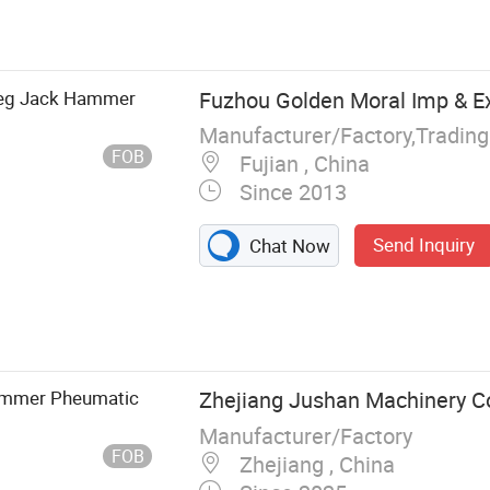
c Breaker, Rock
ock drill,Pusher
tic drill,drill
ype Air
 Leg Jack Hammer
Fuzhou Golden Moral Imp & Ex
Manufacturer/Factory,Tradin
FOB
Fujian , China
Since 2013
Send Inquiry
Chat Now
Hammer Pheumatic
Zhejiang Jushan Machinery Co.
Manufacturer/Factory
FOB
Zhejiang , China