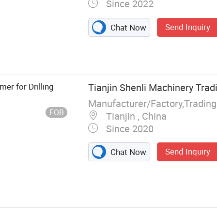
Since 2022
Send Inquiry
Chat Now
 Drilling Rig,
 Drill, Jack
rilling Bit,
 Diesel
er for Drilling
Tianjin Shenli Machinery Tradi
Manufacturer/Factory,Tradin
FOB
Tianjin , China
Since 2020
Send Inquiry
Chat Now