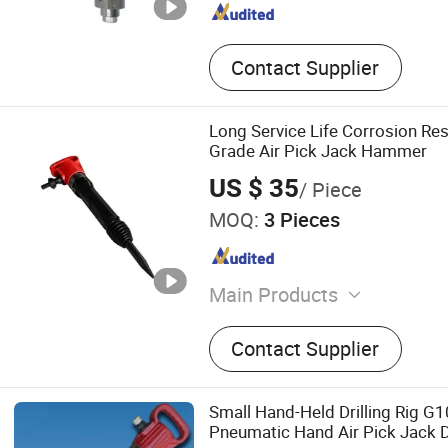
Contact Supplier
Long Service Life Corrosion Resi
Grade Air Pick Jack Hammer
US $ 35
/ Piece
MOQ:
3 Pieces
Main Products
Electric Screw Air Compres
Contact Supplier
Compressor, Piston Air Co
Crawler DTH Drill Rig, Mine
Compressor, DTH Drill, Rock 
Small Hand-Held Drilling Rig G1
Drill Rod, Drill Bit
Pneumatic Hand Air Pick Jack 