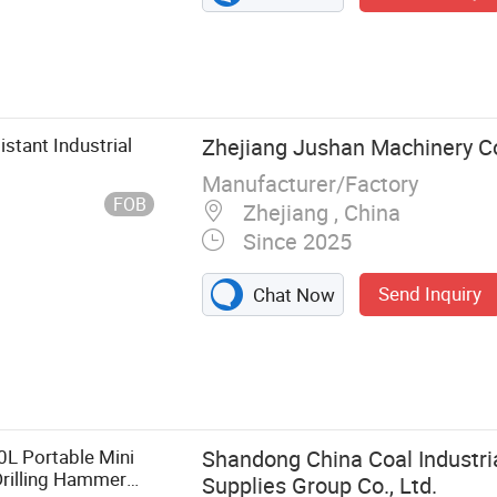
stant Industrial
Zhejiang Jushan Machinery Co.
Manufacturer/Factory
FOB
Zhejiang , China
Since 2025
Send Inquiry
Chat Now
sor, Screw Air
mpressor,
 Air
Drill, Air Pick,
0L Portable Mini
Shandong China Coal Industri
Drilling Hammer
Supplies Group Co., Ltd.