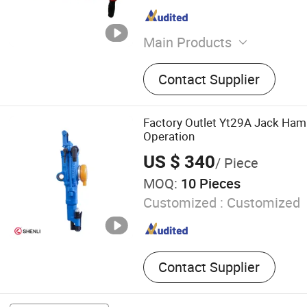
Main Products
Water Well Drilling Rig, DTH
Contact Supplier
Screw Air Compressor, Rock
Hammer, Drilling Machine, D
Drilling Rod, Drilling Tools,
Factory Outlet Yt29A Jack Hamm
Generator
Operation
US $ 340
/ Piece
MOQ:
10 Pieces
Customized :
Customized
Contact Supplier