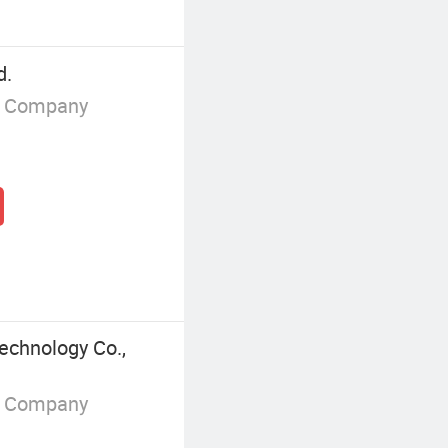
d.
g Company
chnology Co.,
g Company