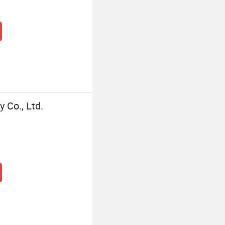
 Co., Ltd.