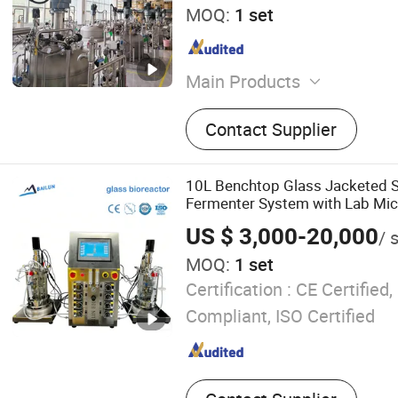
MOQ:
1 set
Main Products
Fermenter, Fermentor, Bior
Contact Supplier
Centrifuge, Tubular Centrif
Compressor, Steam Generato
Stainless Steel Bioreactor,
10L Benchtop Glass Jacketed St
Bioreactor
Fermenter System with Lab Mic
US $ 3,000-20,000
/ 
MOQ:
1 set
Certification :
CE Certified
Compliant, ISO Certified