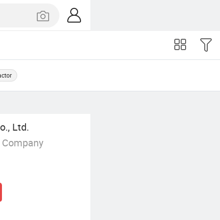
actor
., Ltd.
g Company