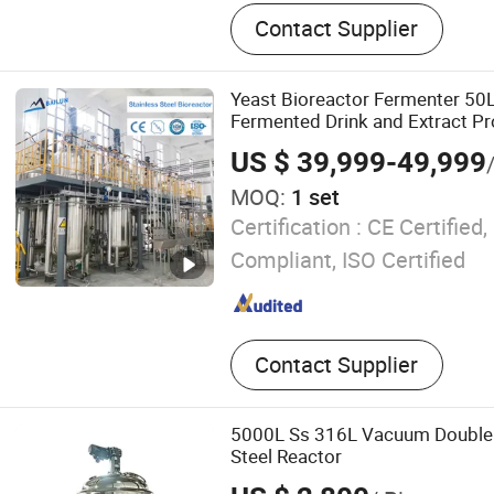
Fermenter, Bioreactor
Contact Supplier
Yeast Bioreactor Fermenter 50L
Fermented Drink and Extract Pr
US $ 39,999-49,999
MOQ:
1 set
Certification :
CE Certified
Compliant, ISO Certified
Contact Supplier
5000L Ss 316L Vacuum Double 
Steel Reactor