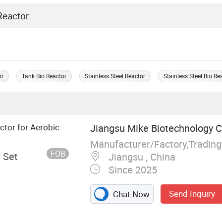
or
Tank Bio Reactor
Stainless Steel Reactor
Stainless Steel Bio Re
ctor for Aerobic
Jiangsu Mike Biotechnology Co
Manufacturer/Factory,Tradin
FOB
/ Set
Jiangsu , China
Since 2025
Send Inquiry
Chat Now