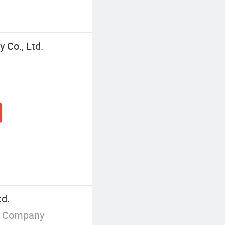
 Co., Ltd.
td.
g Company