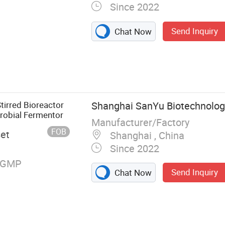
Since 2022
Send Inquiry
Chat Now
eactor, Disc
uge, Air
r, Chiller,
 Glass
irred Bioreactor
Shanghai SanYu Biotechnology
robial Fermentor
Manufacturer/Factory
FOB
set
Shanghai , China
Since 2022
, GMP
Send Inquiry
Chat Now