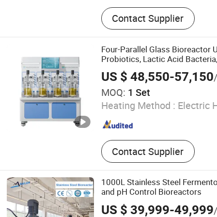
Stainless Steel Tank, Mixin
Contact Supplier
Storage Tank, Extraction a
Concentration Tank, Essent
Extraction Tank, Emulsifica
Four-Parallel Glass Bioreactor 
Cleaning Station, Jacket C
Probiotics, Lactic Acid Bacteria,
Degassing Tank
Yeast Culture, Other Bacteria Cu
US $ 48,550-57,150
Fermenter
MOQ:
1 Set
Heating Method :
Electric 
Contact Supplier
1000L Stainless Steel Fermento
and pH Control Bioreactors
US $ 39,999-49,999