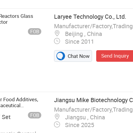
Reactors Glass
Laryee Technology Co., Ltd.
ctor
Manufacturer/Factory,Tradin
FOB
Beijing , China
Since 2011
Send Inquiry
Chat Now
 Tester,
 Impact Testing
Machine,
, Testing
r Food Additives,
Jiangsu Mike Biotechnology Co
, Melt Flow
maceutical
Manufacturer/Factory,Tradin
er
nts, Synthetic
FOB
/ Set
Jiangsu , China
Since 2025