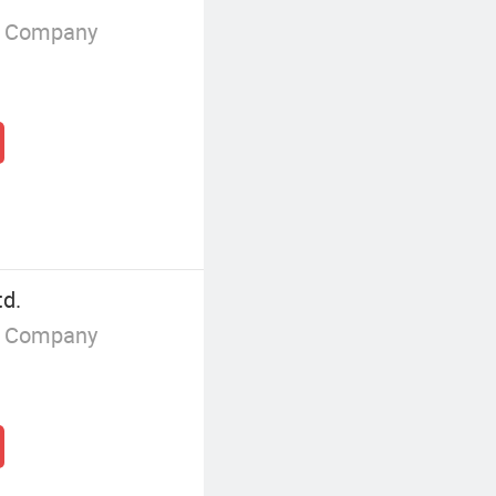
g Company
td.
g Company