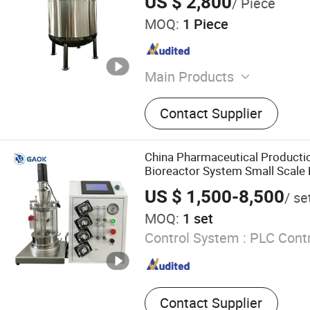
US $ 2,800
/ Piece
MOQ:
1 Piece
Main Products
Stainless Steel Tank, Mixin
Contact Supplier
Storage Tank, Extraction a
Concentration Tank, Essent
Extraction Tank, Emulsifica
China Pharmaceutical Producti
Cleaning Station, Jacket C
Bioreactor System Small Scale
Degassing Tank
Bioreactor
US $ 1,500-8,500
/ se
MOQ:
1 set
Control System :
PLC Contr
Contact Supplier