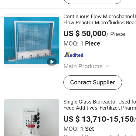
Continuous Flow Microchannel 
Flow Reactor Microfluidics Rea
US $ 50,000
/ Piece
MOQ:
1 Piece
Main Products
Testing Machine, Hardness
Contact Supplier
Universal Testing Machine,
Machine, Tensile Testing 
Compress Testing Machine
Single Glass Bioreactor Used fo
Equipment, Lab Instrument
Feed Additives, Fertilizer, Phar
Indexer, Surface Tensomet
Intermediates, Health Suppleme
US $ 13,710-15,150
Biology
MOQ:
1 Set