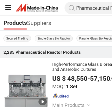
Suppliers
Products
Secured Trading
Single Glass Bio Reactor
Parallel Glass Bio React
2,285
Pharmaceutical Reactor
Products
High-Performance Glass Biorea
and Anaerobic Cultures
US $ 48,550-57,150
MOQ:
1 Set
Main Products