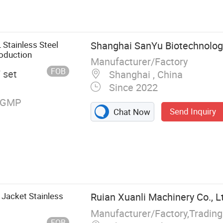
 Stainless Steel
Shanghai SanYu Biotechnology
oduction
Manufacturer/Factory
FOB
/ set
Shanghai , China
Since 2022
, GMP
Send Inquiry
Chat Now
Jacket Stainless
Ruian Xuanli Machinery Co., L
Manufacturer/Factory,Tradin
FOB