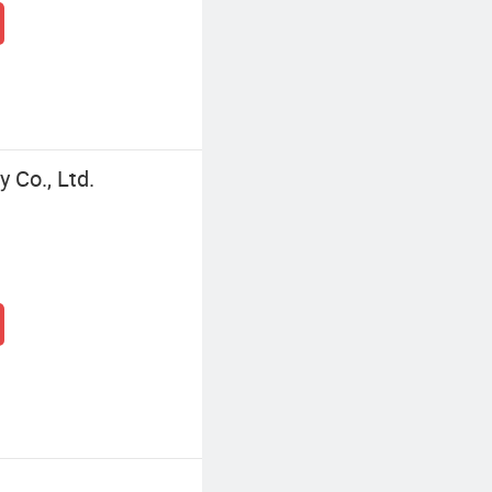
 Co., Ltd.