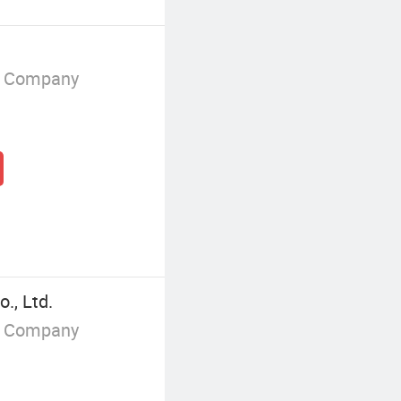
g Company
., Ltd.
g Company