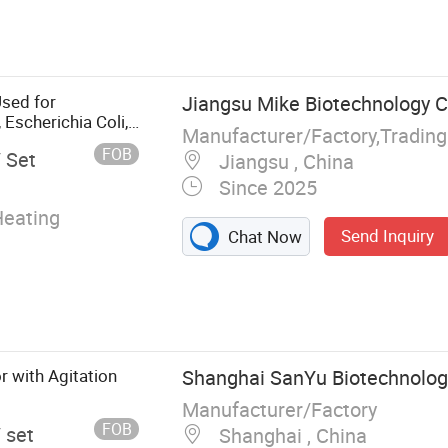
g Tank, Reactor,
nd
ial Oil
tion Tank, CIP
Used for
Jiangsu Mike Biotechnology Co
ooking Tank,
 Escherichia Coli,
Manufacturer/Factory,Tradin
lture, Lab
FOB
/ Set
Jiangsu , China
Since 2025
Heating
Send Inquiry
Chat Now
r with Agitation
Shanghai SanYu Biotechnology
Manufacturer/Factory
FOB
/ set
Shanghai , China