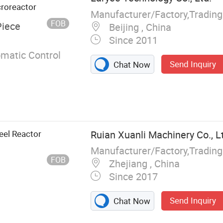
croreactor
Manufacturer/Factory,Tradin
FOB
Piece
Beijing , China
Since 2011
omatic Control
Send Inquiry
Chat Now
eel Reactor
Ruian Xuanli Machinery Co., L
Manufacturer/Factory,Tradin
FOB
Zhejiang , China
Since 2017
Send Inquiry
Chat Now