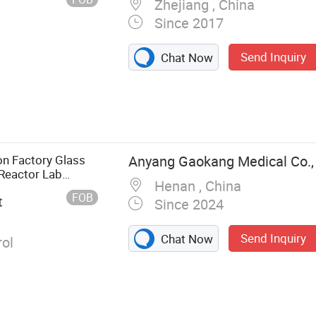
Zhejiang , China
Since 2017
Send Inquiry
Chat Now
g Tank, Reactor,
nd
ial Oil
tion Tank, CIP
on Factory Glass
Anyang Gaokang Medical Co.,
ooking Tank,
 Reactor Lab
Henan , China
FOB
t
Since 2024
Send Inquiry
Chat Now
ol