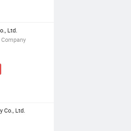
., Ltd.
g Company
 Co., Ltd.