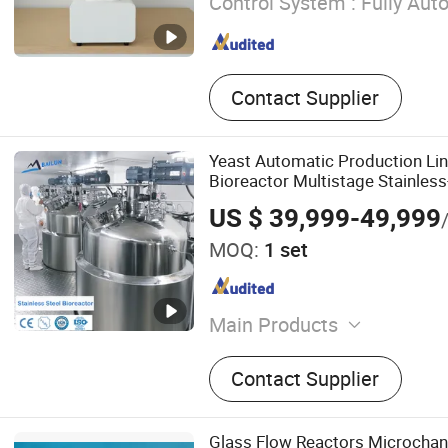
Control System :
Fully Aut
Contact Supplier
Yeast Automatic Production Li
Bioreactor Multistage Stainles
US $ 39,999-49,999
MOQ:
1 set
Main Products
Fermenter, Fermentor, Bior
Contact Supplier
Centrifuge, Tubular Centrif
Compressor, Steam Generato
Stainless Steel Bioreactor,
Glass Flow Reactors Microchan