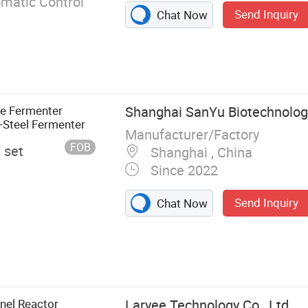
omatic Control
Send Inquiry
Chat Now
ne Fermenter
Shanghai SanYu Biotechnology
s-Steel Fermenter
Manufacturer/Factory
FOB
/ set
Shanghai , China
Since 2022
Send Inquiry
Chat Now
eactor, Disc
uge, Air
r, Chiller,
 Glass
nel Reactor
Laryee Technology Co., Ltd.