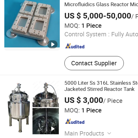
Bioreactor
Microfluidics Glass Reactor Mi
US $ 5,000-50,000
/ 
MOQ:
1 Piece
Control System :
Fully Aut
Contact Supplier
5000 Liter Ss 316L Stainless St
Jacketed Stirred Reactor Tank
US $ 3,000
/ Piece
MOQ:
1 Piece
Main Products