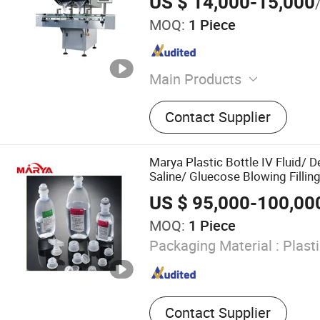
US $ 14,000-15,000
MOQ:
1 Piece
Main Products
Tablet Press Machine, Caps
Contact Supplier
Machine, Capsule Counting
Filling Machine, Vial Filli
Machine, Pill Press Machine
Marya Plastic Bottle IV Fluid/ 
Machine, Blister Packing 
Saline/ Gluecose Blowing Fillin
Aluminum Blister Packing 
for 100/250/500/1000ml
US $ 95,000-100,00
Pharmaceutical Filling Ma
MOQ:
1 Piece
Packaging Material :
Plasti
Contact Supplier