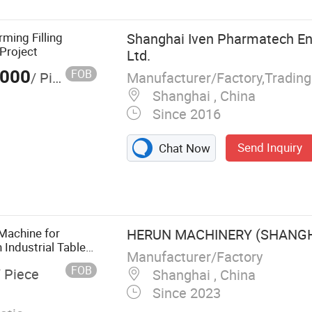
rming Filling
Shanghai Iven Pharmatech Eng
Project
Ltd.
,000
FOB
Manufacturer/Factory,Tradin
/ Piece
Shanghai , China
Since 2016
Send Inquiry
Chat Now
utical Machine,
r Treatment
e Machine,
lood Collection
Machine for
HERUN MACHINERY (SHANGHA
 Industrial Tablet
Manufacturer/Factory
Tablet Production
FOB
/ Piece
Shanghai , China
Since 2023