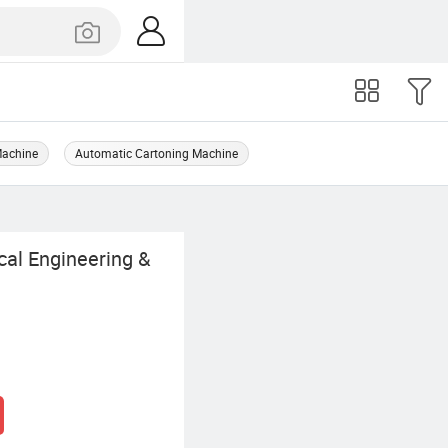
Machine
Automatic Cartoning Machine
al Engineering &