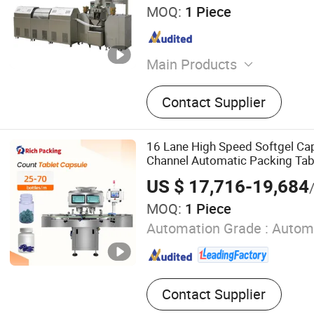
MOQ:
1 Piece
Main Products
Tablet Press Machine, Caps
Contact Supplier
Machine, Capsule Counting
Filling Machine, Vial Filli
Machine, Pill Press Machine
16 Lane High Speed Softgel Ca
Machine, Blister Packing 
Channel Automatic Packing Tab
Aluminum Blister Packing 
Bottling Machine
US $ 17,716-19,684
Pharmaceutical Filling Ma
MOQ:
1 Piece
Automation Grade :
Autom
Contact Supplier