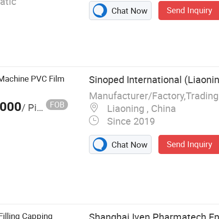
atic
Send Inquiry
Chat Now
g Machine PVC Film
Sinoped International (Liaonin
Manufacturer/Factory,Tradin
,000
FOB
/ Piece
Liaoning , China
Since 2019
Send Inquiry
Chat Now
rifuge,
Filling Machine,
ying Machine,
e, Blister
illing Capping
Shanghai Iven Pharmatech Eng