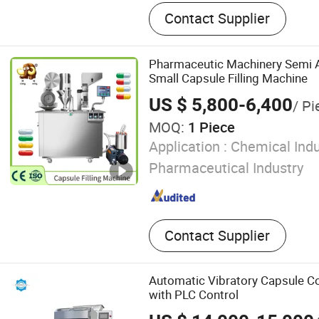
Pharmaceutical Filling Lin
Contact Supplier
Project
Pharmaceutic Machinery Semi Au
Small Capsule Filling Machine
US $ 5,800-6,400
/ Pi
MOQ:
1 Piece
Application :
Chemical Indu
Pharmaceutical Industry
Contact Supplier
Automatic Vibratory Capsule C
with PLC Control