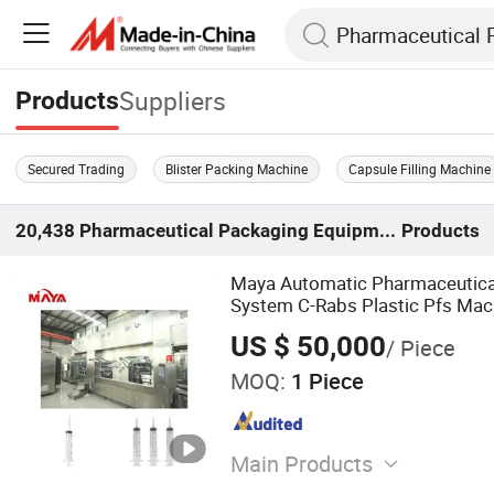
Suppliers
Products
Secured Trading
Blister Packing Machine
Capsule Filling Machine
20,438
Pharmaceutical Packaging Equipment
Products
Maya Automatic Pharmaceutical 
System C-Rabs Plastic Pfs Mach
Syringe Filling Line with Packing
US $ 50,000
/ Piece
MOQ:
1 Piece
Main Products