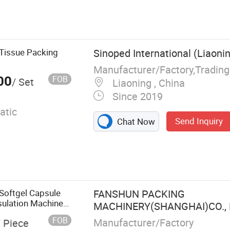
ter Packing
achine,
al Filing
 Machine,
 Tissue Packing
Sinoped International (Liaonin
 Sachet Packing
Manufacturer/Factory,Tradin
achine
00
FOB
/ Set
Liaoning , China
Since 2019
atic
Send Inquiry
Chat Now
Softgel Capsule
FANSHUN PACKING
ulation Machine
MACHINERY(SHANGHAI)CO., 
FOB
Manufacturer/Factory
/ Piece