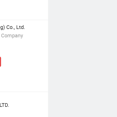
g) Co., Ltd.
g Company
LTD.