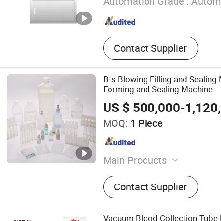
Automation Grade :
Autom
Contact Supplier
Bfs Blowing Filling and Sealin
Forming and Sealing Machine
US $ 500,000-1,120
MOQ:
1 Piece
Main Products
Tablet Press Machine, Cent
Contact Supplier
Cartoning Machine, Liquid 
Powder Filling Machine, Dr
Soft Capsule Production Lin
Vacuum Blood Collection Tube F