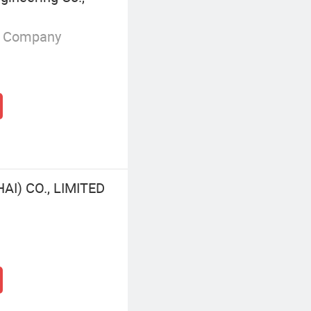
g Company
I) CO., LIMITED