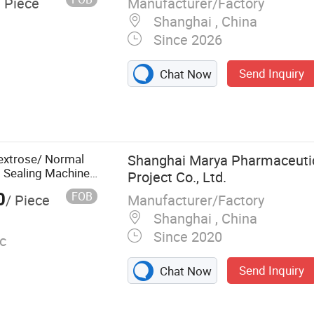
Manufacturer/Factory
/ Piece
Shanghai , China
Since 2026
Send Inquiry
Chat Now
ule Filling
 Machine, Vial
ng and Capping
, Pill Counting
Dextrose/ Normal
Shanghai Marya Pharmaceutic
Machine, Double
g Sealing Machine
Project Co., Ltd.
Machine,
0
FOB
Manufacturer/Factory
/ Piece
chine
Shanghai , China
Since 2020
c
Send Inquiry
Chat Now