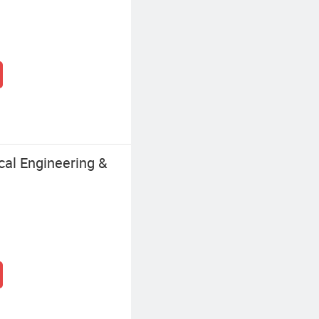
al Engineering &