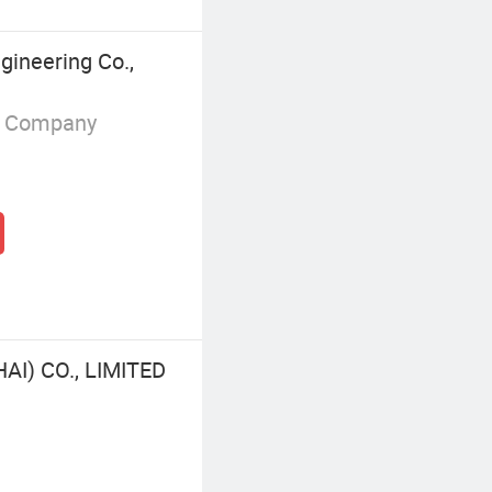
ineering Co.,
g Company
I) CO., LIMITED