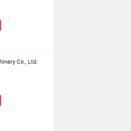
nery Co., Ltd.