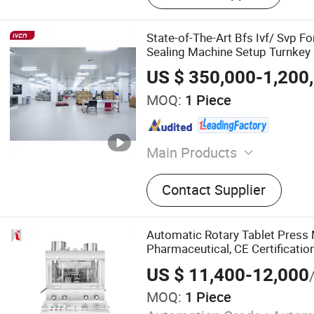
State-of-The-Art Bfs Ivf/ Svp Fo
Sealing Machine Setup Turnkey 
US $ 350,000-1,200
MOQ:
1 Piece
Main Products
Filling Machine, Pharmace
Contact Supplier
Healthcare Machine, Wate
Machine, Oral Solid Dosag
Pharma Turn-Key Project, B
Automatic Rotary Tablet Press 
Tube Machine
Pharmaceutical, CE Certification
Making Supplement and Candy 
US $ 11,400-12,000
Pill Press Machine
MOQ:
1 Piece