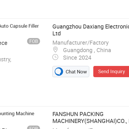
e, Cleanroom
to Capsule Filler
Guangzhou Daxiang Electronic
Ltd
FOB
Manufacturer/Factory
ece
Guangdong , China
Since 2024
stry,
Send Inquiry
Chat Now
ounting Machine
FANSHUN PACKING
MACHINERY(SHANGHAI)CO., 
FOB