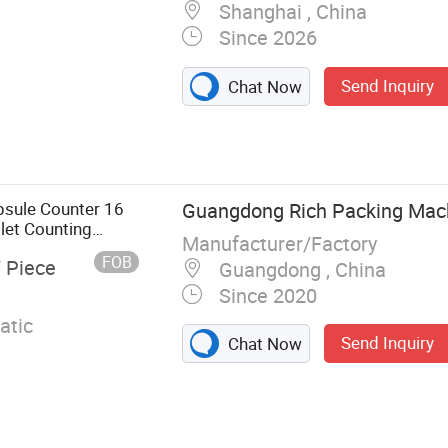
Shanghai , China
Since 2026
Send Inquiry
Chat Now
ule Filling
 Machine, Vial
ng and Capping
, Pill Counting
psule Counter 16
Guangdong Rich Packing Machi
Machine, Double
let Counting
Manufacturer/Factory
Machine,
FOB
/ Piece
Guangdong , China
chine
Since 2020
atic
Send Inquiry
Chat Now