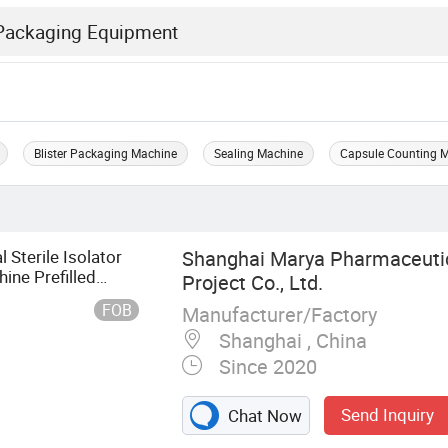
Blister Packaging Machine
Sealing Machine
Capsule Counting 
Sterile Isolator
Shanghai Marya Pharmaceutic
ine Prefilled
Project Co., Ltd.
 Line
FOB
Manufacturer/Factory
Shanghai , China
Since 2020
Send Inquiry
Chat Now