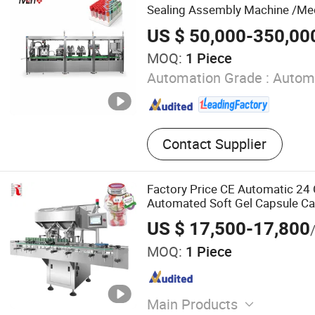
Packing Machine, Capsule 
Sealing Assembly Machine /Me
US $ 50,000-350,00
MOQ:
1 Piece
Automation Grade :
Autom
Contact Supplier
Factory Price CE Automatic 24
Automated Soft Gel Capsule 
Capsule Tablet Counter Pharma
US $ 17,500-17,800
Packaging Equipment Counting
MOQ:
1 Piece
Main Products