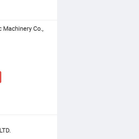
 Machinery Co.,
LTD.