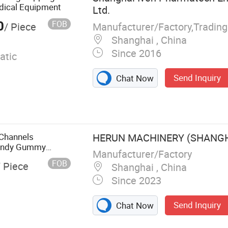
Filling Machine
dical Equipment
Ltd.
0
FOB
Manufacturer/Factory,Tradin
/ Piece
Shanghai , China
Since 2016
atic
Send Inquiry
Chat Now
 Channels
HERUN MACHINERY (SHANGHA
Candy Gummy
Manufacturer/Factory
ceutical
FOB
/ Piece
Shanghai , China
 Machine
Since 2023
Send Inquiry
Chat Now