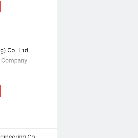
g) Co., Ltd.
g Company
ineering Co.,