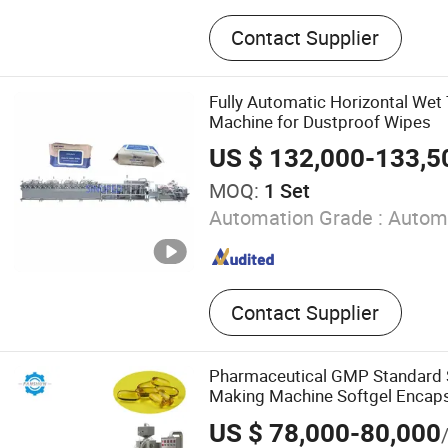
Tablet Press Machine, Blis
Contact Supplier
Machine, Capsule Filling M
Ampoule Filling Machine, Vi
Machine, Electric Counting
Fully Automatic Horizontal Wet
Mixer, Cartoning Machine,
Machine for Dustproof Wipes
Machine, Tablet Coating M
US $ 132,000-133,5
MOQ:
1 Set
Automation Grade :
Autom
Contact Supplier
Pharmaceutical GMP Standard 
Making Machine Softgel Encaps
for Pesticide Capsules
US $ 78,000-80,000